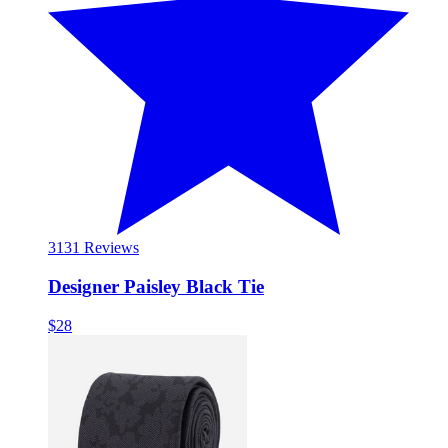
31
31 Reviews
Designer Paisley Black Tie
$28