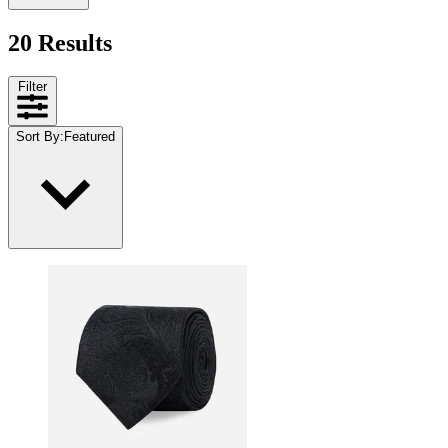
20 Results
Filter
Sort By
:
Featured