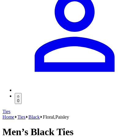
0
Ties
Home
Ties
Black
Floral,Paisley
Men’s Black Ties