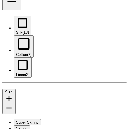
Silk
(18)
Cotton
(2)
Linen
(2)
Size
Super Skinny
Skinny