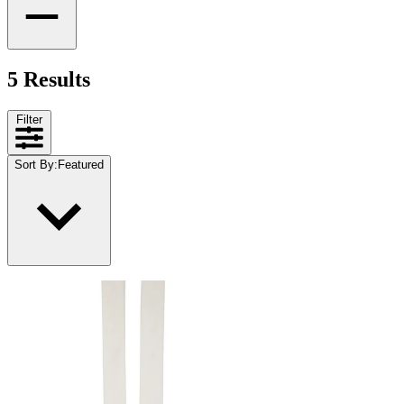
5 Results
Filter
Sort By
:
Featured