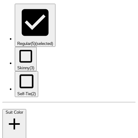
Regular
(5)
(selected)
Skinny
(3)
Self-Tie
(2)
Suit Color