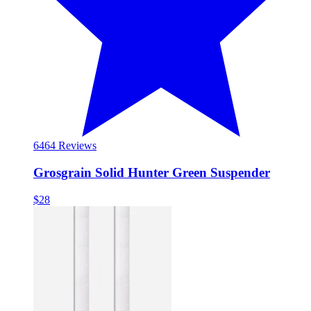
64
64 Reviews
Grosgrain Solid Hunter Green Suspender
$28