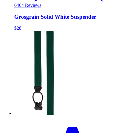
64
64 Reviews
Grosgrain Solid White Suspender
$28