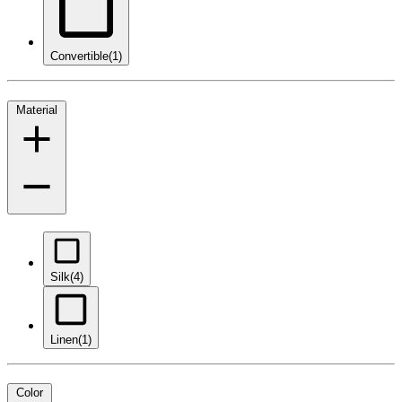
Convertible
(1)
Material
Silk
(4)
Linen
(1)
Color