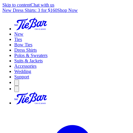
Skip to content
Chat with us
New Dress Shirts: 3 for $160
Shop Now
New
Ties
Bow Ties
Dress Shirts
Polos & Sweaters
Suits & Jackets
Accessories
Wedding
Support