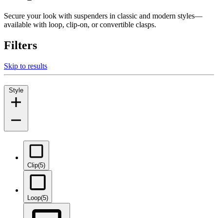
Secure your look with suspenders in classic and modern styles—
available with loop, clip-on, or convertible clasps.
Filters
Skip to results
Style
Clip
(5)
Loop
(5)