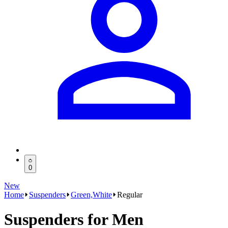
0
New
Home
Suspenders
Green,White
Regular
Suspenders for Men