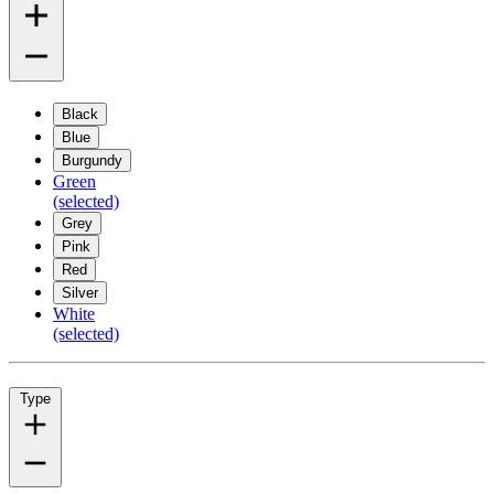
Black
Blue
Burgundy
Green
(selected)
Grey
Pink
Red
Silver
White
(selected)
Type