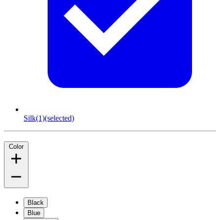
Silk
(1)
(selected)
Color
Black
Blue