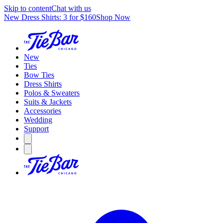
Skip to content
Chat with us
New Dress Shirts: 3 for $160
Shop Now
New
Ties
Bow Ties
Dress Shirts
Polos & Sweaters
Suits & Jackets
Accessories
Wedding
Support