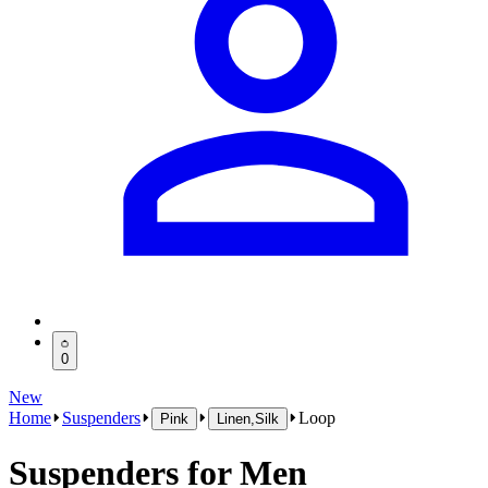
0
New
Home
Suspenders
Loop
Pink
Linen,Silk
Suspenders for Men