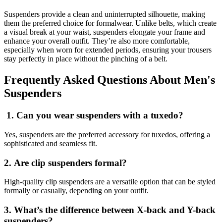
Suspenders provide a clean and uninterrupted silhouette, making
them the preferred choice for formalwear. Unlike belts, which create
a visual break at your waist, suspenders elongate your frame and
enhance your overall outfit. They’re also more comfortable,
especially when worn for extended periods, ensuring your trousers
stay perfectly in place without the pinching of a belt.
Frequently Asked Questions About Men's
Suspenders
1. Can you wear suspenders with a tuxedo?
Yes, suspenders are the preferred accessory for tuxedos, offering a
sophisticated and seamless fit.
2. Are clip suspenders formal?
High-quality clip suspenders are a versatile option that can be styled
formally or casually, depending on your outfit.
3. What’s the difference between X-back and Y-back
suspenders?