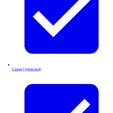
Linen
(1)
(selected)