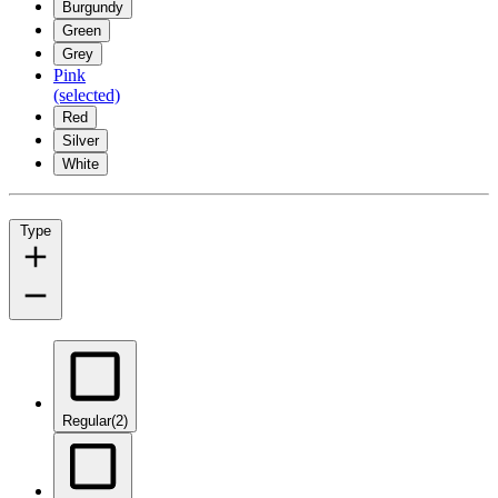
Burgundy
Green
Grey
Pink
(selected)
Red
Silver
White
Type
Regular
(2)