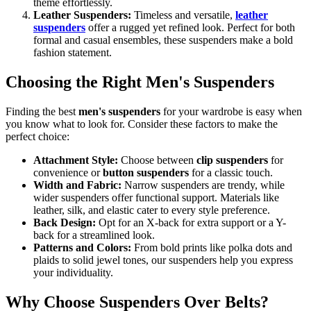
theme effortlessly.
Leather Suspenders:
Timeless and versatile,
leather
suspenders
offer a rugged yet refined look. Perfect for both
formal and casual ensembles, these suspenders make a bold
fashion statement.
Choosing the Right Men's Suspenders
Finding the best
men's suspenders
for your wardrobe is easy when
you know what to look for. Consider these factors to make the
perfect choice:
Attachment Style:
Choose between
clip suspenders
for
convenience or
button suspenders
for a classic touch.
Width and Fabric:
Narrow suspenders are trendy, while
wider suspenders offer functional support. Materials like
leather, silk, and elastic cater to every style preference.
Back Design:
Opt for an X-back for extra support or a Y-
back for a streamlined look.
Patterns and Colors:
From bold prints like polka dots and
plaids to solid jewel tones, our suspenders help you express
your individuality.
Why Choose Suspenders Over Belts?