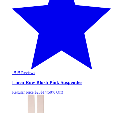
15
15 Reviews
Linen Row Blush Pink Suspender
Regular price:
$28
$14
(
50% Off
)