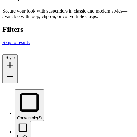
Secure your look with suspenders in classic and modern styles—
available with loop, clip-on, or convertible clasps.
Filters
Skip to results
Style
Convertible
(3)
Clip
(2)