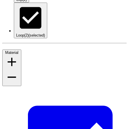
Loop
(2)
(selected)
Material