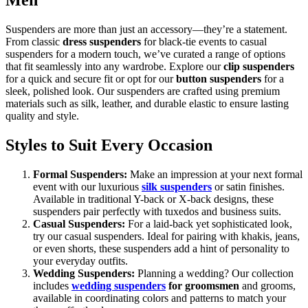
Men
Suspenders are more than just an accessory—they’re a statement.
From classic
dress suspenders
for black-tie events to casual
suspenders for a modern touch, we’ve curated a range of options
that fit seamlessly into any wardrobe. Explore our
clip suspenders
for a quick and secure fit or opt for our
button suspenders
for a
sleek, polished look. Our suspenders are crafted using premium
materials such as silk, leather, and durable elastic to ensure lasting
quality and style.
Styles to Suit Every Occasion
Formal Suspenders:
Make an impression at your next formal
event with our luxurious
silk suspenders
or satin finishes.
Available in traditional Y-back or X-back designs, these
suspenders pair perfectly with tuxedos and business suits.
Casual Suspenders:
For a laid-back yet sophisticated look,
try our casual suspenders. Ideal for pairing with khakis, jeans,
or even shorts, these suspenders add a hint of personality to
your everyday outfits.
Wedding Suspenders:
Planning a wedding? Our collection
includes
wedding suspenders
for groomsmen
and grooms,
available in coordinating colors and patterns to match your