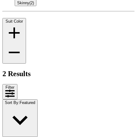
Skinny
(2)
Suit Color
2 Results
Filter
Sort By
:
Featured