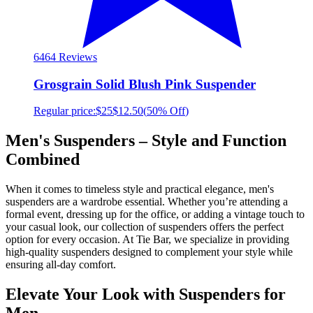
64
64 Reviews
Grosgrain Solid Blush Pink Suspender
Regular price:
$25
$12.50
(
50% Off
)
Men's Suspenders – Style and Function
Combined
When it comes to timeless style and practical elegance, men's
suspenders are a wardrobe essential. Whether you’re attending a
formal event, dressing up for the office, or adding a vintage touch to
your casual look, our collection of suspenders offers the perfect
option for every occasion. At Tie Bar, we specialize in providing
high-quality suspenders designed to complement your style while
ensuring all-day comfort.
Elevate Your Look with Suspenders for