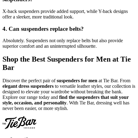
X-back suspenders provide added support, while Y-back designs
offer a sleeker, more traditional look.
4. Can suspenders replace belts?
Absolutely. Suspenders not only replace belts but also provide
superior comfort and an uninterrupted silhouette.
Shop the Best Suspenders for Men at Tie
Bar
Discover the perfect pair of
suspenders for men
at Tie Bar. From
elegant dress suspenders
to versatile leather styles, our collection is
designed to elevate your wardrobe without breaking the bank.
Explore our range today and
find the suspenders that suit your
style, occasion, and personality
. With Tie Bar, dressing well has
never been easier, or more stylish.