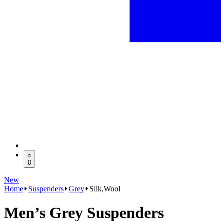
0
New
Home
Suspenders
Grey
Silk,Wool
Men’s Grey Suspenders