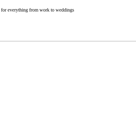
t for everything from work to weddings