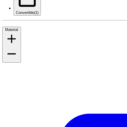
Convertible
(1)
Material