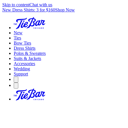
Skip to content
Chat with us
New Dress Shirts: 3 for $160
Shop Now
New
Ties
Bow Ties
Dress Shirts
Polos & Sweaters
Suits & Jackets
Accessories
Wedding
Support