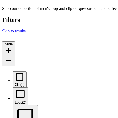
Shop our collection of men's loop and clip-on grey suspenders perfec
Filters
Skip to results
Style
Clip
(2)
Loop
(2)