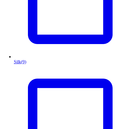
Silk
(9)