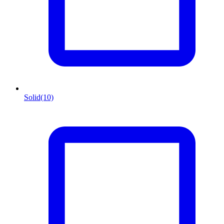
Solid
(10)