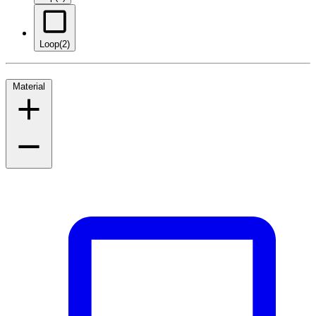
Loop
(2)
Material