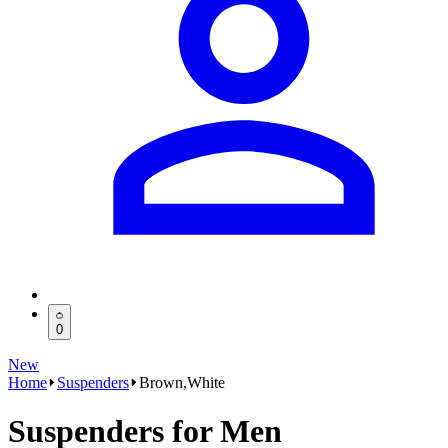
0
New
Home
Suspenders
Brown,White
Suspenders for Men