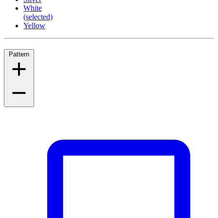
White
(selected)
Yellow
Pattern