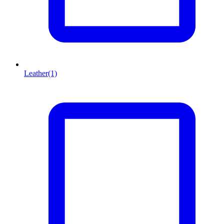
Leather
(1)