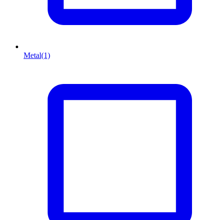
Metal
(1)