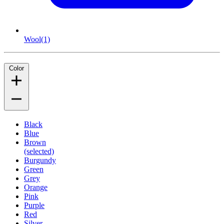
Wool
(1)
Color
Black
Blue
Brown
(selected)
Burgundy
Green
Grey
Orange
Pink
Purple
Red
Silver