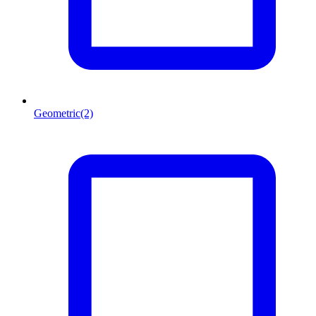
Geometric
(2)