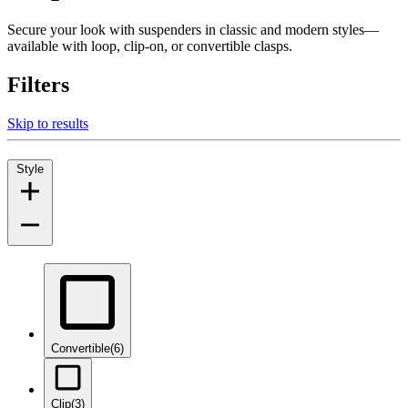
Secure your look with suspenders in classic and modern styles—
available with loop, clip-on, or convertible clasps.
Filters
Skip to results
Style
Convertible
(6)
Clip
(3)