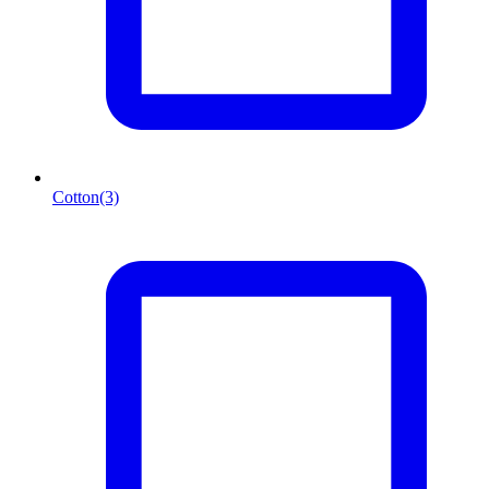
Cotton
(3)