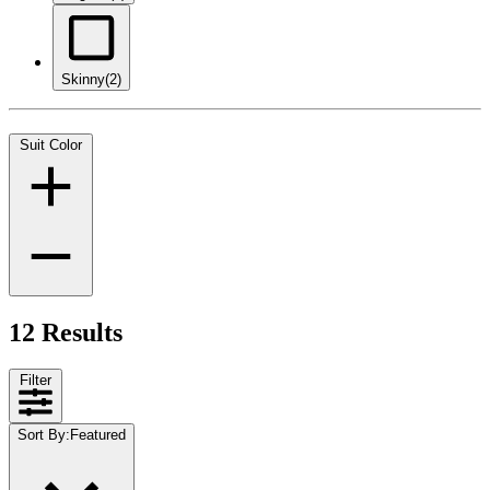
Skinny
(2)
Suit Color
12 Results
Filter
Sort By
:
Featured