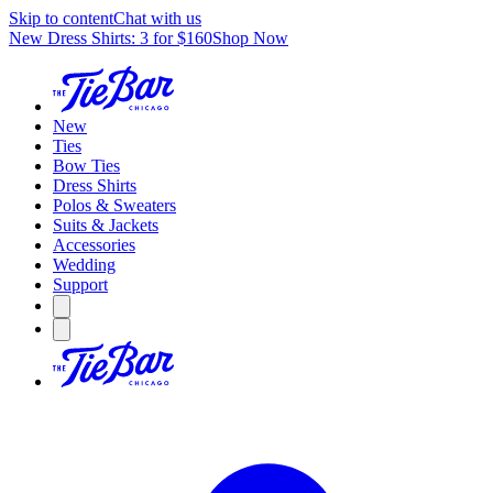
Skip to content
Chat with us
New Dress Shirts: 3 for $160
Shop Now
New
Ties
Bow Ties
Dress Shirts
Polos & Sweaters
Suits & Jackets
Accessories
Wedding
Support