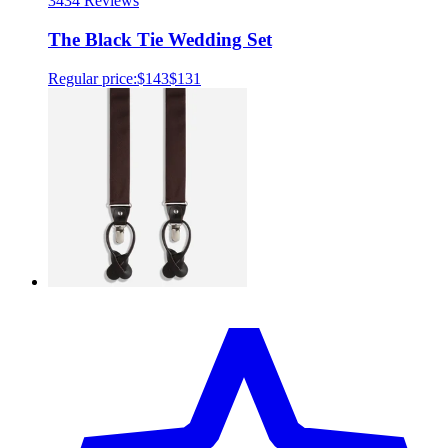
34
34 Reviews
The Black Tie Wedding Set
Regular price:
$143
$131