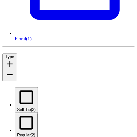
Floral
(1)
Type
Self-Tie
(3)
Regular
(2)