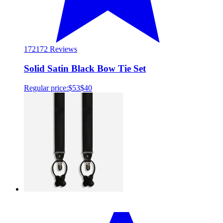
172
172 Reviews
Solid Satin Black Bow Tie Set
Regular price:
$53
$40