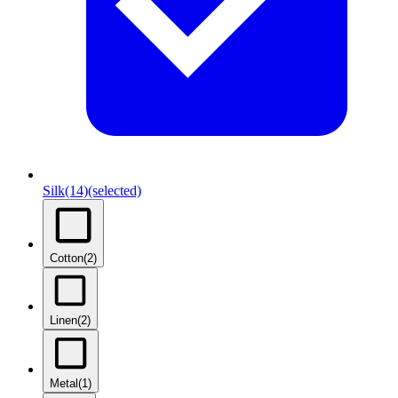
Silk
(14)
(selected)
Cotton
(2)
Linen
(2)
Metal
(1)