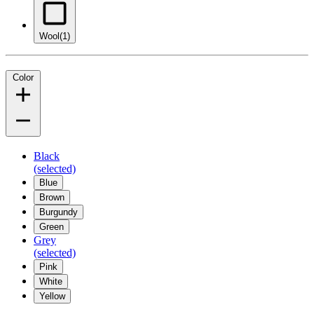
Wool
(1)
Color
Black
(selected)
Blue
Brown
Burgundy
Green
Grey
(selected)
Pink
White
Yellow