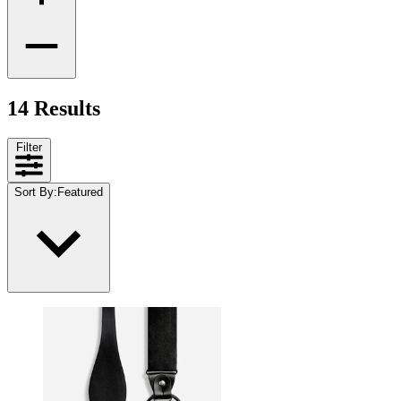
14 Results
Filter
Sort By
:
Featured