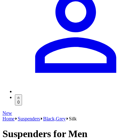
0
New
Home
Suspenders
Black,Grey
Silk
Suspenders for Men