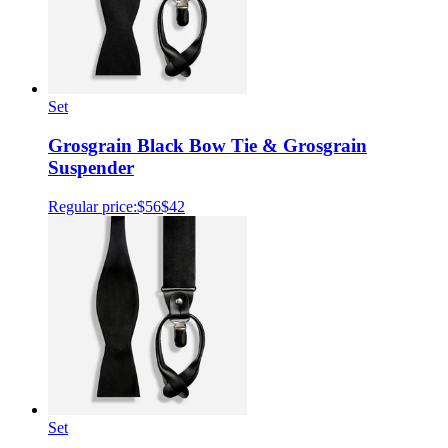
Set
Grosgrain Black Bow Tie & Grosgrain
Suspender
Regular price:
$56
$42
Set