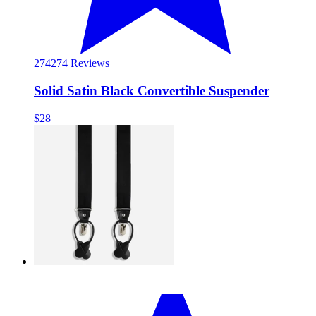
274
274 Reviews
Solid Satin Black Convertible Suspender
$28