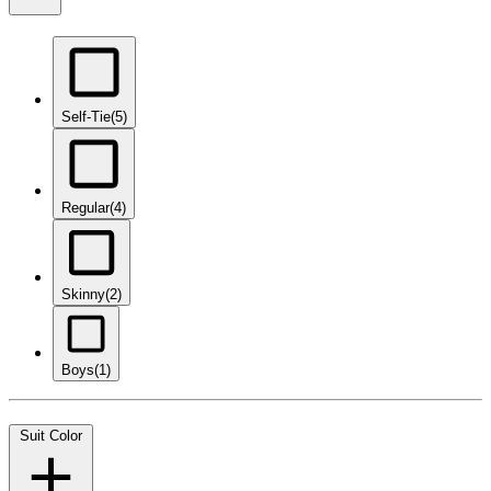
Self-Tie
(5)
Regular
(4)
Skinny
(2)
Boys
(1)
Suit Color