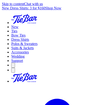
Skip to content
Chat with us
New Dress Shirts: 3 for $160
Shop Now
New
Ties
Bow Ties
Dress Shirts
Polos & Sweaters
Suits & Jackets
Accessories
Wedding
Support