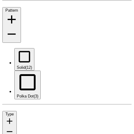
Pattern
Solid
(12)
Polka Dot
(3)
Type