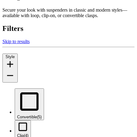
Secure your look with suspenders in classic and modern styles—
available with loop, clip-on, or convertible clasps.
Filters
Skip to results
Style
Convertible
(5)
Clip
(4)