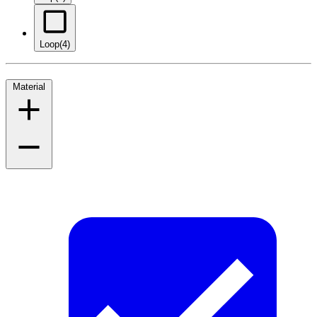
Loop
(4)
Material