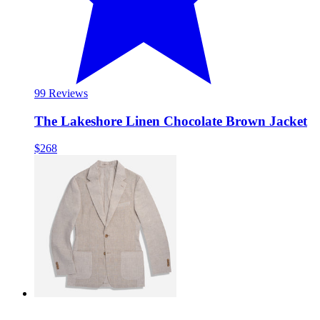
9
9 Reviews
The Lakeshore Linen Chocolate Brown Jacket
$268