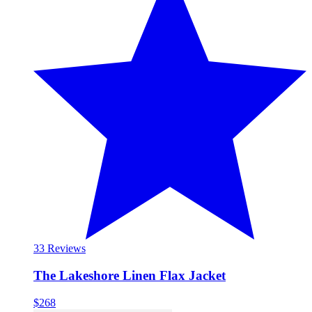
3
3 Reviews
The Lakeshore Linen Flax Jacket
$268