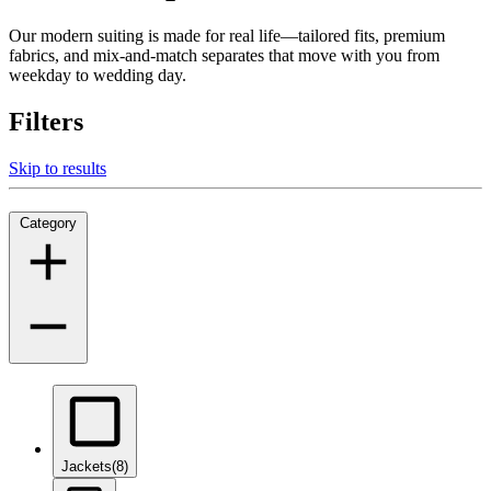
Our modern suiting is made for real life—tailored fits, premium
fabrics, and mix-and-match separates that move with you from
weekday to wedding day.
Filters
Skip to results
Category
Jackets
(8)