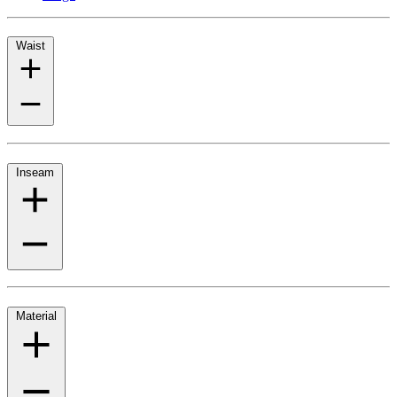
Waist
Inseam
Material