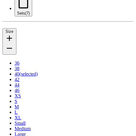
Sets
(7)
Size
36
38
40
(selected)
42
44
46
XS
S
M
L
XL
Small
Medium
Large