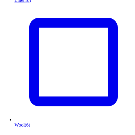
Linen
(8)
Wool
(6)