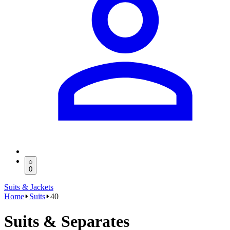
0
Suits & Jackets
Home
Suits
40
Suits & Separates