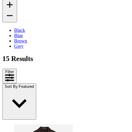
Black
Blue
Brown
Grey
15 Results
Filter
Sort By
:
Featured