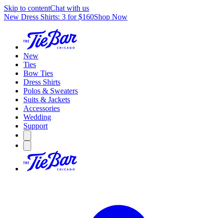
Skip to content
Chat with us
New Dress Shirts: 3 for $160
Shop Now
New
Ties
Bow Ties
Dress Shirts
Polos & Sweaters
Suits & Jackets
Accessories
Wedding
Support