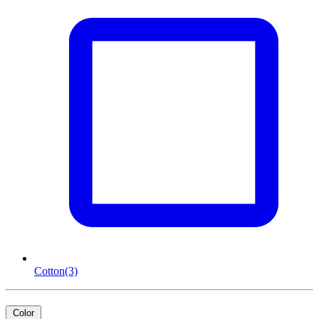
Cotton
(3)
Color