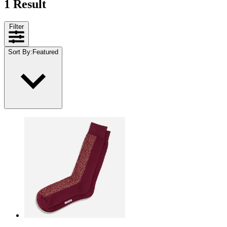
1 Result
Filter
Sort By
:
Featured