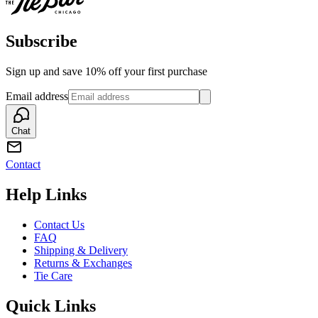
Subscribe
Sign up and save 10% off your first purchase
Email address
Chat
Contact
Help Links
Contact Us
FAQ
Shipping & Delivery
Returns & Exchanges
Tie Care
Quick Links