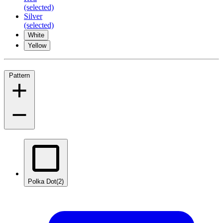
(selected)
Silver
(selected)
White
Yellow
Pattern
Polka Dot
(2)