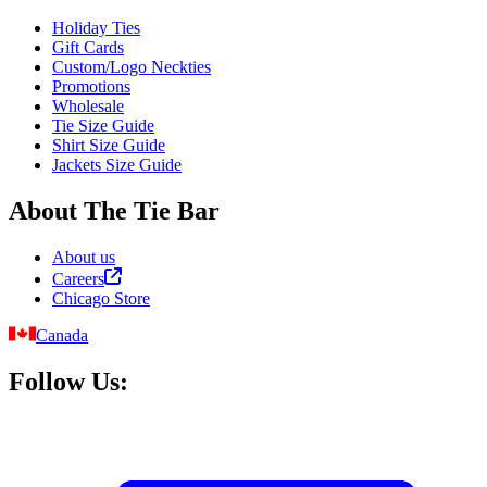
Holiday Ties
Gift Cards
Custom/Logo Neckties
Promotions
Wholesale
Tie Size Guide
Shirt Size Guide
Jackets Size Guide
About The Tie Bar
About us
Careers
Chicago Store
Canada
Follow Us: