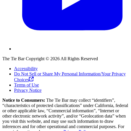
The Tie Bar
Copyright ©
2026
All Rights Reserved
Accessibility
Do Not Sell or Share My Personal Information/Your Privacy
Choices
Terms of Use
Privacy Notice
Notice to Consumers:
The Tie Bar
may collect “identifiers”,
“characteristics of protected classifications” under California, federal
or other applicable law, “Commercial information”, “Internet or
other electronic network activity”, and/or “Geolocation data” when
you visit this website, and may use such information to draw
inferences and for other operational and commercial purposes. For