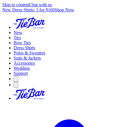
Skip to content
Chat with us
New Dress Shirts: 3 for $160
Shop Now
New
Ties
Bow Ties
Dress Shirts
Polos & Sweaters
Suits & Jackets
Accessories
Wedding
Support