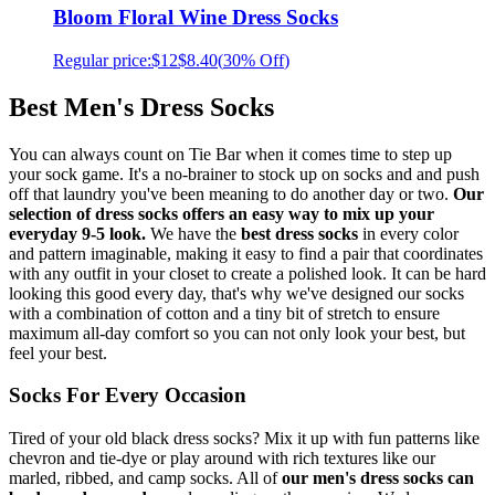
Bloom Floral Wine Dress Socks
Regular price:
$12
$8.40
(
30% Off
)
Best Men's Dress Socks
You can always count on Tie Bar when it comes time to step up
your sock game. It's a no-brainer to stock up on socks and and push
off that laundry you've been meaning to do another day or two.
Our
selection of dress socks offers an easy way to mix up your
everyday 9-5 look.
We have the
best dress socks
in every color
and pattern imaginable, making it easy to find a pair that coordinates
with any outfit in your closet to create a polished look. It can be hard
looking this good every day, that's why we've designed our socks
with a combination of cotton and a tiny bit of stretch to ensure
maximum all-day comfort so you can not only look your best, but
feel your best.
Socks For Every Occasion
Tired of your old black dress socks? Mix it up with fun patterns like
chevron and tie-dye or play around with rich textures like our
marled, ribbed, and camp socks. All of
our men's dress socks can