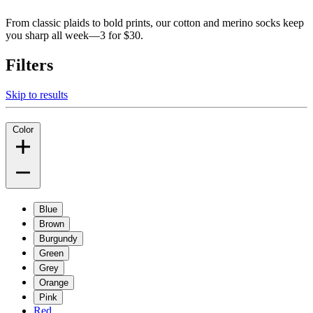
From classic plaids to bold prints, our cotton and merino socks keep
you sharp all week—3 for $30.
Filters
Skip to results
Color
Blue
Brown
Burgundy
Green
Grey
Orange
Pink
Red