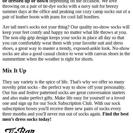
be dressed up or down
depending on the occasion. We love
throwing on a pair of tie-dye socks with a navy suit for breezy
summer days at the office and peaking our cozy camp socks out of a
pair of leather boots with jeans for cool fall bonfires.
Are tall men's socks not your thing? Our quality no-show socks will
keep your feet comfy and happy no matter what life throws at you.
The non-slip grip design keeps your socks in place all day so that
you can comfortably wear them with your favorite suit and dress
shoes, a great way to master a trendy, exposed-ankle look. No-show
socks are also a good casual choice to wear with canvas shoes in the
summertime when the weather is right for shorts.
Mix It Up
They say variety is the spice of life. That's why we offer so many
novelty print socks - the perfect way to show off your personality.
Our fun and festive patterned socks are great conversation starters
and also make perfect gifts. Make life easy for yourself or a loved
one and sign up for our Sock Subscription Club. With our sock
subscription boxes you'll receive three new pairs of socks every
three months and you'll never run out of socks again.
Find the best
men’s dress socks today!