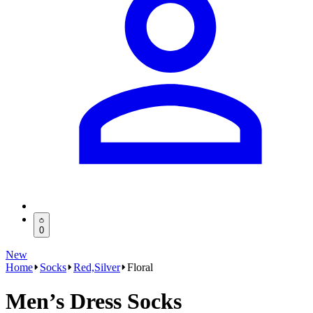
0
New
Home
Socks
Red,Silver
Floral
Men’s Dress Socks