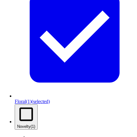
Floral
(1)
(selected)
Novelty
(1)