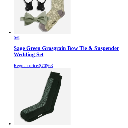
Set
Sage Green Grosgrain Bow Tie & Suspender
Wedding Set
Regular price:
$70
$63