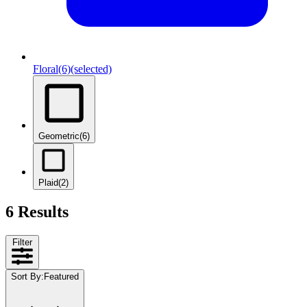
Floral
(6)
(selected)
Geometric
(6)
Plaid
(2)
6 Results
Filter
Sort By
:
Featured