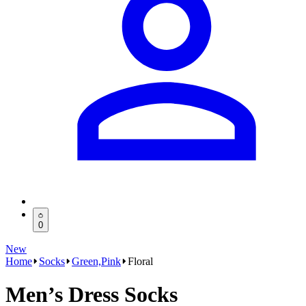
0
New
Home
Socks
Green,Pink
Floral
Men’s Dress Socks