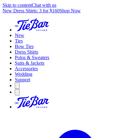
Skip to content
Chat with us
New Dress Shirts: 3 for $160
Shop Now
New
Ties
Bow Ties
Dress Shirts
Polos & Sweaters
Suits & Jackets
Accessories
Wedding
Support