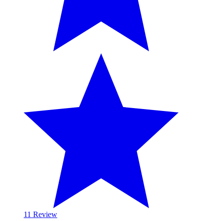
1
1 Review