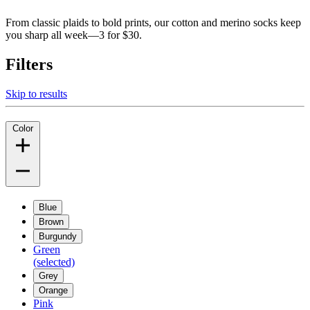
From classic plaids to bold prints, our cotton and merino socks keep
you sharp all week—3 for $30.
Filters
Skip to results
Color
Blue
Brown
Burgundy
Green
(selected)
Grey
Orange
Pink