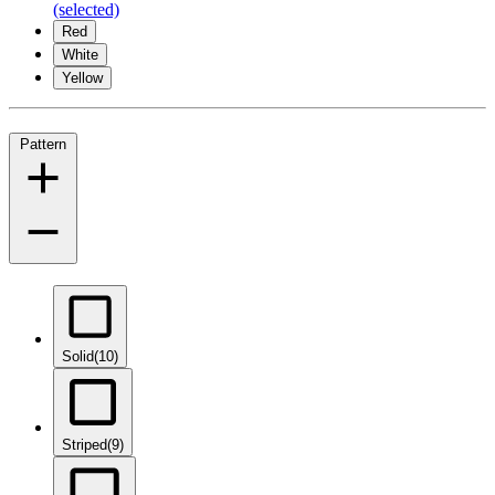
(selected)
Red
White
Yellow
Pattern
Solid
(10)
Striped
(9)