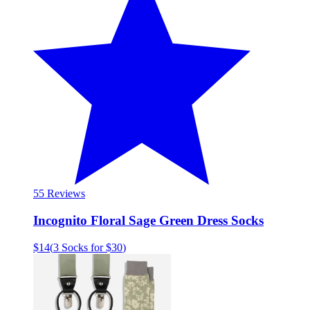
5
5 Reviews
Incognito Floral Sage Green Dress Socks
$14
(
3 Socks for $30
)