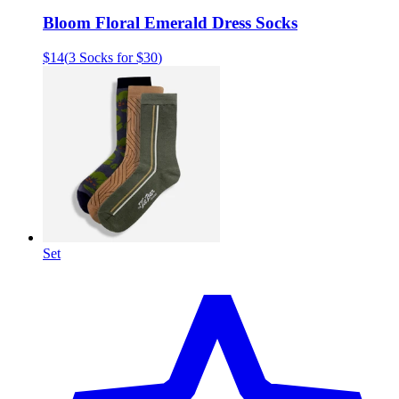
Bloom Floral Emerald Dress Socks
$14
(
3 Socks for $30
)
Set