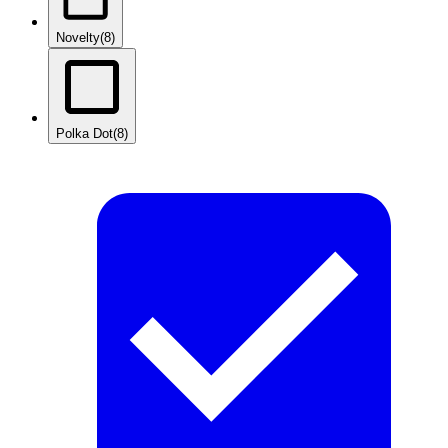
Novelty
(8)
Polka Dot
(8)