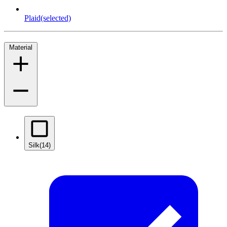
Plaid
(selected)
Material
Silk
(14)