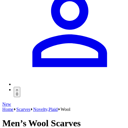
0
New
Home
Scarves
Novelty,Plaid
Wool
Men’s Wool Scarves