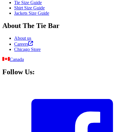
Tie Size Guide
Shirt Size Guide
Jackets Size Guide
About The Tie Bar
About us
Careers
Chicago Store
Canada
Follow Us: