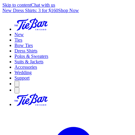
Skip to content
Chat with us
New Dress Shirts: 3 for $160
Shop Now
New
Ties
Bow Ties
Dress Shirts
Polos & Sweaters
Suits & Jackets
Accessories
Wedding
Support