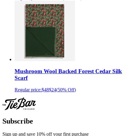
Mushroom Wool Backed Forest Cedar Silk
Scarf
Regular price:
$48
$24
(
50% Off
)
Subscribe
Sign up and save 10% off your first purchase