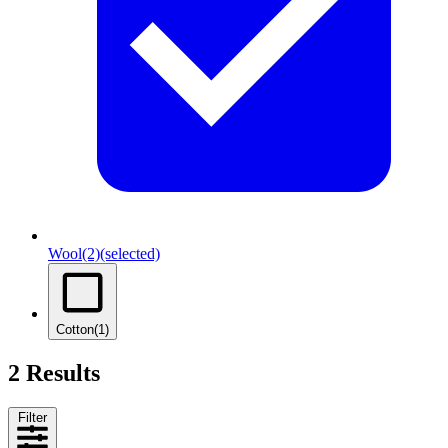
Wool
(2)
(selected)
Cotton
(1)
2 Results
Filter