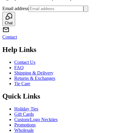
Email address
Chat
Contact
Help Links
Contact Us
FAQ
Shipping & Delivery
Returns & Exchanges
Tie Care
Quick Links
Holiday Ties
Gift Cards
Custom/Logo Neckties
Promotions
Wholesale