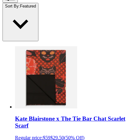
Sort By
:
Featured
Kate Blairstone x The Tie Bar Chat Scarlet
Scarf
Regular price:
$59
$29.50
(
50% Off
)