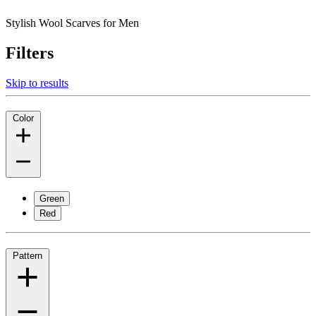
Stylish Wool Scarves for Men
Filters
Skip to results
Color
Green
Red
Pattern