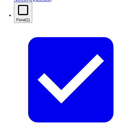
Floral
(1)