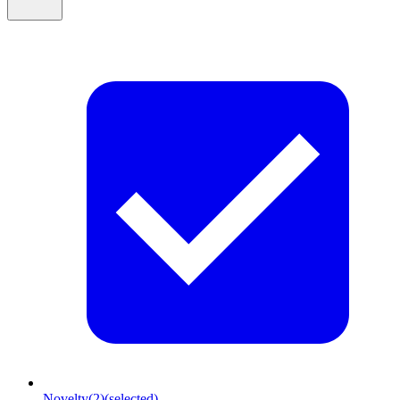
Novelty
(2)
(selected)