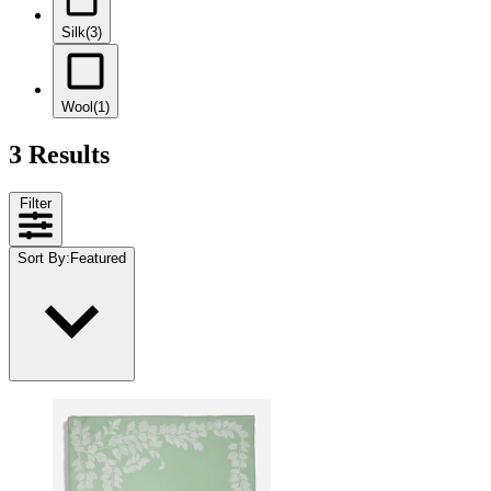
Silk
(3)
Wool
(1)
3 Results
Filter
Sort By
:
Featured