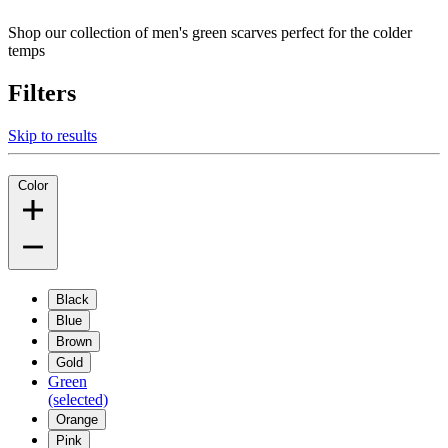
Shop our collection of men's green scarves perfect for the colder
temps
Filters
Skip to results
Color
Black
Blue
Brown
Gold
Green
(selected)
Orange
Pink