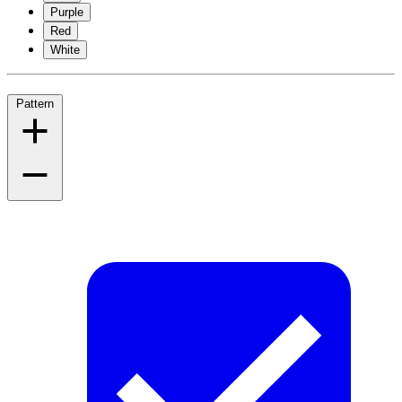
Purple
Red
White
Pattern