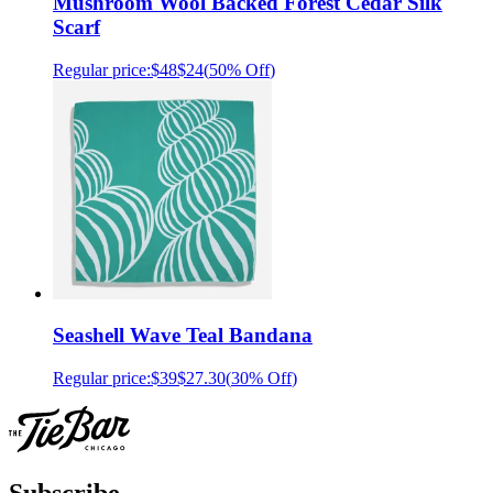
Mushroom Wool Backed Forest Cedar Silk
Scarf
Regular price:
$48
$24
(
50% Off
)
Seashell Wave Teal Bandana
Regular price:
$39
$27.30
(
30% Off
)
Subscribe