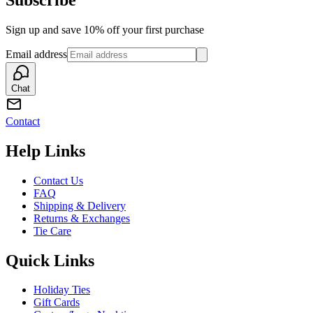
Sign up and save 10% off your first purchase
Email address
Chat
Contact
Help Links
Contact Us
FAQ
Shipping & Delivery
Returns & Exchanges
Tie Care
Quick Links
Holiday Ties
Gift Cards