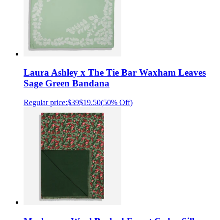
Laura Ashley x The Tie Bar Waxham Leaves
Sage Green Bandana
Regular price:
$39
$19.50
(
50% Off
)