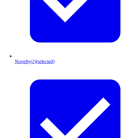
Novelty
(2)
(selected)