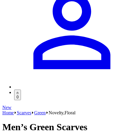
0
New
Home
Scarves
Green
Novelty,Floral
Men’s Green Scarves