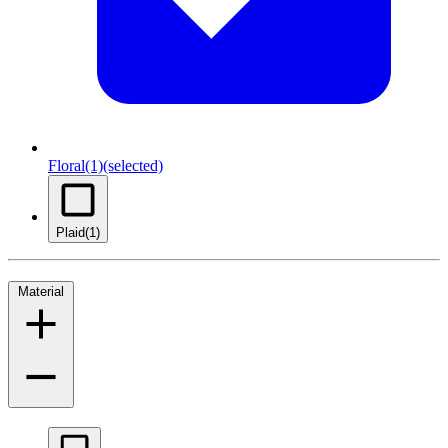
Floral
(1)
(selected)
Plaid
(1)
Material