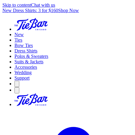
Skip to content
Chat with us
New Dress Shirts: 3 for $160
Shop Now
New
Ties
Bow Ties
Dress Shirts
Polos & Sweaters
Suits & Jackets
Accessories
Wedding
Support