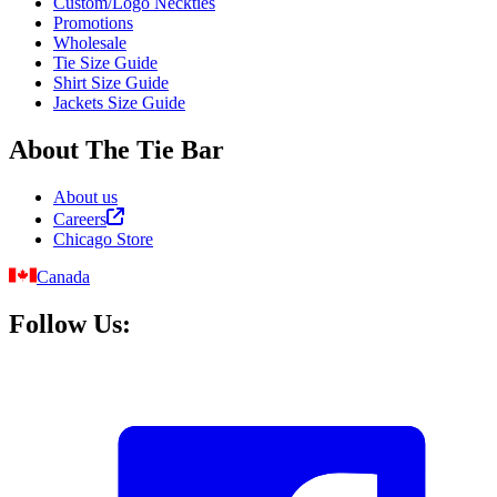
Custom/Logo Neckties
Promotions
Wholesale
Tie Size Guide
Shirt Size Guide
Jackets Size Guide
About The Tie Bar
About us
Careers
Chicago Store
Canada
Follow Us: