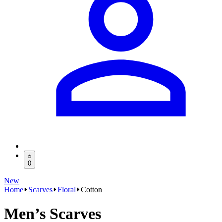
0
New
Home
Scarves
Floral
Cotton
Men’s Scarves