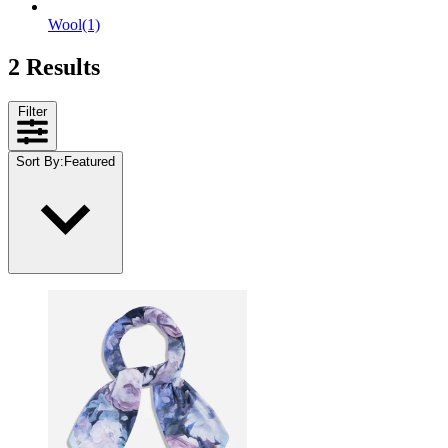
Wool
(1)
2 Results
Filter
Sort By
:
Featured