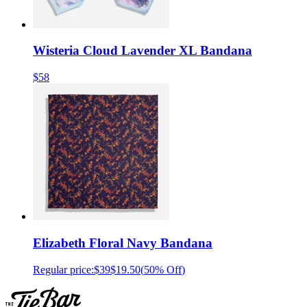
Wisteria Cloud Lavender XL Bandana
$58
Elizabeth Floral Navy Bandana
Regular price:
$39
$19.50
(
50% Off
)