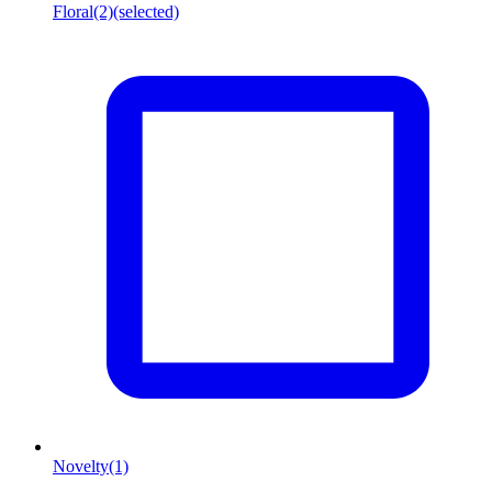
Floral
(2)
(selected)
Novelty
(1)