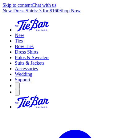
Skip to content
Chat with us
New Dress Shirts: 3 for $160
Shop Now
New
Ties
Bow Ties
Dress Shirts
Polos & Sweaters
Suits & Jackets
Accessories
Wedding
Support