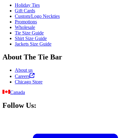
Holiday Ties
Gift Cards
Custom/Logo Neckties
Promotions
Wholesale
Tie Size Guide
Shirt Size Guide
Jackets Size Guide
About The Tie Bar
About us
Careers
Chicago Store
Canada
Follow Us: