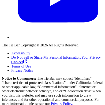
The Tie Bar
Copyright ©
2026
All Rights Reserved
Accessibility
Do Not Sell or Share My Personal Information/Your Privacy
Choices
Terms of Use
Privacy Notice
Notice to Consumers:
The Tie Bar
may collect “identifiers”,
“characteristics of protected classifications” under California, federal
or other applicable law, “Commercial information”, “Internet or
other electronic network activity”, and/or “Geolocation data” when
you visit this website, and may use such information to draw
inferences and for other operational and commercial purposes. For
more information, please see our
Privacy Policy.