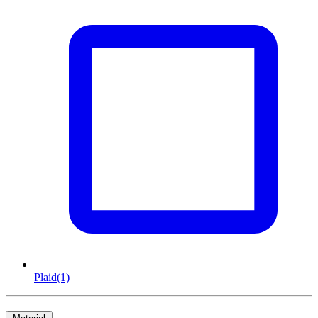
Plaid
(1)