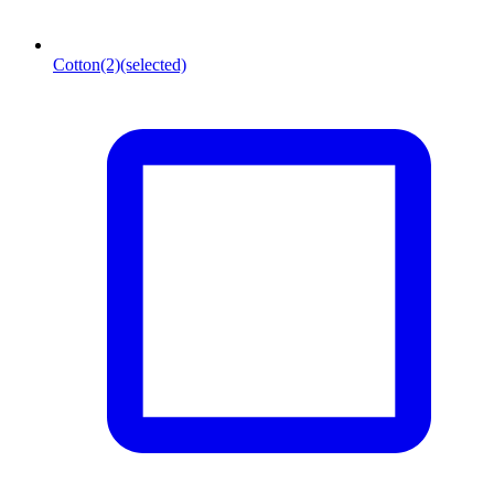
Cotton
(2)
(selected)