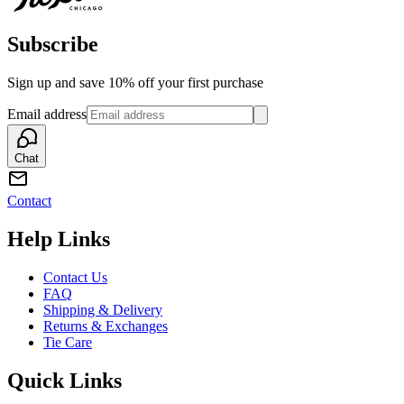
Subscribe
Sign up and save 10% off your first purchase
Email address
Chat
Contact
Help Links
Contact Us
FAQ
Shipping & Delivery
Returns & Exchanges
Tie Care
Quick Links