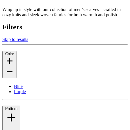
Wrap up in style with our collection of men’s scarves—crafted in
cozy knits and sleek woven fabrics for both warmth and polish.
Filters
Skip to results
Color
Blue
Purple
Pattern