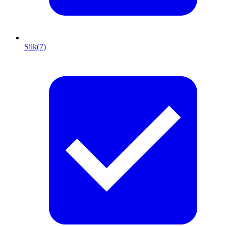
Silk
(7)