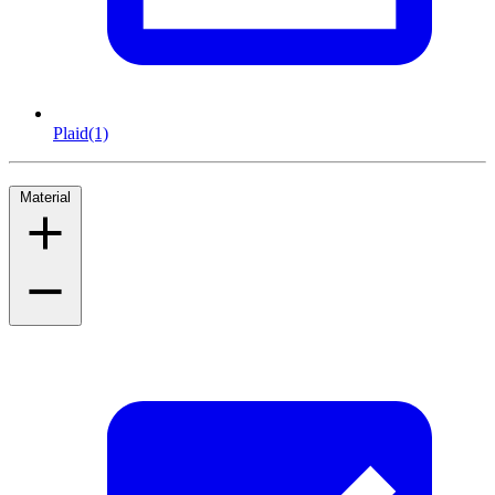
Plaid
(1)
Material