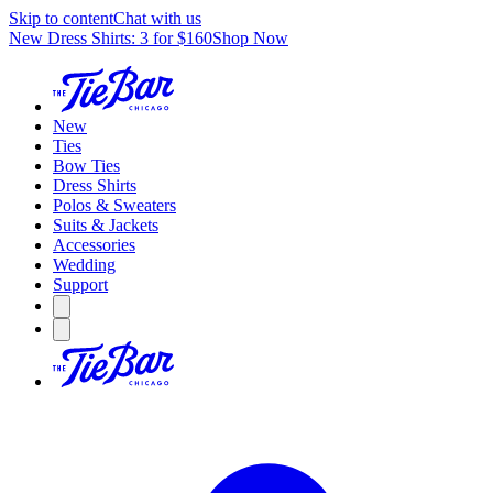
Skip to content
Chat with us
New Dress Shirts: 3 for $160
Shop Now
New
Ties
Bow Ties
Dress Shirts
Polos & Sweaters
Suits & Jackets
Accessories
Wedding
Support