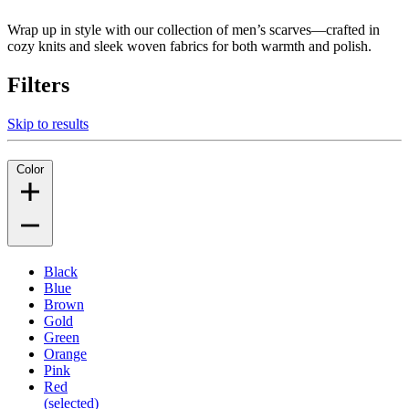
Wrap up in style with our collection of men’s scarves—crafted in
cozy knits and sleek woven fabrics for both warmth and polish.
Filters
Skip to results
Color
Black
Blue
Brown
Gold
Green
Orange
Pink
Red
(selected)