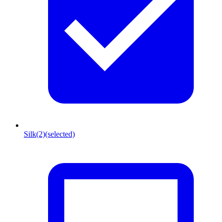
Silk
(2)
(selected)