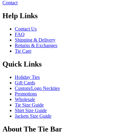
Contact
Help Links
Contact Us
FAQ
Shipping & Delivery
Returns & Exchanges
Tie Care
Quick Links
Holiday Ties
Gift Cards
Custom/Logo Neckties
Promotions
Wholesale
Tie Size Guide
Shirt Size Guide
Jackets Size Guide
About The Tie Bar