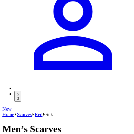
0
New
Home
Scarves
Red
Silk
Men’s Scarves