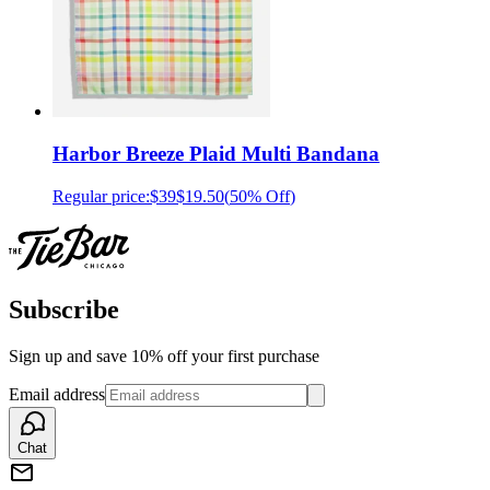
Harbor Breeze Plaid Multi Bandana
Regular price:
$39
$19.50
(
50% Off
)
Subscribe
Sign up and save 10% off your first purchase
Email address
Chat