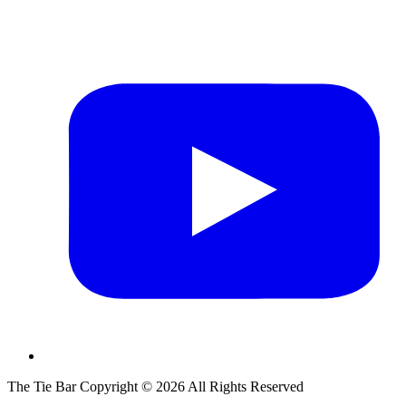
The Tie Bar
Copyright ©
2026
All Rights Reserved