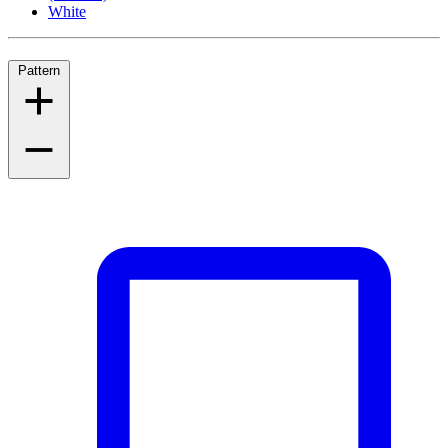
White
Pattern