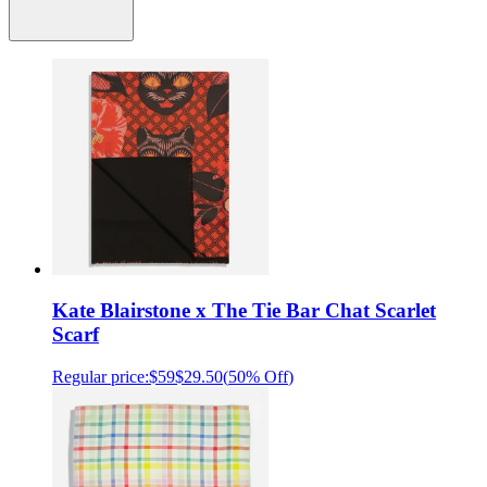
Kate Blairstone x The Tie Bar Chat Scarlet
Scarf
Regular price:
$59
$29.50
(
50% Off
)