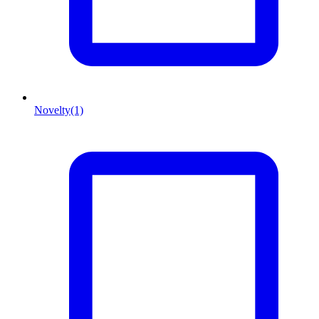
Novelty
(1)