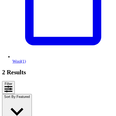
Wool
(1)
2 Results
Filter
Sort By
:
Featured