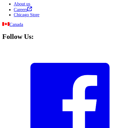
About us
Careers
Chicago Store
Canada
Follow Us: