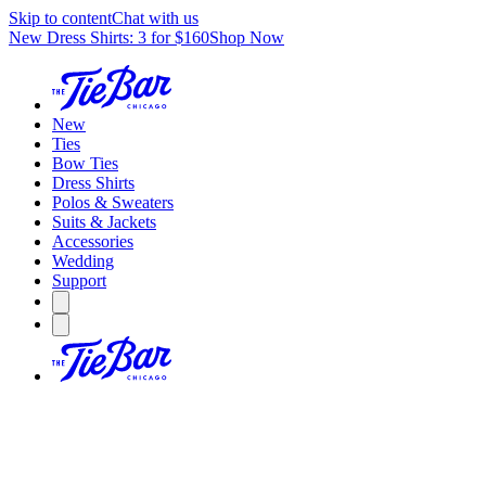
Skip to content
Chat with us
New Dress Shirts: 3 for $160
Shop Now
New
Ties
Bow Ties
Dress Shirts
Polos & Sweaters
Suits & Jackets
Accessories
Wedding
Support