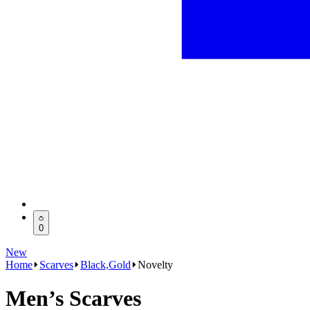
0
New
Home
Scarves
Black,Gold
Novelty
Men’s Scarves