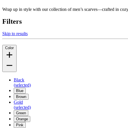
Wrap up in style with our collection of men’s scarves—crafted in coz
Filters
Skip to results
Color
Black
(selected)
Blue
Brown
Gold
(selected)
Green
Orange
Pink