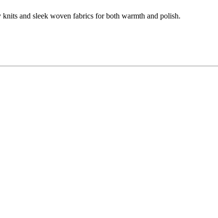
y knits and sleek woven fabrics for both warmth and polish.