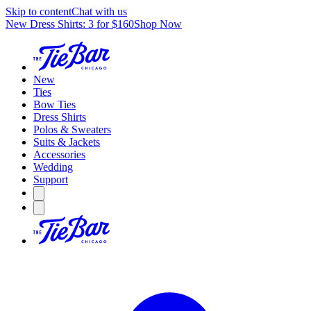
Skip to content
Chat with us
New Dress Shirts: 3 for $160
Shop Now
New
Ties
Bow Ties
Dress Shirts
Polos & Sweaters
Suits & Jackets
Accessories
Wedding
Support