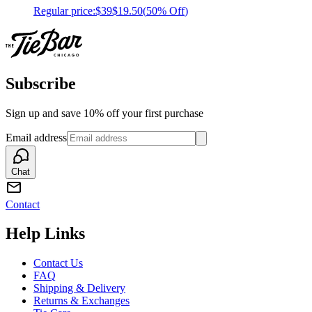
Regular price:
$39
$19.50
(
50% Off
)
Subscribe
Sign up and save 10% off your first purchase
Email address
Chat
Contact
Help Links
Contact Us
FAQ
Shipping & Delivery
Returns & Exchanges