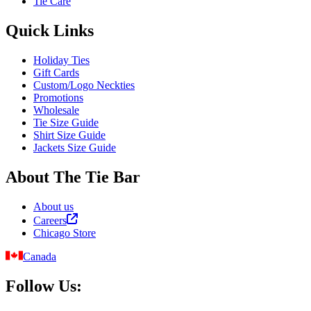
Tie Care
Quick Links
Holiday Ties
Gift Cards
Custom/Logo Neckties
Promotions
Wholesale
Tie Size Guide
Shirt Size Guide
Jackets Size Guide
About The Tie Bar
About us
Careers
Chicago Store
Canada
Follow Us: