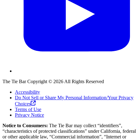
The Tie Bar
Copyright ©
2026
All Rights Reserved
Accessibility
Do Not Sell or Share My Personal Information/Your Privacy
Choices
Terms of Use
Privacy Notice
Notice to Consumers:
The Tie Bar
may collect “identifiers”,
“characteristics of protected classifications” under California, federal
or other applicable law, “Commercial information”, “Internet or