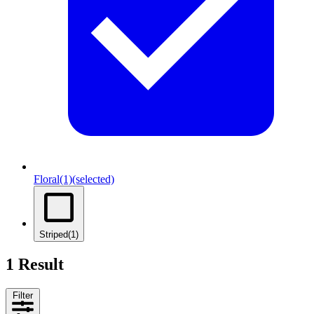
Floral
(1)
(selected)
Striped
(1)
1 Result
Filter