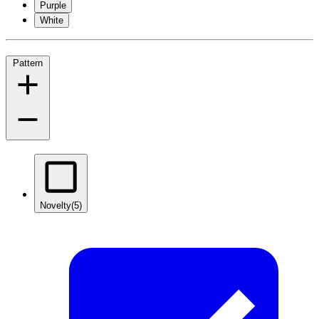
Purple
White
Pattern
Novelty
(5)