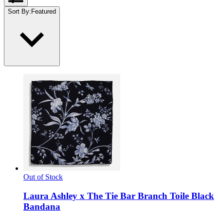
Sort By
:
Featured
Out of Stock
Laura Ashley x The Tie Bar Branch Toile Black
Bandana