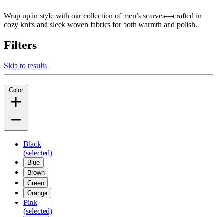
Wrap up in style with our collection of men’s scarves—crafted in
cozy knits and sleek woven fabrics for both warmth and polish.
Filters
Skip to results
Color
Black
(selected)
Blue
Brown
Green
Orange
Pink
(selected)