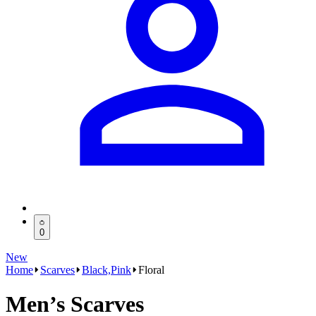
0
New
Home
Scarves
Black,Pink
Floral
Men’s Scarves