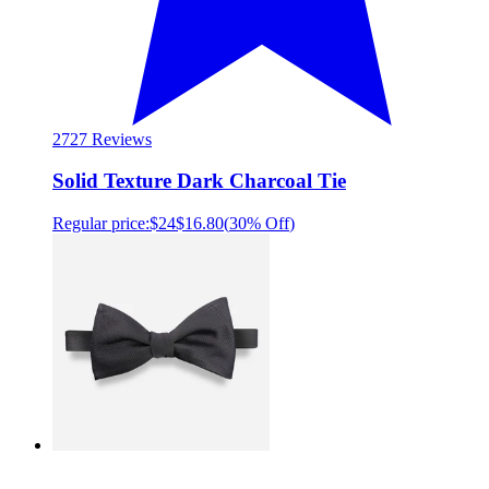
27
27 Reviews
Solid Texture Dark Charcoal Tie
Regular price:
$24
$16.80
(
30% Off
)