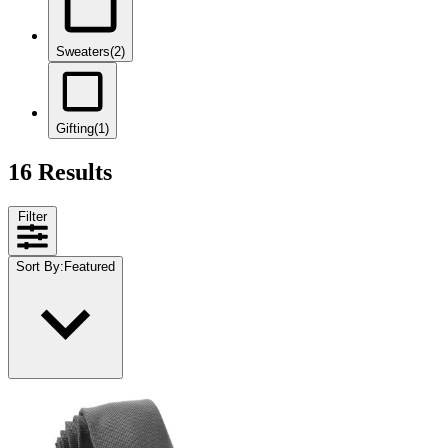
Sweaters
(2)
Gifting
(1)
16 Results
Filter
Sort By
:
Featured