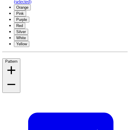
(selected)
Orange
Pink
Purple
Red
Silver
White
Yellow
Pattern