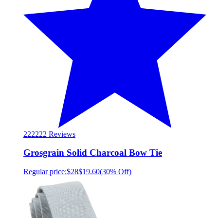
222
222 Reviews
Grosgrain Solid Charcoal Bow Tie
Regular price:
$28
$19.60
(
30% Off
)