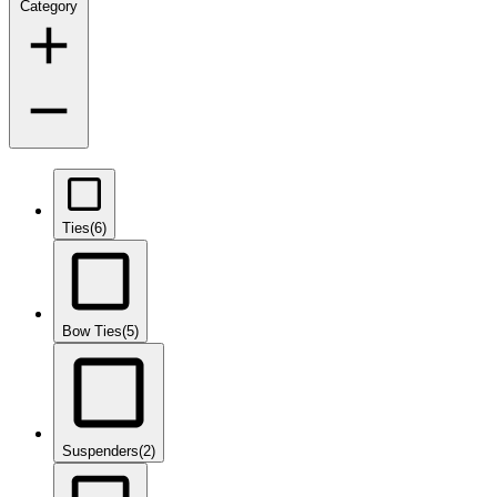
Category
Ties
(6)
Bow Ties
(5)
Suspenders
(2)