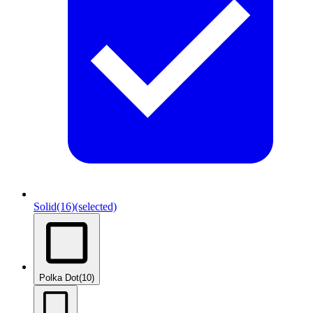
Solid
(16)
(selected)
Polka Dot
(10)