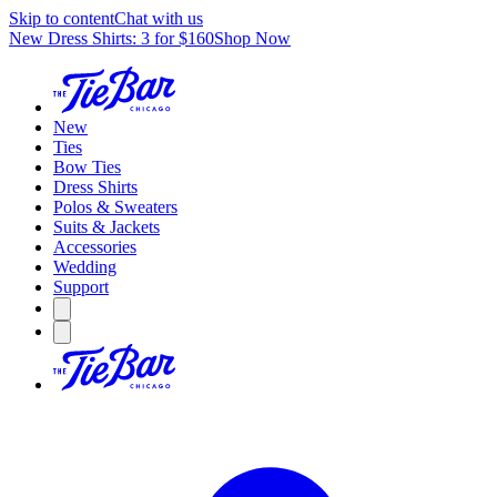
Skip to content
Chat with us
New Dress Shirts: 3 for $160
Shop Now
New
Ties
Bow Ties
Dress Shirts
Polos & Sweaters
Suits & Jackets
Accessories
Wedding
Support