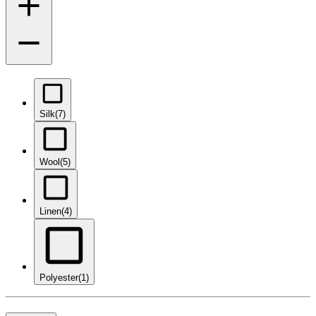
Silk
(7)
Wool
(5)
Linen
(4)
Polyester
(1)