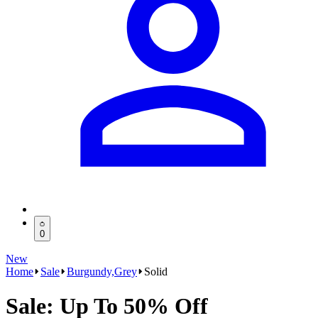
0
New
Home
Sale
Burgundy,Grey
Solid
Sale: Up To 50% Off