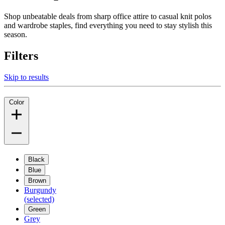
Shop unbeatable deals from sharp office attire to casual knit polos
and wardrobe staples, find everything you need to stay stylish this
season.
Filters
Skip to results
Color
Black
Blue
Brown
Burgundy
(selected)
Green
Grey