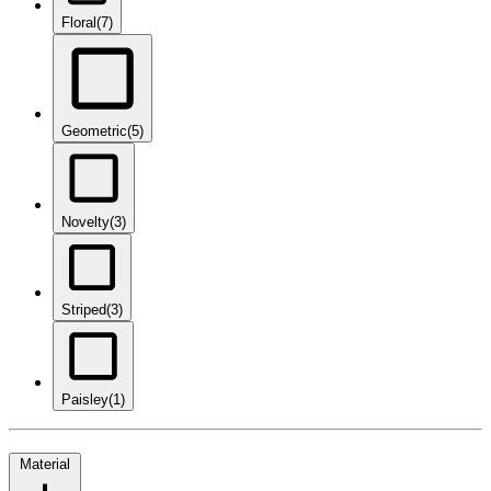
Floral
(7)
Geometric
(5)
Novelty
(3)
Striped
(3)
Paisley
(1)
Material