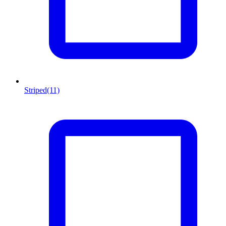
Striped
(11)