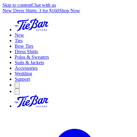
Skip to content
Chat with us
New Dress Shirts: 3 for $160
Shop Now
New
Ties
Bow Ties
Dress Shirts
Polos & Sweaters
Suits & Jackets
Accessories
Wedding
Support