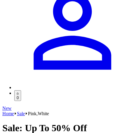
0
New
Home
Sale
Pink,White
Sale: Up To 50% Off