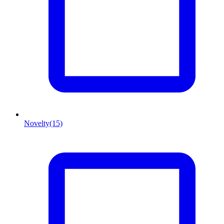
Novelty
(15)