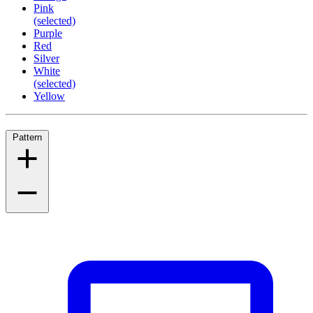
Pink
(selected)
Purple
Red
Silver
White
(selected)
Yellow
Pattern