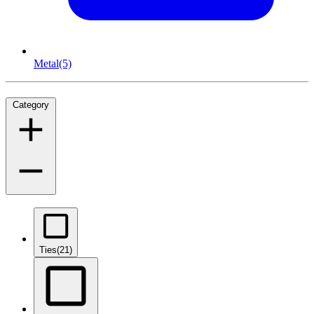
Metal
(5)
Category
Ties
(21)