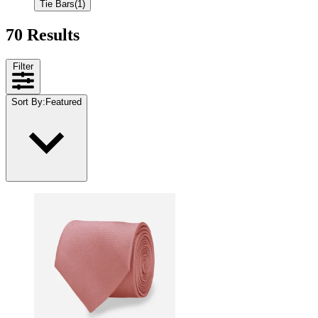
Tie Bars
(1)
70 Results
Filter
Sort By
:
Featured