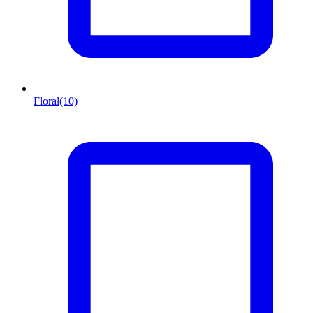
Floral
(10)