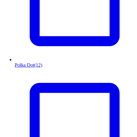
Polka Dot
(12)