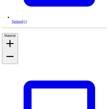
Striped
(1)
Material