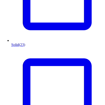
Solid
(23)