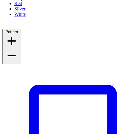
Red
Silver
White
Pattern