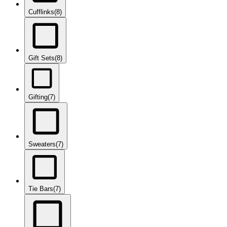
Cufflinks
(8)
Gift Sets
(8)
Gifting
(7)
Sweaters
(7)
Tie Bars
(7)