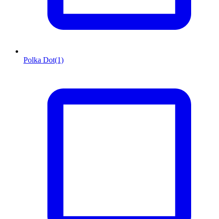
Polka Dot
(1)