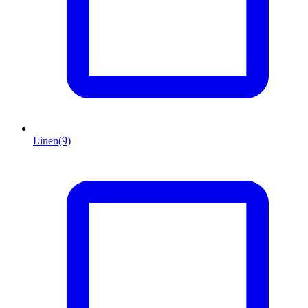
Linen
(9)