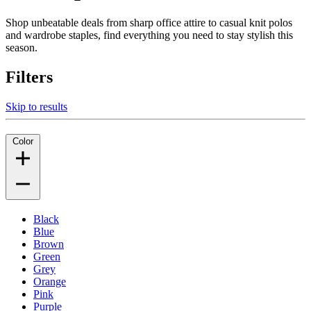
Shop unbeatable deals from sharp office attire to casual knit polos
and wardrobe staples, find everything you need to stay stylish this
season.
Filters
Skip to results
Color
Black
Blue
Brown
Green
Grey
Orange
Pink
Purple