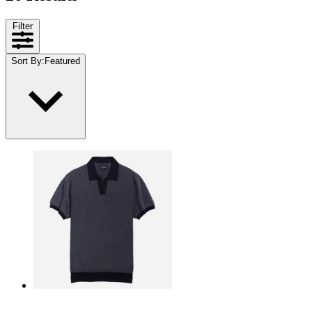
Filter
Sort By
:
Featured