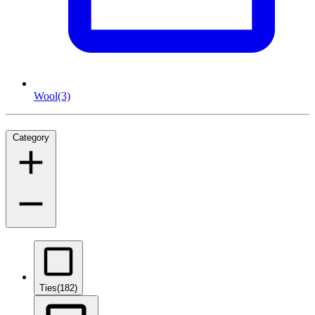
Wool
(3)
Category
Ties
(182)