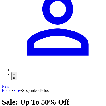
0
New
Home
Sale
Suspenders,Polos
Sale: Up To 50% Off