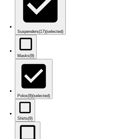
Suspenders
(17)
(selected)
Masks
(9)
Polos
(9)
(selected)
Shirts
(9)