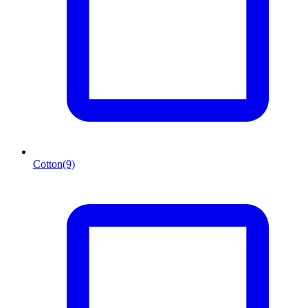
Cotton
(9)