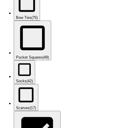
Bow Ties
(75)
Pocket Squares
(49)
Socks
(42)
Scarves
(17)