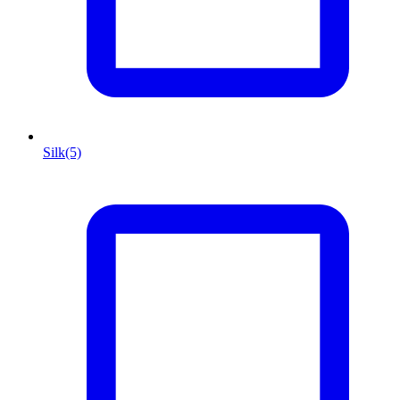
Silk
(5)