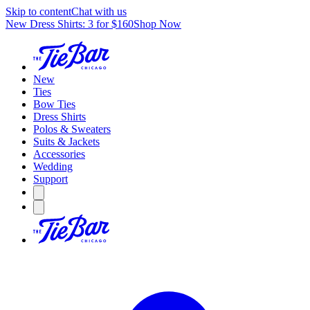
Skip to content
Chat with us
New Dress Shirts: 3 for $160
Shop Now
New
Ties
Bow Ties
Dress Shirts
Polos & Sweaters
Suits & Jackets
Accessories
Wedding
Support