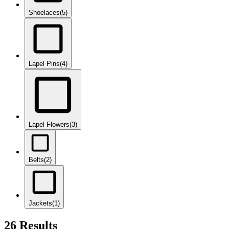
Shoelaces
(5)
Lapel Pins
(4)
Lapel Flowers
(3)
Belts
(2)
Jackets
(1)
26 Results