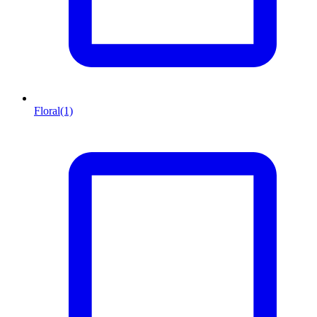
Floral
(1)