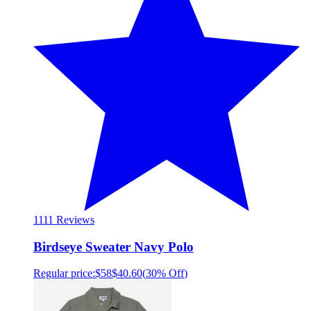
11
11 Reviews
Birdseye Sweater Navy Polo
Regular price:
$58
$40.60
(
30% Off
)