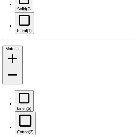
Solid
(2)
Floral
(1)
Material
Linen
(5)
Cotton
(2)