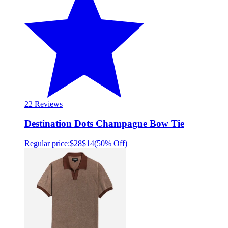
2
2 Reviews
Destination Dots Champagne Bow Tie
Regular price:
$28
$14
(
50% Off
)