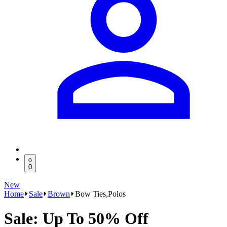
0
New
Home
Sale
Brown
Bow Ties,Polos
Sale: Up To 50% Off