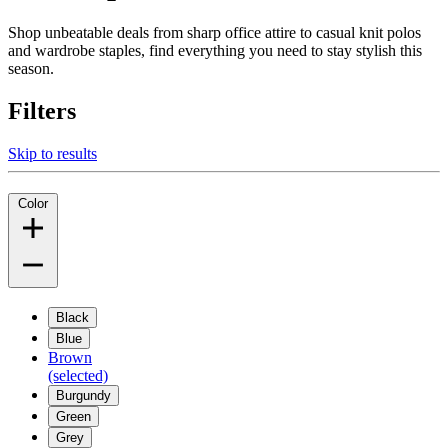
Shop unbeatable deals from sharp office attire to casual knit polos
and wardrobe staples, find everything you need to stay stylish this
season.
Filters
Skip to results
Color
Black
Blue
Brown
(selected)
Burgundy
Green
Grey