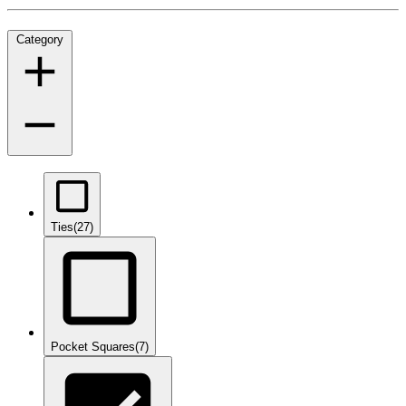
Category
Ties
(27)
Pocket Squares
(7)