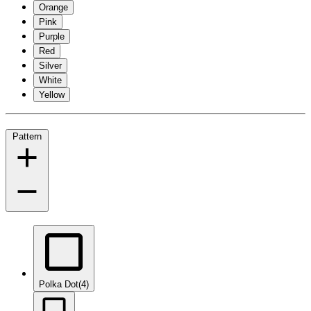
Orange
Pink
Purple
Red
Silver
White
Yellow
Pattern
Polka Dot
(4)