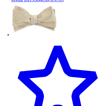
Regular price:
$58
$40.60
(
30% Off
)