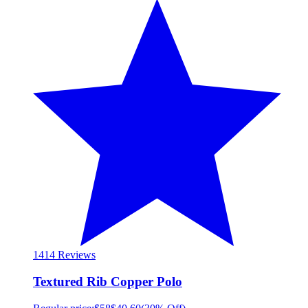
14
14 Reviews
Textured Rib Copper Polo