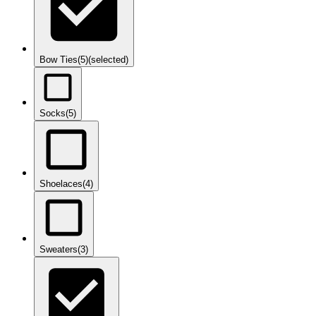
Bow Ties
(5)
(selected)
Socks
(5)
Shoelaces
(4)
Sweaters
(3)