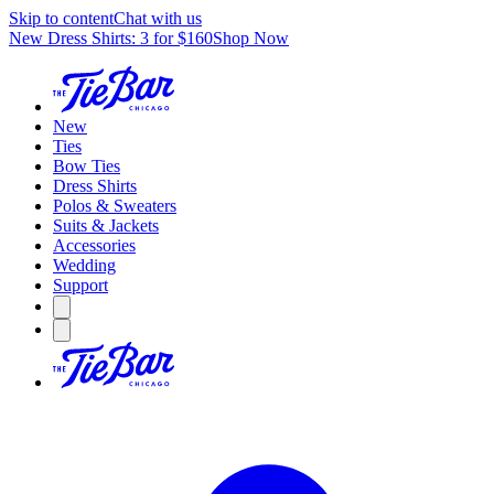
Skip to content
Chat with us
New Dress Shirts: 3 for $160
Shop Now
New
Ties
Bow Ties
Dress Shirts
Polos & Sweaters
Suits & Jackets
Accessories
Wedding
Support