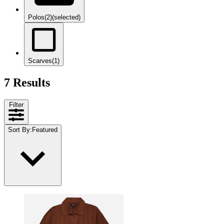
Polos
(2)
(selected)
Scarves
(1)
7 Results
Filter
Sort By
:
Featured