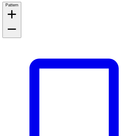
Pattern