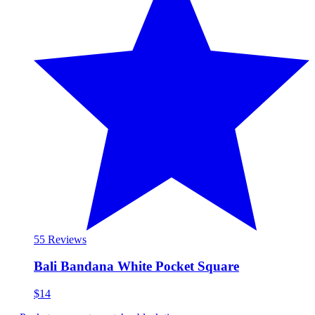
5
5 Reviews
Bali Bandana White Pocket Square
$14