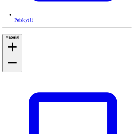
Paisley
(1)
Material