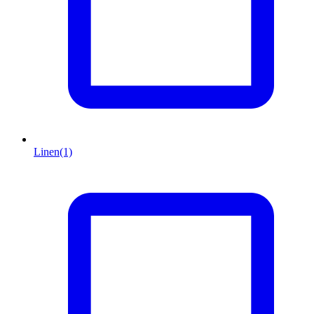
Linen
(1)