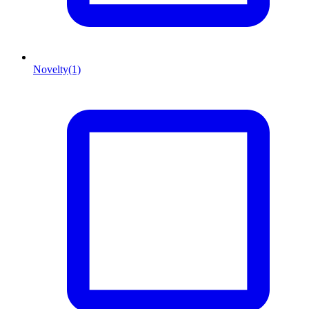
Novelty
(1)