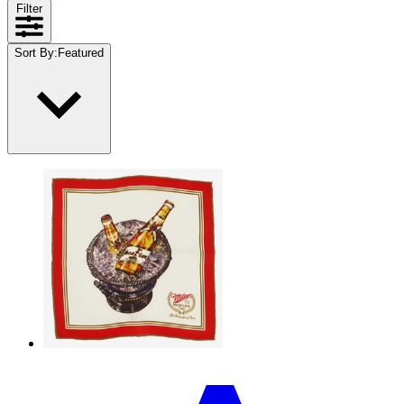
Filter
Sort By
:
Featured