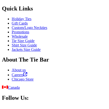
Quick Links
Holiday Ties
Gift Cards
Custom/Logo Neckties
Promotions
Wholesale
Tie Size Guide
Shirt Size Guide
Jackets Size Guide
About The Tie Bar
About us
Careers
Chicago Store
Canada
Follow Us: