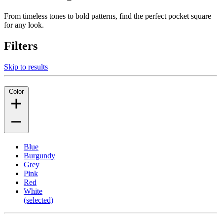
From timeless tones to bold patterns, find the perfect pocket square
for any look.
Filters
Skip to results
Color
Blue
Burgundy
Grey
Pink
Red
White
(selected)