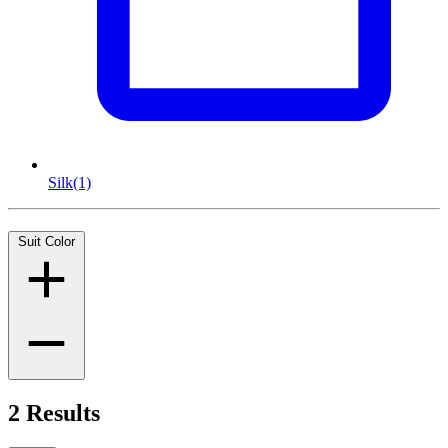
Silk
(1)
Suit Color
2 Results