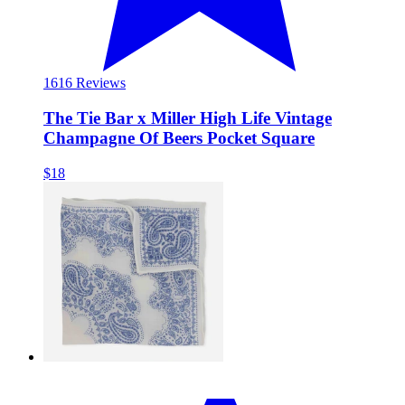
16
16 Reviews
The Tie Bar x Miller High Life Vintage
Champagne Of Beers Pocket Square
$18