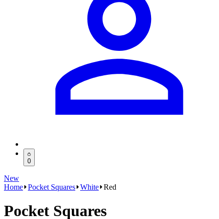
0
New
Home
Pocket Squares
White
Red
Pocket Squares