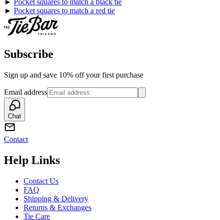
►
Pocket squares to match a black tie
►
Pocket squares to match a red tie
Subscribe
Sign up and save 10% off your first purchase
Email address
Chat
Contact
Help Links
Contact Us
FAQ
Shipping & Delivery
Returns & Exchanges
Tie Care