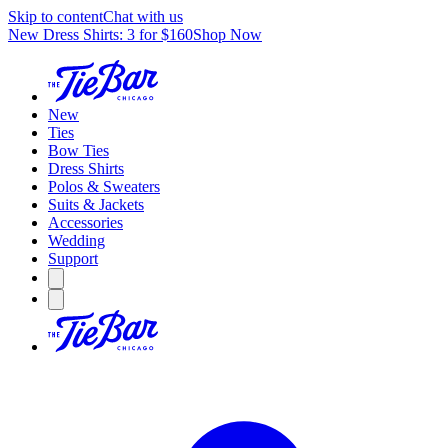
Skip to content
Chat with us
New Dress Shirts: 3 for $160
Shop Now
New
Ties
Bow Ties
Dress Shirts
Polos & Sweaters
Suits & Jackets
Accessories
Wedding
Support