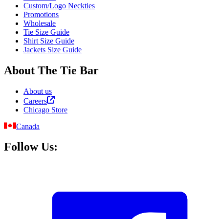
Custom/Logo Neckties
Promotions
Wholesale
Tie Size Guide
Shirt Size Guide
Jackets Size Guide
About The Tie Bar
About us
Careers
Chicago Store
Canada
Follow Us: