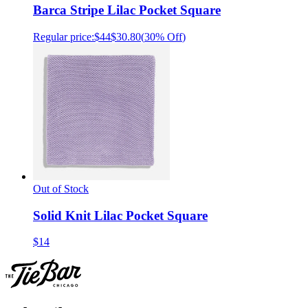
Barca Stripe Lilac Pocket Square
Regular price:
$44
$30.80
(
30% Off
)
Out of Stock
Solid Knit Lilac Pocket Square
$14