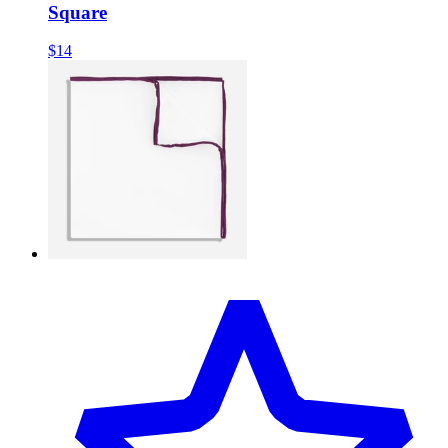
Square
$14