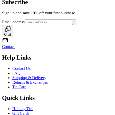
Subscribe
Sign up and save 10% off your first purchase
Email address
Chat
Contact
Help Links
Contact Us
FAQ
Shipping & Delivery
Returns & Exchanges
Tie Care
Quick Links
Holiday Ties
Gift Cards