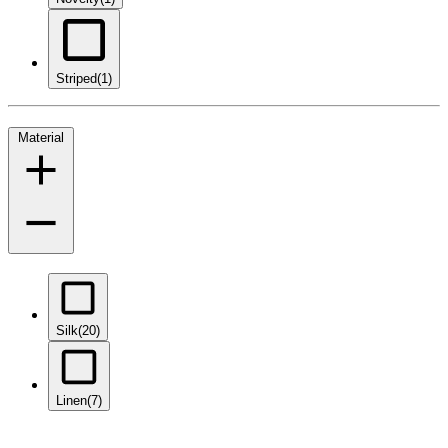
Striped
(1)
Material
Silk
(20)
Linen
(7)