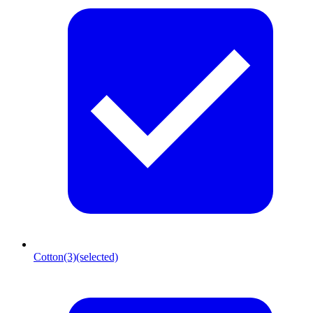
Cotton
(3)
(selected)