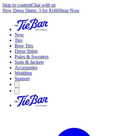
Skip to content
Chat with us
New Dress Shirts: 3 for $160
Shop Now
New
Ties
Bow Ties
Dress Shirts
Polos & Sweaters
Suits & Jackets
Accessories
Wedding
Support