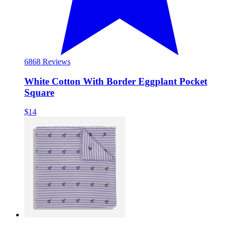
68
68 Reviews
White Cotton With Border Eggplant Pocket
Square
$14