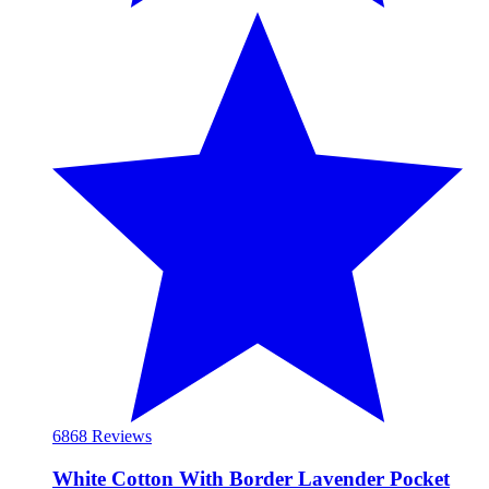
68
68 Reviews
White Cotton With Border Lavender Pocket