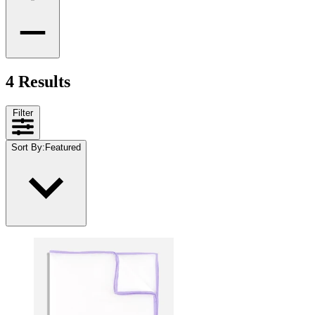
4 Results
Filter
Sort By
:
Featured