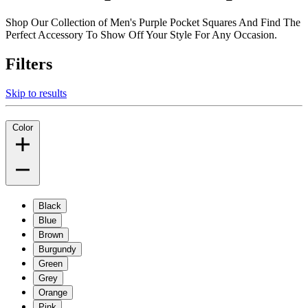
Shop Our Collection of Men's Purple Pocket Squares And Find The
Perfect Accessory To Show Off Your Style For Any Occasion.
Filters
Skip to results
Color
Black
Blue
Brown
Burgundy
Green
Grey
Orange
Pink