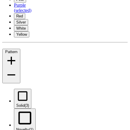
Purple
(selected)
Red
Silver
White
Yellow
Pattern
Solid
(3)
Novelty
(1)