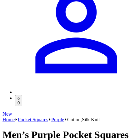
0
New
Home
Pocket Squares
Purple
Cotton,Silk Knit
Men’s Purple Pocket Squares