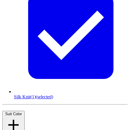
Silk Knit
(1)
(selected)
Suit Color