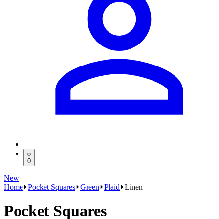
0
New
Home
Pocket Squares
Green
Plaid
Linen
Pocket Squares