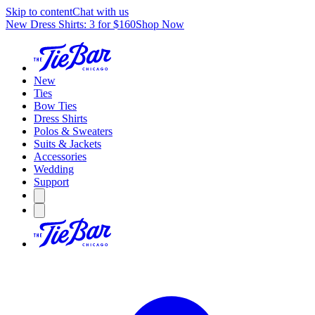
Skip to content
Chat with us
New Dress Shirts: 3 for $160
Shop Now
New
Ties
Bow Ties
Dress Shirts
Polos & Sweaters
Suits & Jackets
Accessories
Wedding
Support