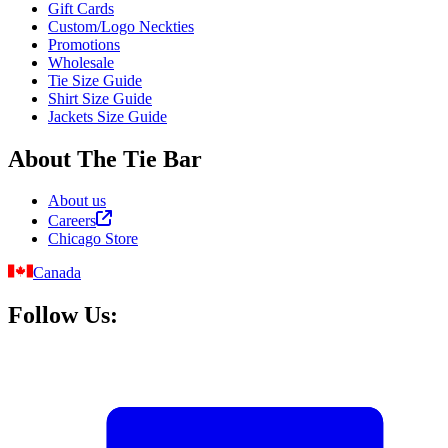
Gift Cards
Custom/Logo Neckties
Promotions
Wholesale
Tie Size Guide
Shirt Size Guide
Jackets Size Guide
About The Tie Bar
About us
Careers
Chicago Store
Canada
Follow Us: