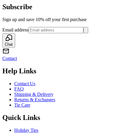
Subscribe
Sign up and save 10% off your first purchase
Email address
Chat
Contact
Help Links
Contact Us
FAQ
Shipping & Delivery
Returns & Exchanges
Tie Care
Quick Links
Holiday Ties