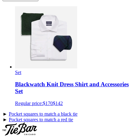
Set
Blackwatch Knit Dress Shirt and Accessories
Set
Regular price:
$170
$142
►
Pocket squares to match a black tie
►
Pocket squares to match a red tie