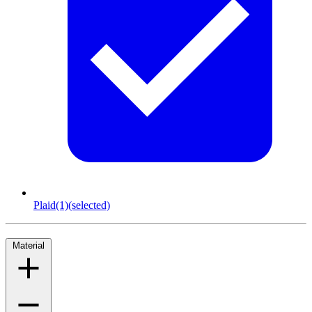
Plaid
(1)
(selected)
Material