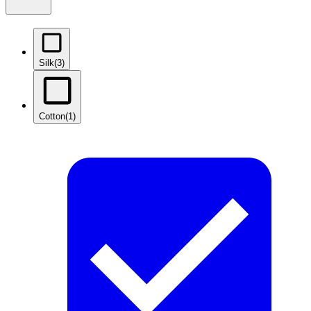
Silk
(3)
Cotton
(1)