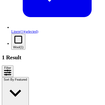
Linen
(1)
(selected)
Wool
(1)
1 Result
Filter
Sort By
:
Featured