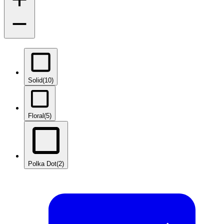
Solid
(10)
Floral
(5)
Polka Dot
(2)