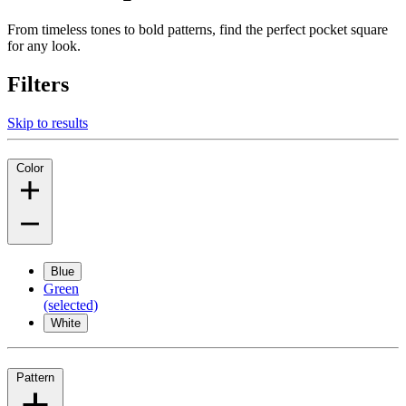
From timeless tones to bold patterns, find the perfect pocket square
for any look.
Filters
Skip to results
Color
Blue
Green
(selected)
White
Pattern