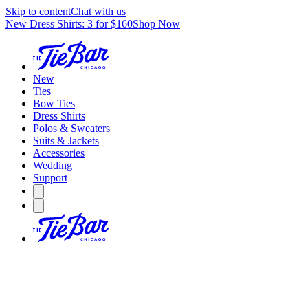
Skip to content
Chat with us
New Dress Shirts: 3 for $160
Shop Now
New
Ties
Bow Ties
Dress Shirts
Polos & Sweaters
Suits & Jackets
Accessories
Wedding
Support