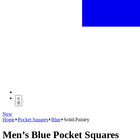
0
New
Home
Pocket Squares
Blue
Solid,Paisley
Men’s Blue Pocket Squares