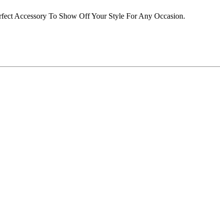
rfect Accessory To Show Off Your Style For Any Occasion.