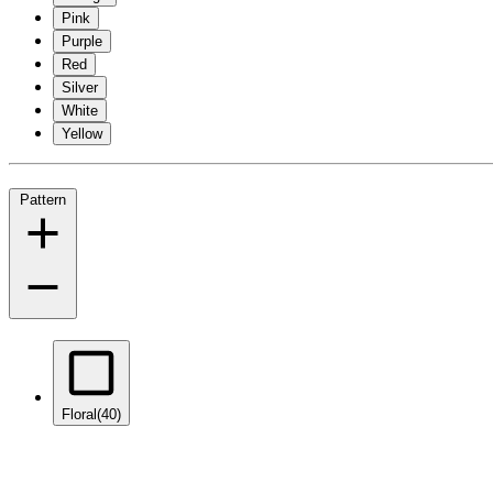
Pink
Purple
Red
Silver
White
Yellow
Pattern
Floral
(40)