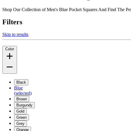
Shop Our Collection of Men's Blue Pocket Squares And Find The Pe
Filters
Skip to results
Color
Black
Blue
(selected)
Brown
Burgundy
Gold
Green
Grey
Orange