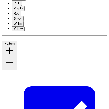
Pink
Purple
Red
Silver
White
Yellow
Pattern