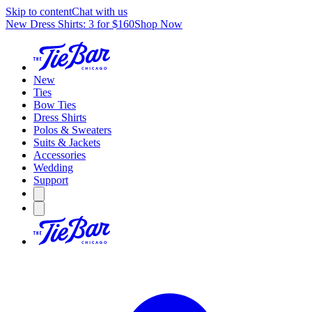
Skip to content
Chat with us
New Dress Shirts: 3 for $160
Shop Now
New
Ties
Bow Ties
Dress Shirts
Polos & Sweaters
Suits & Jackets
Accessories
Wedding
Support