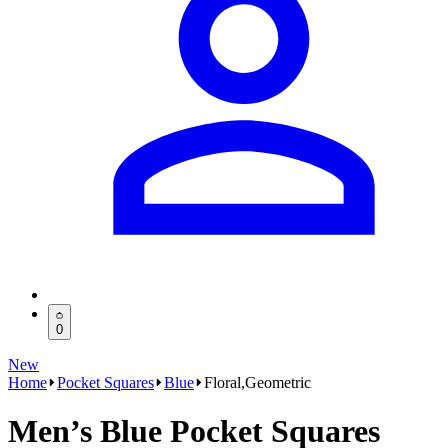
0
New
Home
Pocket Squares
Blue
Floral,Geometric
Men’s Blue Pocket Squares