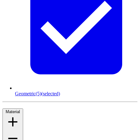
Geometric
(5)
(selected)
Material