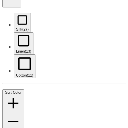
Silk
(27)
Linen
(13)
Cotton
(11)
Suit Color