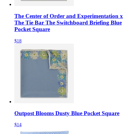
The Center of Order and Experimentation x
The Tie Bar The Switchboard Briefing Blue
Pocket Square
$18
Outpost Blooms Dusty Blue Pocket Square
$14