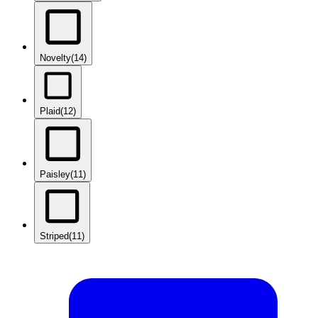
Novelty
(14)
Plaid
(12)
Paisley
(11)
Striped
(11)