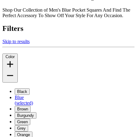
Shop Our Collection of Men's Blue Pocket Squares And Find The
Perfect Accessory To Show Off Your Style For Any Occasion.
Filters
Skip to results
Color
Black
Blue
(selected)
Brown
Burgundy
Green
Grey
Orange