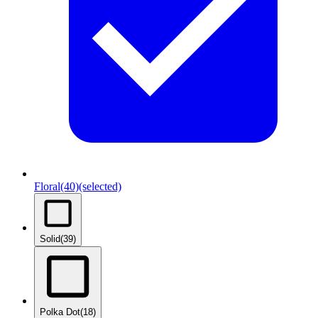
Floral
(40)
(selected)
Solid
(39)
Polka Dot
(18)