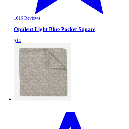
16
16 Reviews
Opulent Light Blue Pocket Square
$14