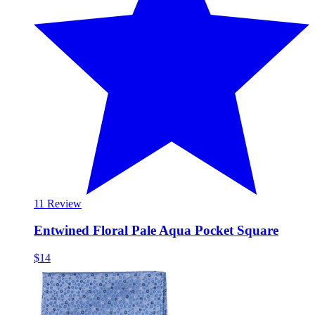
1
1 Review
Entwined Floral Pale Aqua Pocket Square
$14