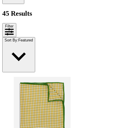
45 Results
Filter
Sort By
:
Featured