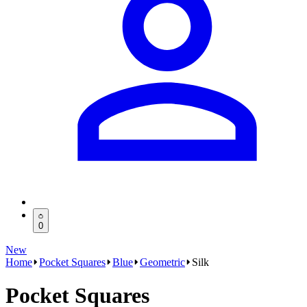
0
New
Home
Pocket Squares
Blue
Geometric
Silk
Pocket Squares