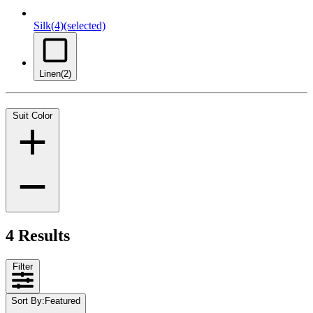
Silk
(4)
(selected)
Linen
(2)
Suit Color
4 Results
Filter
Sort By
:
Featured