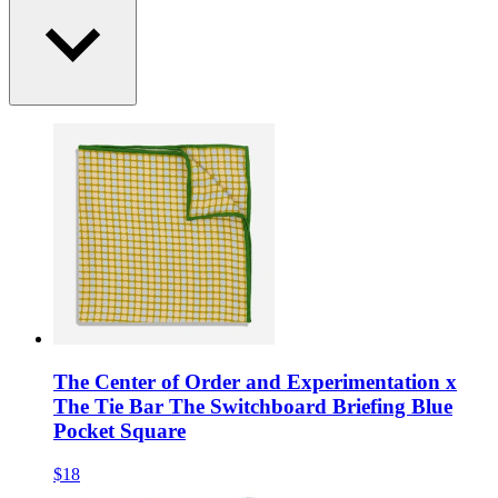
The Center of Order and Experimentation x
The Tie Bar The Switchboard Briefing Blue
Pocket Square
$18