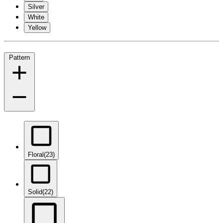
Silver
White
Yellow
Pattern
Floral
(23)
Solid
(22)