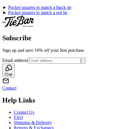
►
Pocket squares to match a black tie
►
Pocket squares to match a red tie
Subscribe
Sign up and save 10% off your first purchase
Email address
Chat
Contact
Help Links
Contact Us
FAQ
Shipping & Delivery
Returns & Exchanges