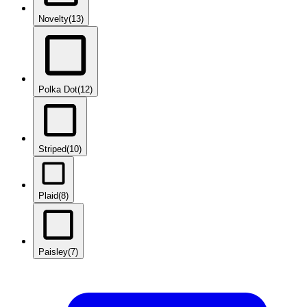
Novelty
(13)
Polka Dot
(12)
Striped
(10)
Plaid
(8)
Paisley
(7)