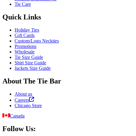
Tie Care
Quick Links
Holiday Ties
Gift Cards
Custom/Logo Neckties
Promotions
Wholesale
Tie Size Guide
Shirt Size Guide
Jackets Size Guide
About The Tie Bar
About us
Careers
Chicago Store
Canada
Follow Us: