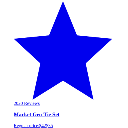
20
20 Reviews
Market Geo Tie Set
Regular price:
$42
$35