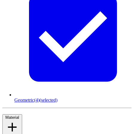
Geometric
(4)
(selected)
Material