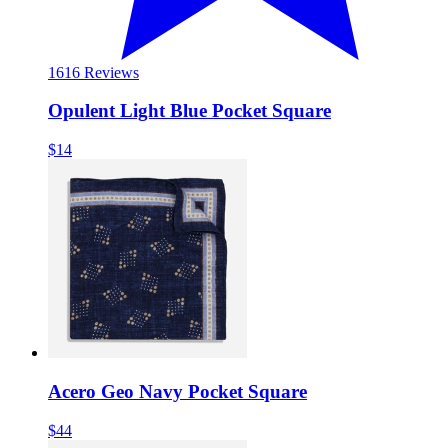
16
16 Reviews
Opulent Light Blue Pocket Square
$14
Acero Geo Navy Pocket Square
$44