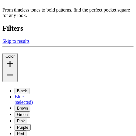
From timeless tones to bold patterns, find the perfect pocket square
for any look.
Filters
Skip to results
Color
Black
Blue
(selected)
Brown
Green
Pink
Purple
Red