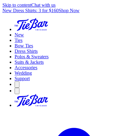
Skip to content
Chat with us
New Dress Shirts: 3 for $160
Shop Now
New
Ties
Bow Ties
Dress Shirts
Polos & Sweaters
Suits & Jackets
Accessories
Wedding
Support