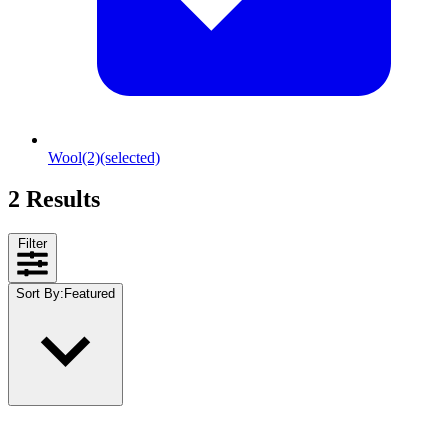
Wool
(2)
(selected)
2 Results
Filter
Sort By
:
Featured