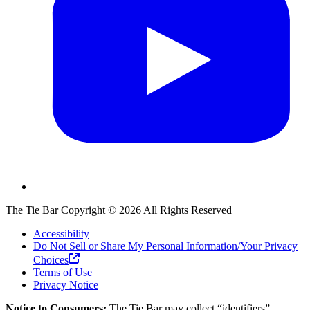
The Tie Bar
Copyright ©
2026
All Rights Reserved
Accessibility
Do Not Sell or Share My Personal Information/Your Privacy
Choices
Terms of Use
Privacy Notice
Notice to Consumers:
The Tie Bar
may collect “identifiers”,