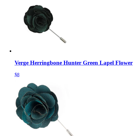
Verge Herringbone Hunter Green Lapel Flower
$8