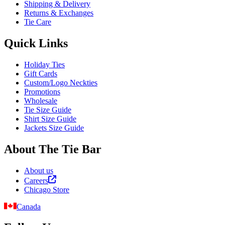
Shipping & Delivery
Returns & Exchanges
Tie Care
Quick Links
Holiday Ties
Gift Cards
Custom/Logo Neckties
Promotions
Wholesale
Tie Size Guide
Shirt Size Guide
Jackets Size Guide
About The Tie Bar
About us
Careers
Chicago Store
Canada