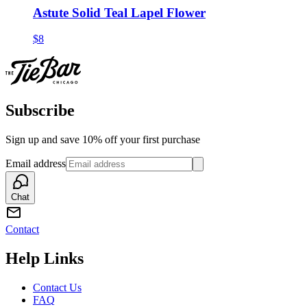
Astute Solid Teal Lapel Flower
$8
Subscribe
Sign up and save 10% off your first purchase
Email address
Chat
Contact
Help Links
Contact Us
FAQ