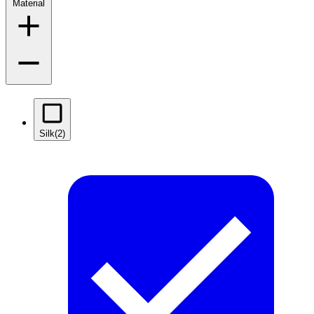
Material
Silk
(2)