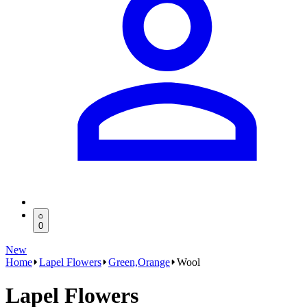
0
New
Home
Lapel Flowers
Green,Orange
Wool
Lapel Flowers