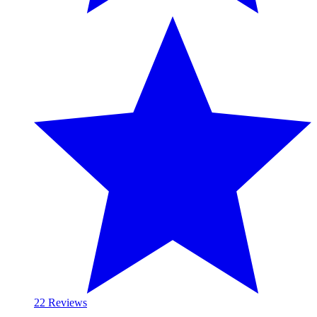
2
2 Reviews