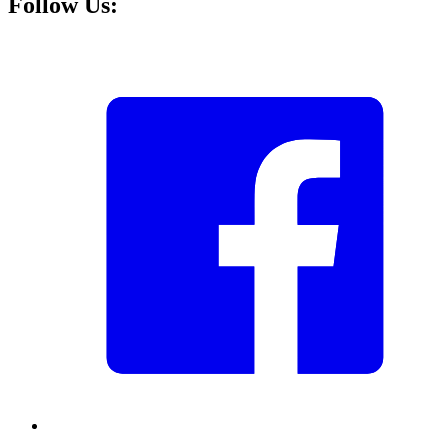
Follow Us: