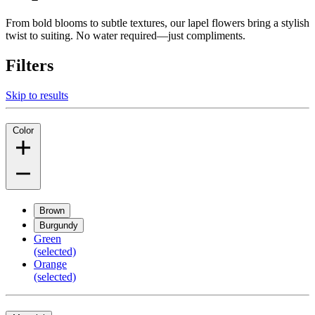
From bold blooms to subtle textures, our lapel flowers bring a stylish
twist to suiting. No water required—just compliments.
Filters
Skip to results
Color
Brown
Burgundy
Green
(selected)
Orange
(selected)