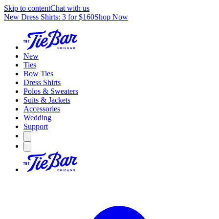
Skip to content
Chat with us
New Dress Shirts: 3 for $160
Shop Now
New
Ties
Bow Ties
Dress Shirts
Polos & Sweaters
Suits & Jackets
Accessories
Wedding
Support