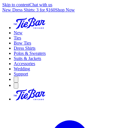
Skip to content
Chat with us
New Dress Shirts: 3 for $160
Shop Now
New
Ties
Bow Ties
Dress Shirts
Polos & Sweaters
Suits & Jackets
Accessories
Wedding
Support