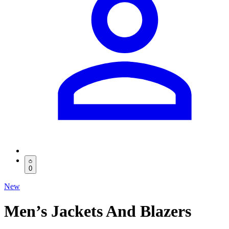
0
New
Men’s Jackets And Blazers