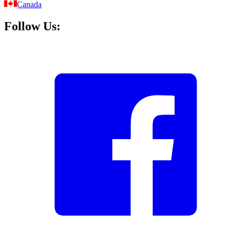
Canada
Follow Us: