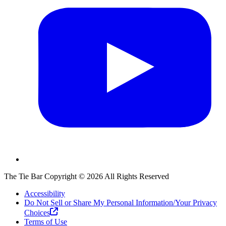
The Tie Bar
Copyright ©
2026
All Rights Reserved
Accessibility
Do Not Sell or Share My Personal Information/Your Privacy
Choices
Terms of Use