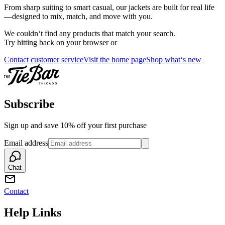
From sharp suiting to smart casual, our jackets are built for real life
—designed to mix, match, and move with you.
We couldn‘t find any products that match your search.
Try hitting back on your browser or
Contact customer service
Visit the home page
Shop what‘s new
Subscribe
Sign up and save 10% off your first purchase
Email address
Chat
Contact
Help Links