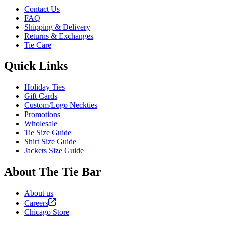
Contact Us
FAQ
Shipping & Delivery
Returns & Exchanges
Tie Care
Quick Links
Holiday Ties
Gift Cards
Custom/Logo Neckties
Promotions
Wholesale
Tie Size Guide
Shirt Size Guide
Jackets Size Guide
About The Tie Bar
About us
Careers
Chicago Store