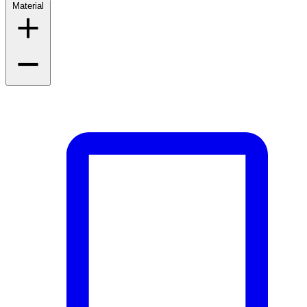
Material