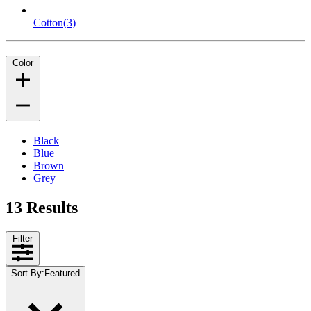
Cotton
(3)
Color
Black
Blue
Brown
Grey
13 Results
Filter
Sort By
:
Featured