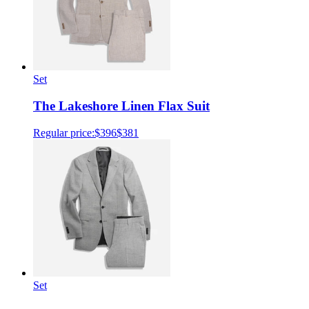
Set
The Lakeshore Linen Flax Suit
Regular price:
$396
$381
Set