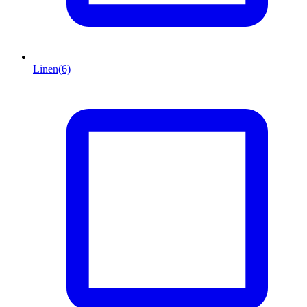
Linen
(6)