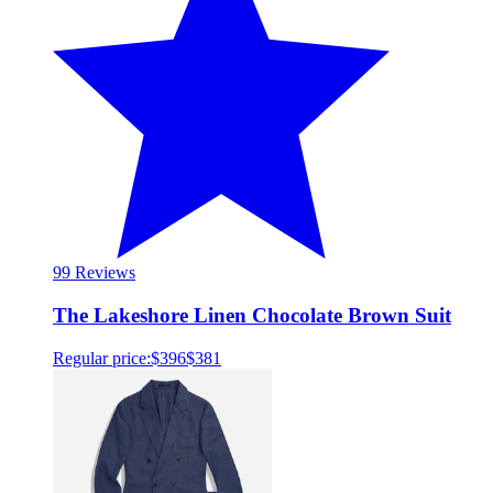
9
9 Reviews
The Lakeshore Linen Chocolate Brown Suit
Regular price:
$396
$381