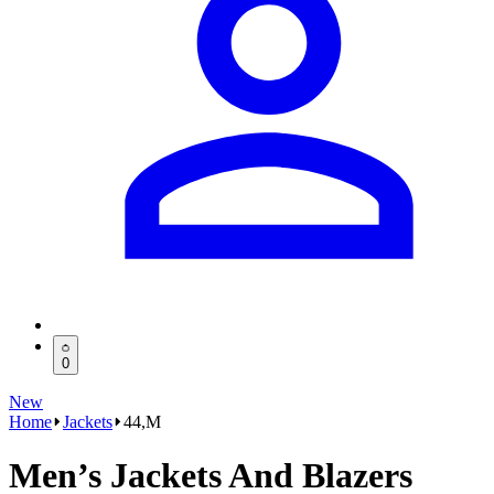
0
New
Home
Jackets
44,M
Men’s Jackets And Blazers