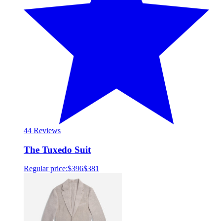
4
4 Reviews
The Tuxedo Suit
Regular price:
$396
$381