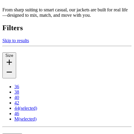
From sharp suiting to smart casual, our jackets are built for real life
—designed to mix, match, and move with you.
Filters
Skip to results
Size
36
38
40
42
44
(selected)
46
M
(selected)