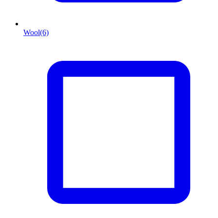
Wool
(6)