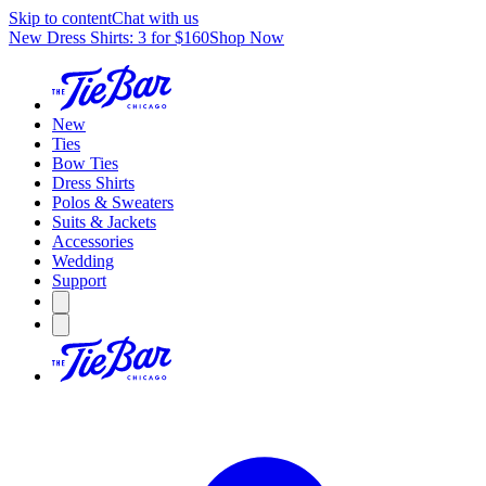
Skip to content
Chat with us
New Dress Shirts: 3 for $160
Shop Now
New
Ties
Bow Ties
Dress Shirts
Polos & Sweaters
Suits & Jackets
Accessories
Wedding
Support