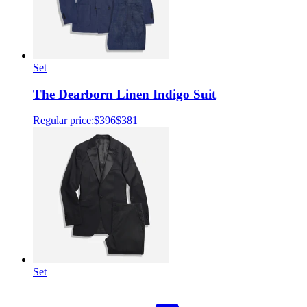
Set
The Dearborn Linen Indigo Suit
Regular price:
$396
$381
Set