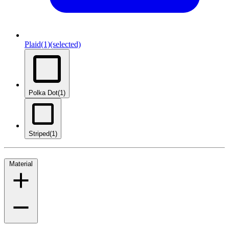
Plaid
(1)
(selected)
Polka Dot
(1)
Striped
(1)
Material