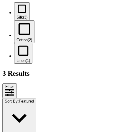
Silk
(3)
Cotton
(2)
Linen
(1)
3 Results
Filter
Sort By
:
Featured