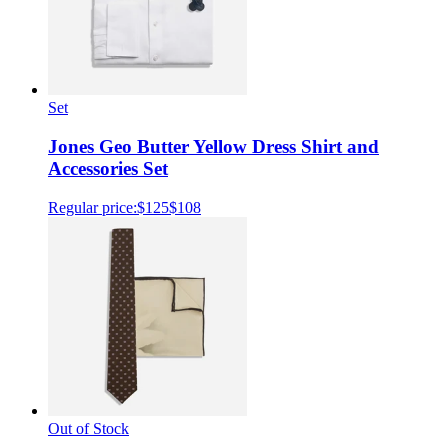
Set
Jones Geo Butter Yellow Dress Shirt and
Accessories Set
Regular price:
$125
$108
Out of Stock