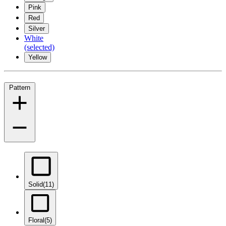
Pink
Red
Silver
White
(selected)
Yellow
Pattern
Solid
(11)
Floral
(5)