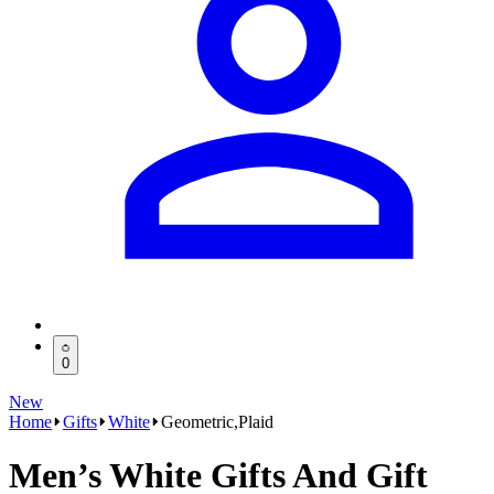
0
New
Home
Gifts
White
Geometric,Plaid
Men’s White Gifts And Gift