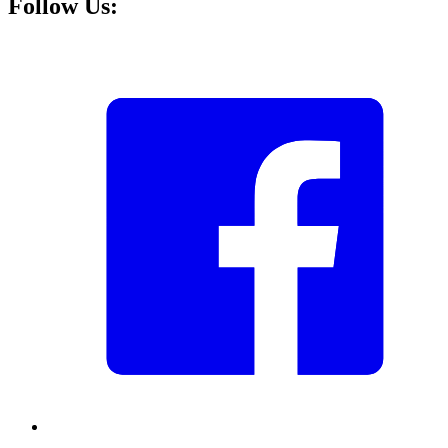
Follow Us: