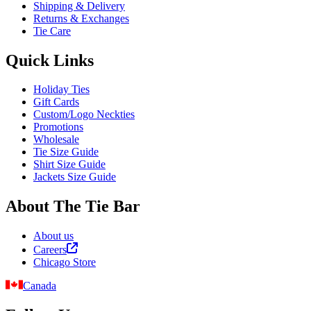
Shipping & Delivery
Returns & Exchanges
Tie Care
Quick Links
Holiday Ties
Gift Cards
Custom/Logo Neckties
Promotions
Wholesale
Tie Size Guide
Shirt Size Guide
Jackets Size Guide
About The Tie Bar
About us
Careers
Chicago Store
Canada