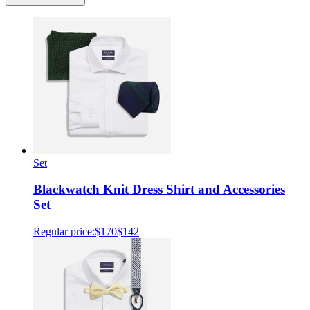
Set
Blackwatch Knit Dress Shirt and Accessories
Set
Regular price:
$170
$142