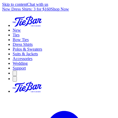
Skip to content
Chat with us
New Dress Shirts: 3 for $160
Shop Now
New
Ties
Bow Ties
Dress Shirts
Polos & Sweaters
Suits & Jackets
Accessories
Wedding
Support