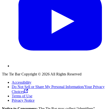
The Tie Bar
Copyright ©
2026
All Rights Reserved
Accessibility
Do Not Sell or Share My Personal Information/Your Privacy
Choices
Terms of Use
Privacy Notice
Notice to Consumers:
The Tie Bar
may collect “identifiers”,