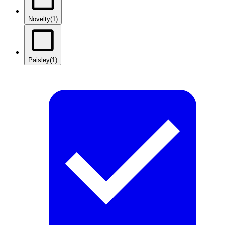
Novelty
(1)
Paisley
(1)