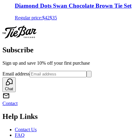
Diamond Dots Swan Chocolate Brown Tie Set
Regular price:
$42
$35
Subscribe
Sign up and save 10% off your first purchase
Email address
Chat
Contact
Help Links
Contact Us
FAQ