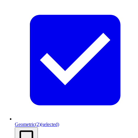
Geometric
(2)
(selected)