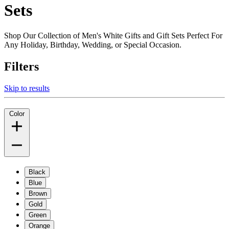
Sets
Shop Our Collection of Men's White Gifts and Gift Sets Perfect For
Any Holiday, Birthday, Wedding, or Special Occasion.
Filters
Skip to results
Color
Black
Blue
Brown
Gold
Green
Orange