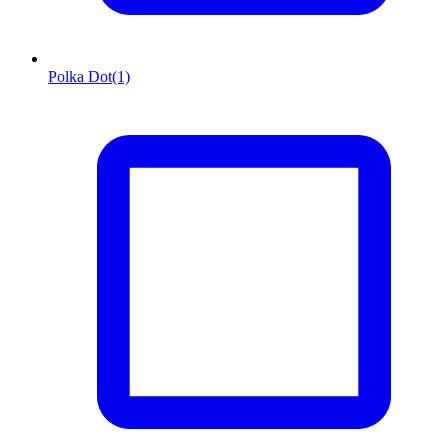
Polka Dot
(1)