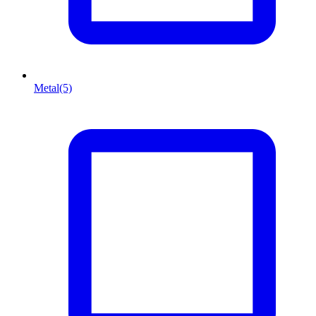
Metal
(5)