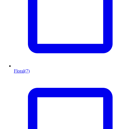
Floral
(7)