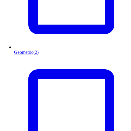
Geometric
(2)