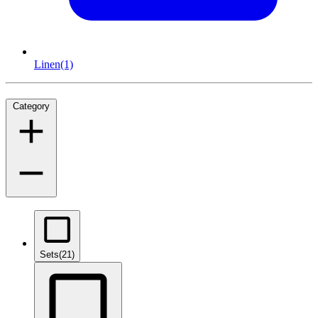
Linen
(1)
Category
Sets
(21)