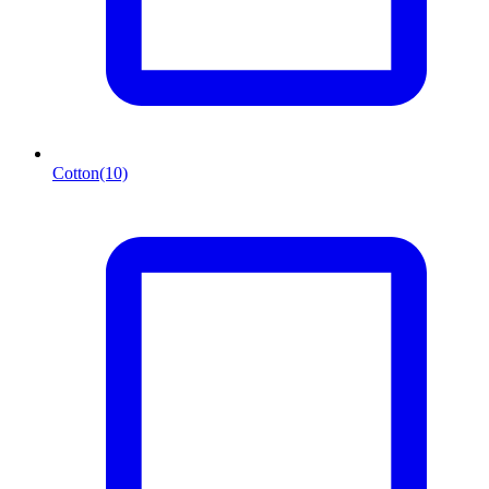
Cotton
(10)