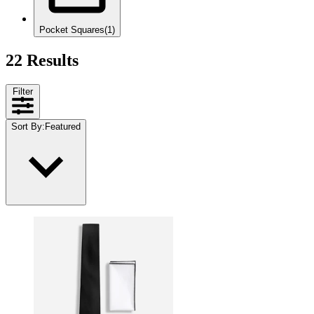
Pocket Squares
(1)
22 Results
Filter
Sort By
:
Featured