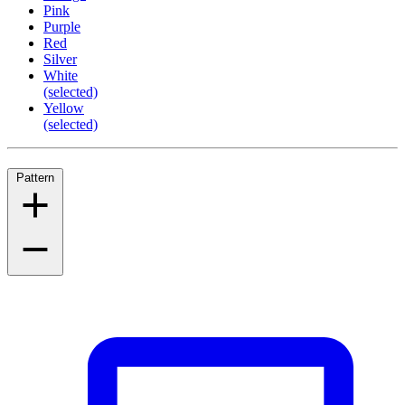
Pink
Purple
Red
Silver
White
(selected)
Yellow
(selected)
Pattern