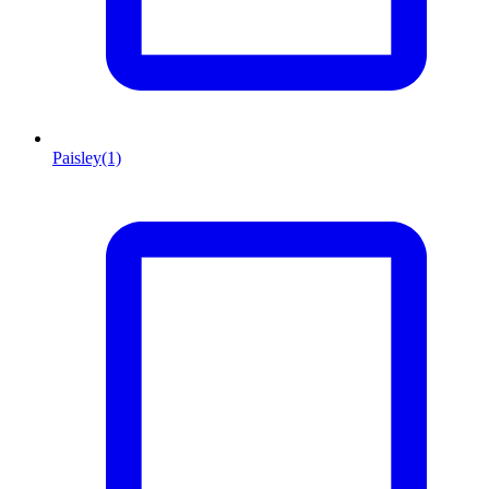
Paisley
(1)