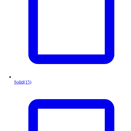
Solid
(15)