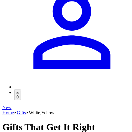
0
New
Home
Gifts
White,Yellow
Gifts That Get It Right