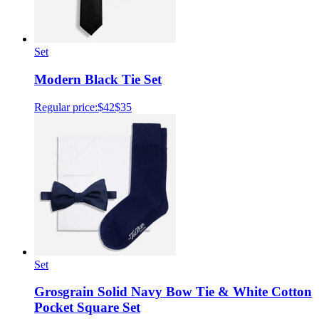
Set
Modern Black Tie Set
Regular price:
$42
$35
Set
Grosgrain Solid Navy Bow Tie & White Cotton
Pocket Square Set