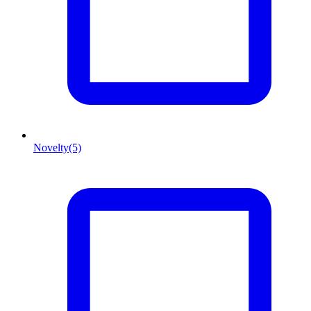
Novelty
(5)