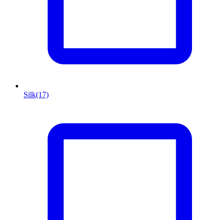
Silk
(17)