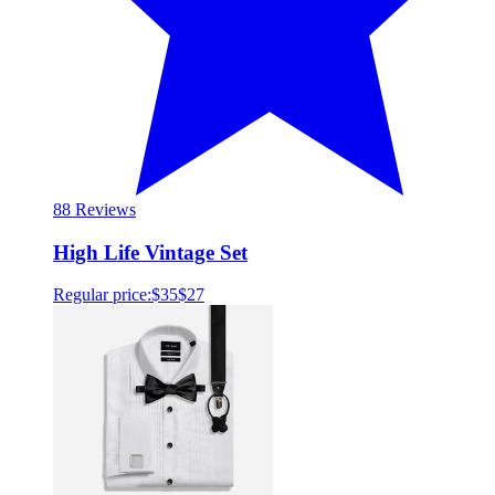
8
8 Reviews
High Life Vintage Set
Regular price:
$35
$27