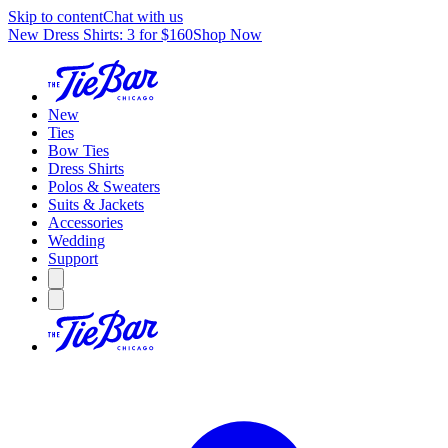
Skip to content
Chat with us
New Dress Shirts: 3 for $160
Shop Now
New
Ties
Bow Ties
Dress Shirts
Polos & Sweaters
Suits & Jackets
Accessories
Wedding
Support