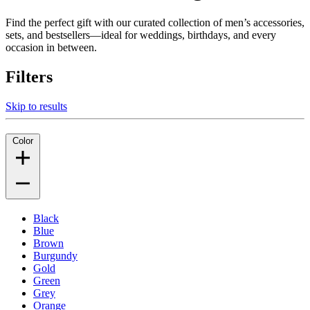
Find the perfect gift with our curated collection of men’s accessories,
sets, and bestsellers—ideal for weddings, birthdays, and every
occasion in between.
Filters
Skip to results
Color
Black
Blue
Brown
Burgundy
Gold
Green
Grey
Orange