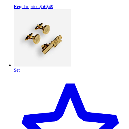
Regular price:
$56
$49
Set