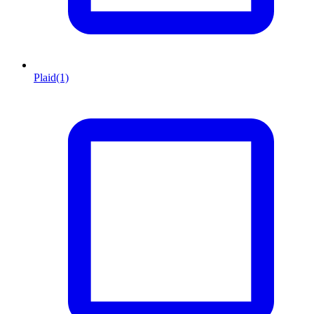
Plaid
(1)