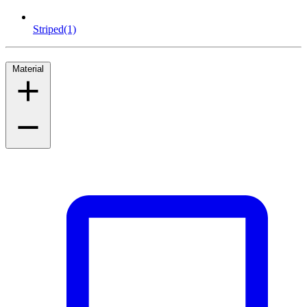
Striped
(1)
Material