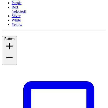
Purple
Red
(selected)
Silver
White
Yellow
Pattern