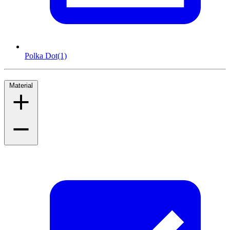
Polka Dot
(1)
Material