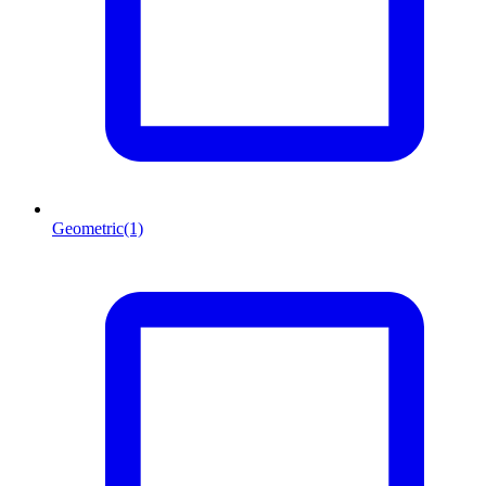
Geometric
(1)