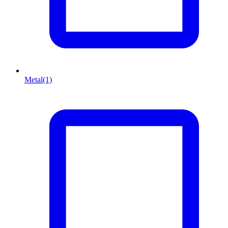
Metal
(1)