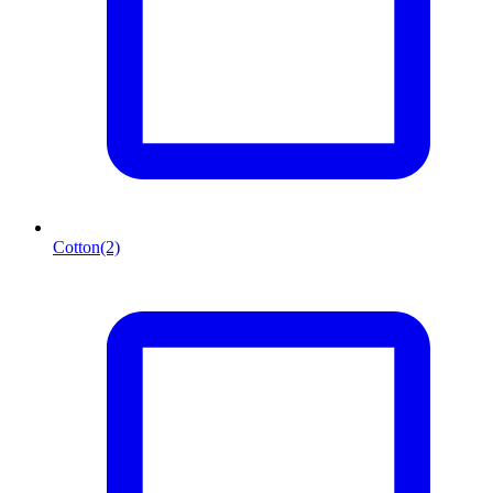
Cotton
(2)