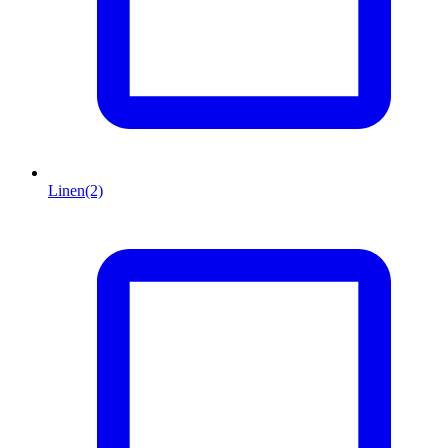
Linen
(2)