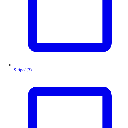
Striped
(3)