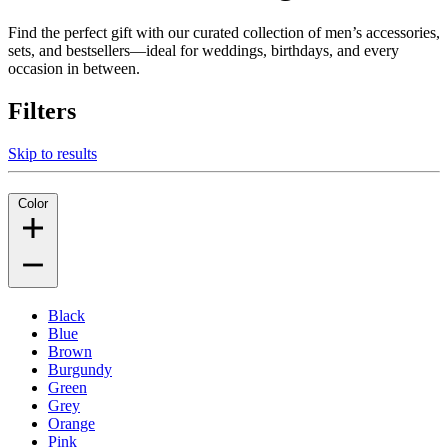
Find the perfect gift with our curated collection of men’s accessories,
sets, and bestsellers—ideal for weddings, birthdays, and every
occasion in between.
Filters
Skip to results
Color
Black
Blue
Brown
Burgundy
Green
Grey
Orange
Pink