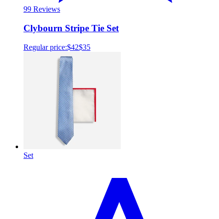
9
9 Reviews
Clybourn Stripe Tie Set
Regular price:
$42
$35
Set