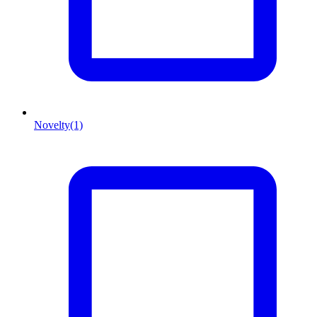
Novelty
(1)