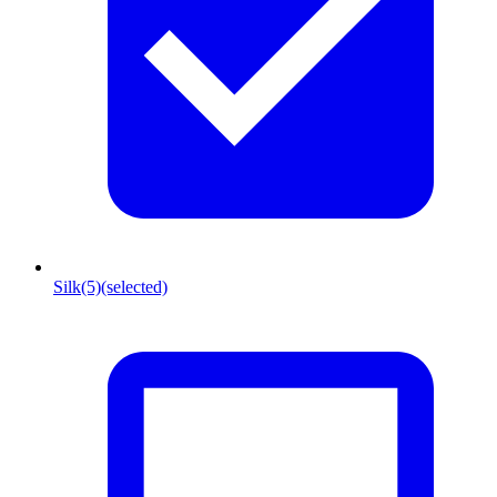
Silk
(5)
(selected)