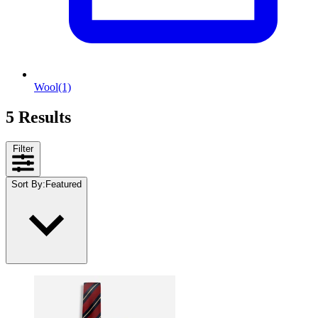
Wool
(1)
5 Results
Filter
Sort By
:
Featured