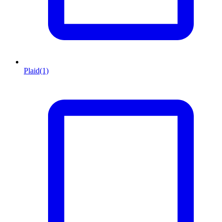
Plaid
(1)