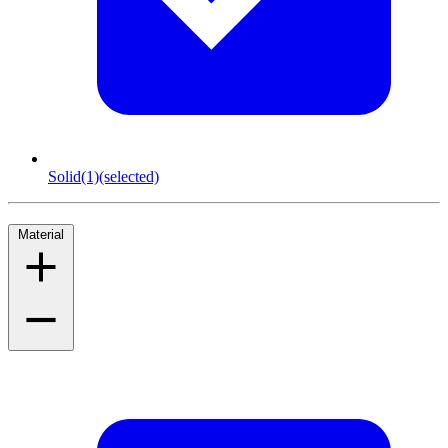
Solid
(1)
(selected)
Material