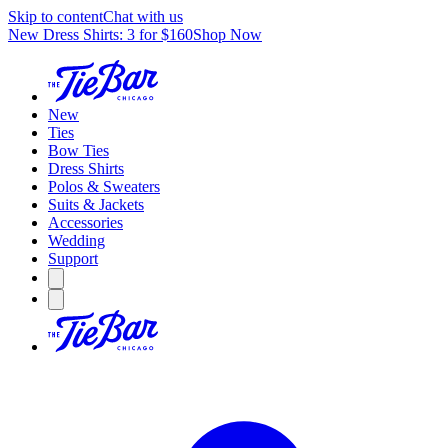
Skip to content
Chat with us
New Dress Shirts: 3 for $160
Shop Now
New
Ties
Bow Ties
Dress Shirts
Polos & Sweaters
Suits & Jackets
Accessories
Wedding
Support