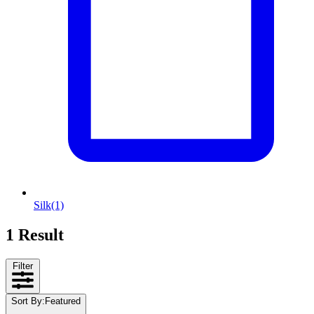
Silk
(1)
1 Result
Filter
Sort By
:
Featured