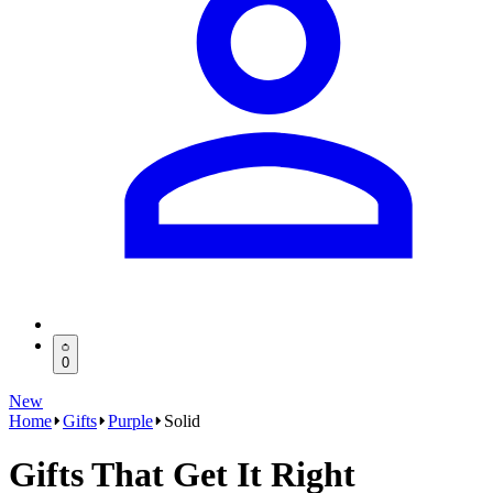
0
New
Home
Gifts
Purple
Solid
Gifts That Get It Right