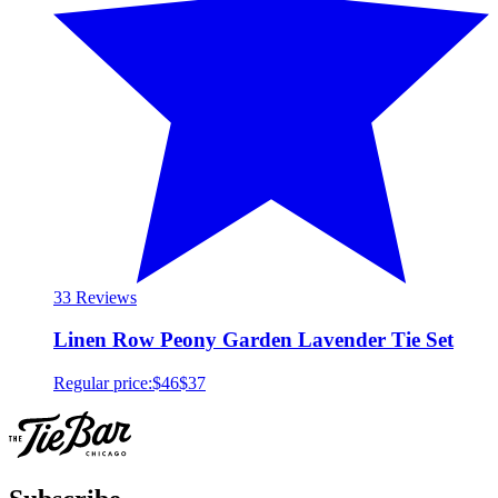
3
3 Reviews
Linen Row Peony Garden Lavender Tie Set
Regular price:
$46
$37