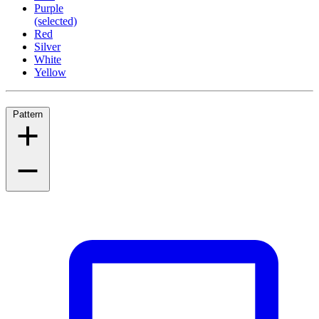
Purple
(selected)
Red
Silver
White
Yellow
Pattern