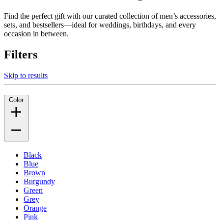
Find the perfect gift with our curated collection of men’s accessories,
sets, and bestsellers—ideal for weddings, birthdays, and every
occasion in between.
Filters
Skip to results
Color
Black
Blue
Brown
Burgundy
Green
Grey
Orange
Pink