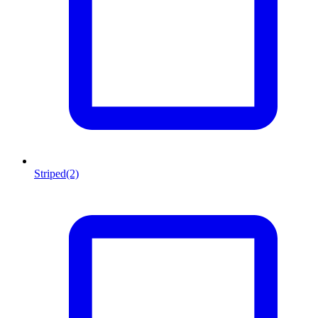
Striped
(2)