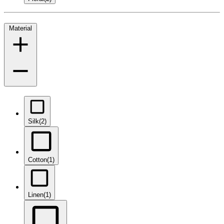
Material
Silk
(2)
Cotton
(1)
Linen
(1)