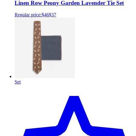
Linen Row Peony Garden Lavender Tie Set
Regular price:
$46
$37
Set