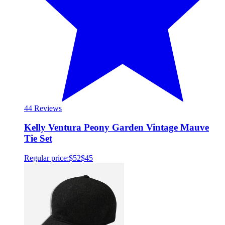
4
4 Reviews
Kelly Ventura Peony Garden Vintage Mauve
Tie Set
Regular price:
$52
$45