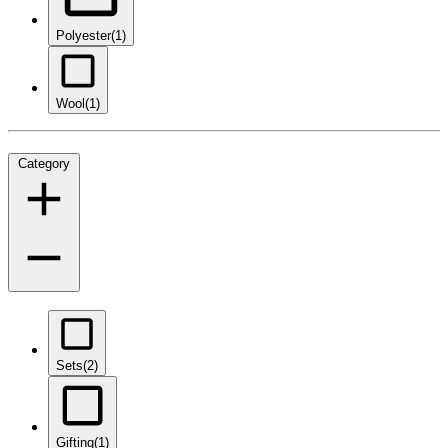
Polyester
(1)
Wool
(1)
Category
Sets
(2)
Gifting
(1)