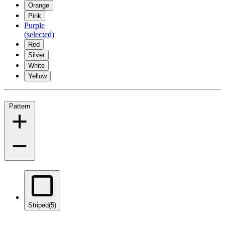
Orange
Pink
Purple
(selected)
Red
Silver
White
Yellow
Pattern
Striped
(5)