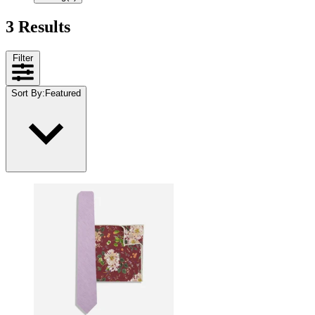
3 Results
Filter
Sort By
:
Featured