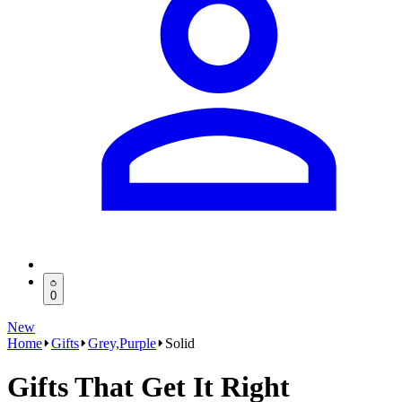
0
New
Home
Gifts
Grey,Purple
Solid
Gifts That Get It Right