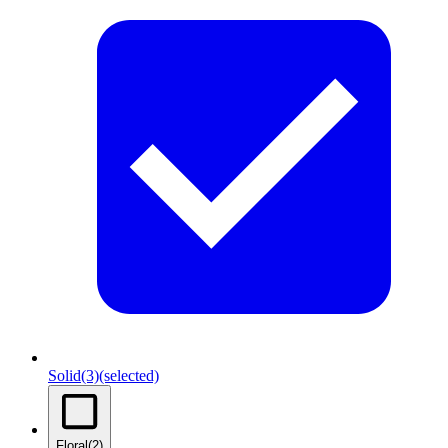
Solid
(3)
(selected)
Floral
(2)