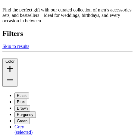
Find the perfect gift with our curated collection of men’s accessories,
sets, and bestsellers—ideal for weddings, birthdays, and every
occasion in between.
Filters
Skip to results
Color
Black
Blue
Brown
Burgundy
Green
Grey
(selected)