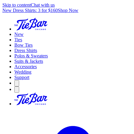
Skip to content
Chat with us
New Dress Shirts: 3 for $160
Shop Now
New
Ties
Bow Ties
Dress Shirts
Polos & Sweaters
Suits & Jackets
Accessories
Wedding
Support