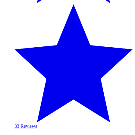
3
3 Reviews