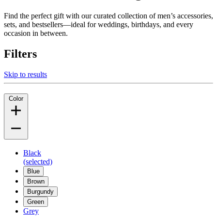
Find the perfect gift with our curated collection of men’s accessories,
sets, and bestsellers—ideal for weddings, birthdays, and every
occasion in between.
Filters
Skip to results
Color
Black
(selected)
Blue
Brown
Burgundy
Green
Grey