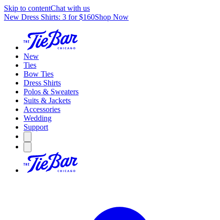
Skip to content
Chat with us
New Dress Shirts: 3 for $160
Shop Now
New
Ties
Bow Ties
Dress Shirts
Polos & Sweaters
Suits & Jackets
Accessories
Wedding
Support