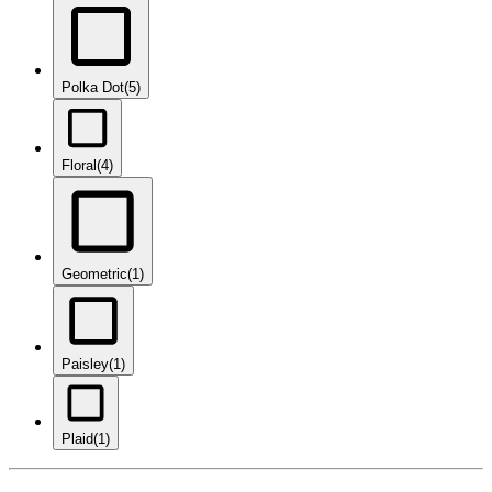
Polka Dot
(5)
Floral
(4)
Geometric
(1)
Paisley
(1)
Plaid
(1)