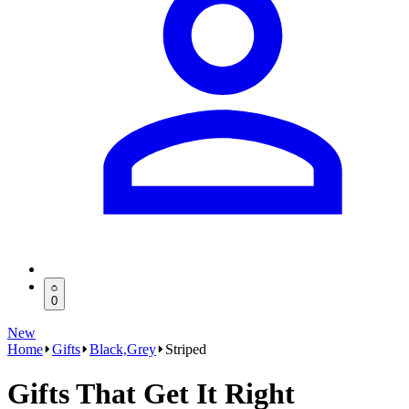
0
New
Home
Gifts
Black,Grey
Striped
Gifts That Get It Right