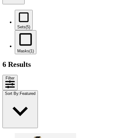
Sets
(5)
Masks
(1)
6 Results
Filter
Sort By
:
Featured