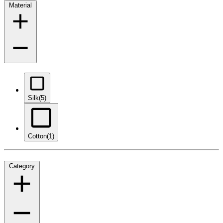
Material
Silk
(5)
Cotton
(1)
Category