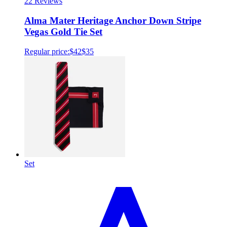
2
2 Reviews
Alma Mater Heritage Anchor Down Stripe
Vegas Gold Tie Set
Regular price:
$42
$35
Set