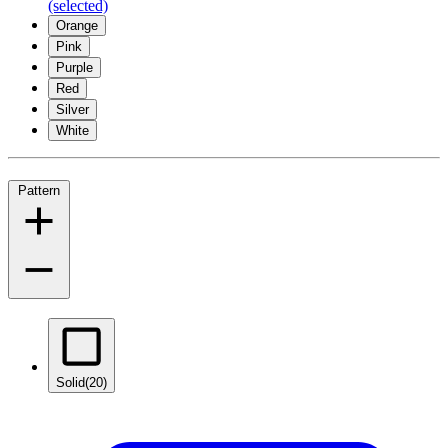
(selected)
Orange
Pink
Purple
Red
Silver
White
Pattern
Solid
(20)