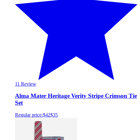
1
1 Review
Alma Mater Heritage Verity Stripe Crimson Tie
Set
Regular price:
$42
$35