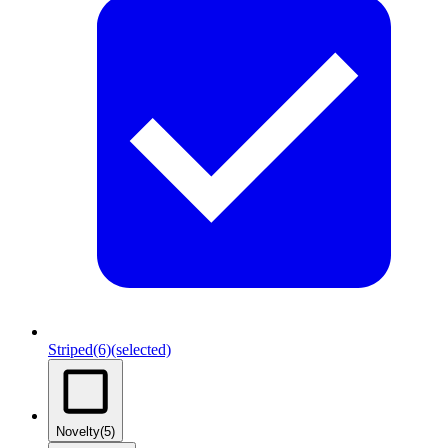
Striped
(6)
(selected)
Novelty
(5)