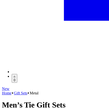
0
New
Home
Gift Sets
Metal
Men’s Tie Gift Sets