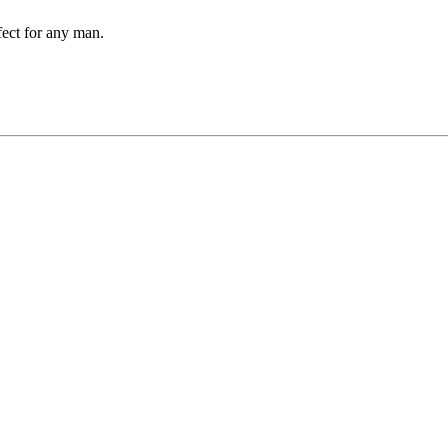
rfect for any man.