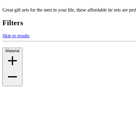
Great gift sets for the men in your life, these affordable tie sets are pe
Filters
Skip to results
Material