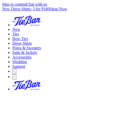
Skip to content
Chat with us
New Dress Shirts: 3 for $160
Shop Now
New
Ties
Bow Ties
Dress Shirts
Polos & Sweaters
Suits & Jackets
Accessories
Wedding
Support