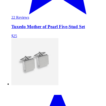
2
2 Reviews
Tuxedo Mother of Pearl Five-Stud Set
$25