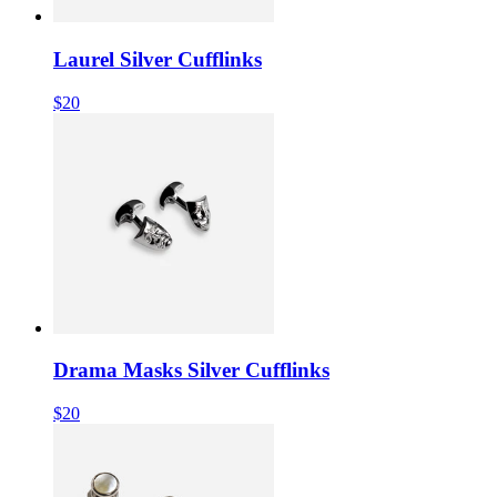
Laurel Silver Cufflinks
$20
Drama Masks Silver Cufflinks
$20