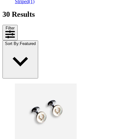
Striped
(1)
30 Results
Filter
Sort By
:
Featured