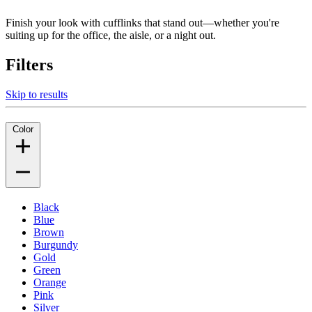
Finish your look with cufflinks that stand out—whether you're
suiting up for the office, the aisle, or a night out.
Filters
Skip to results
Color
Black
Blue
Brown
Burgundy
Gold
Green
Orange
Pink
Silver