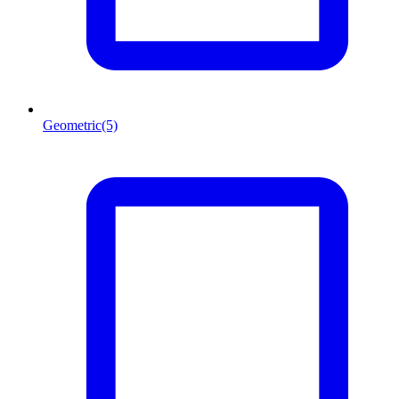
Geometric
(5)