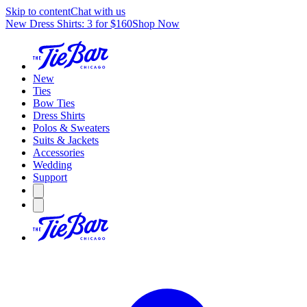
Skip to content
Chat with us
New Dress Shirts: 3 for $160
Shop Now
New
Ties
Bow Ties
Dress Shirts
Polos & Sweaters
Suits & Jackets
Accessories
Wedding
Support