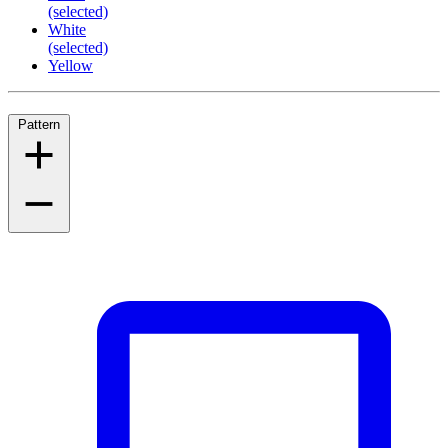
(selected)
White
(selected)
Yellow
Pattern