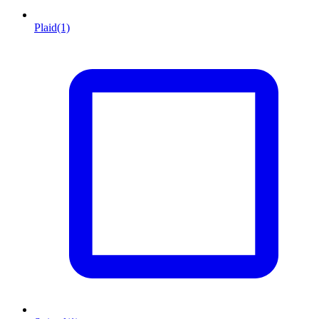
Plaid
(1)