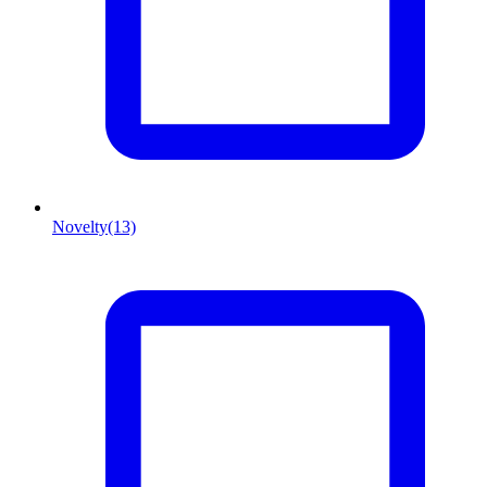
Novelty
(13)