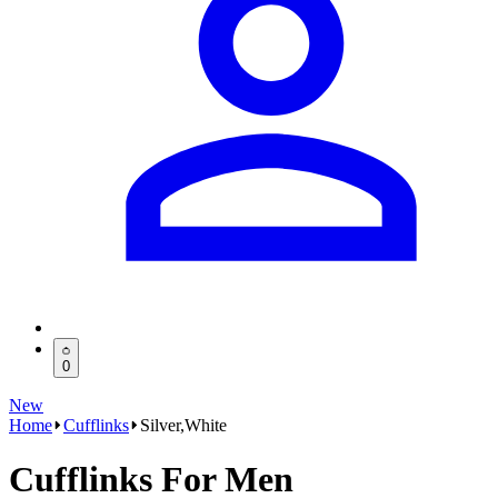
0
New
Home
Cufflinks
Silver,White
Cufflinks For Men