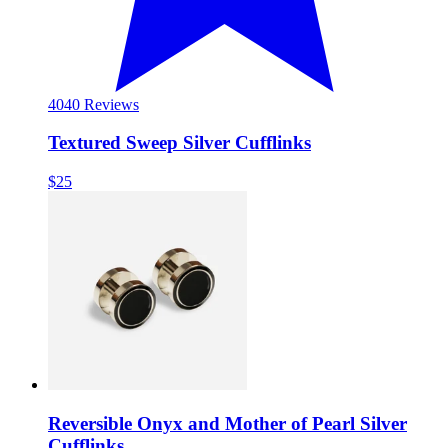
40
40 Reviews
Textured Sweep Silver Cufflinks
$25
Reversible Onyx and Mother of Pearl Silver
Cufflinks