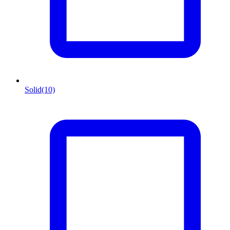
Solid
(10)