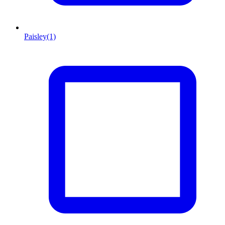
Paisley
(1)