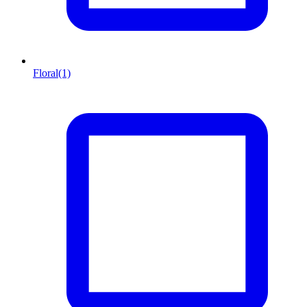
Floral
(1)