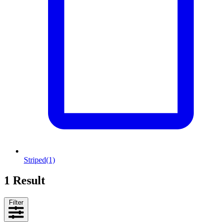
Striped
(1)
1 Result
Filter