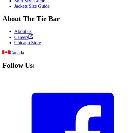
Shirt Size Guide
Jackets Size Guide
About The Tie Bar
About us
Careers
Chicago Store
Canada
Follow Us: