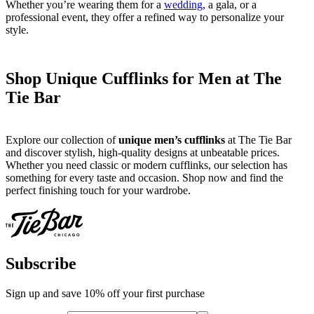
Whether you’re wearing them for a
wedding
, a gala, or a
professional event, they offer a refined way to personalize your
style.
Shop Unique Cufflinks for Men at The
Tie Bar
Explore our collection of
unique men’s cufflinks
at The Tie Bar
and discover stylish, high-quality designs at unbeatable prices.
Whether you need classic or modern cufflinks, our selection has
something for every taste and occasion. Shop now and find the
perfect finishing touch for your wardrobe.
Subscribe
Sign up and save 10% off your first purchase