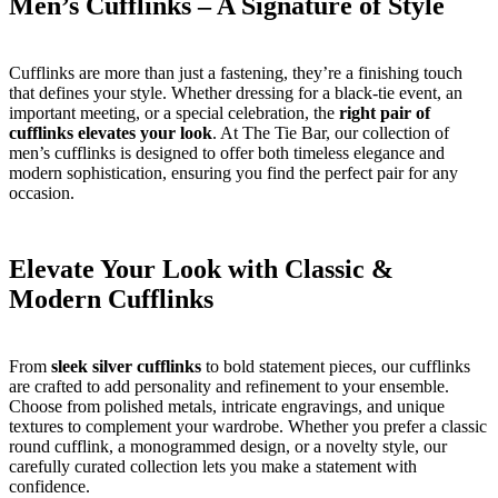
Men’s Cufflinks – A Signature of Style
Cufflinks are more than just a fastening, they’re a finishing touch
that defines your style. Whether dressing for a black-tie event, an
important meeting, or a special celebration, the
right pair of
cufflinks elevates your look
. At The Tie Bar, our collection of
men’s cufflinks is designed to offer both timeless elegance and
modern sophistication, ensuring you find the perfect pair for any
occasion.
Elevate Your Look with Classic &
Modern Cufflinks
From
sleek silver cufflinks
to bold statement pieces, our cufflinks
are crafted to add personality and refinement to your ensemble.
Choose from polished metals, intricate engravings, and unique
textures to complement your wardrobe. Whether you prefer a classic
round cufflink, a monogrammed design, or a novelty style, our
carefully curated collection lets you make a statement with
confidence.