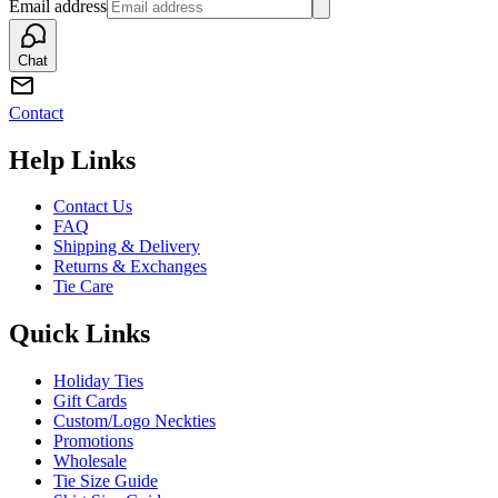
Email address
Chat
Contact
Help Links
Contact Us
FAQ
Shipping & Delivery
Returns & Exchanges
Tie Care
Quick Links
Holiday Ties
Gift Cards
Custom/Logo Neckties
Promotions
Wholesale
Tie Size Guide