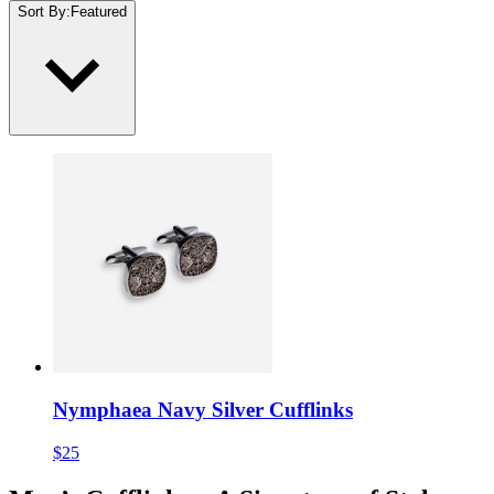
Sort By
:
Featured
Nymphaea Navy Silver Cufflinks
$25