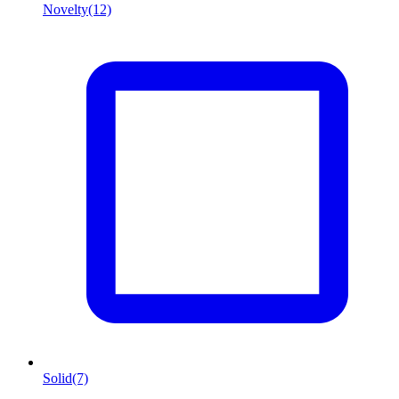
Novelty
(12)
Solid
(7)