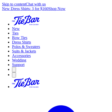
Skip to content
Chat with us
New Dress Shirts: 3 for $160
Shop Now
New
Ties
Bow Ties
Dress Shirts
Polos & Sweaters
Suits & Jackets
Accessories
Wedding
Support