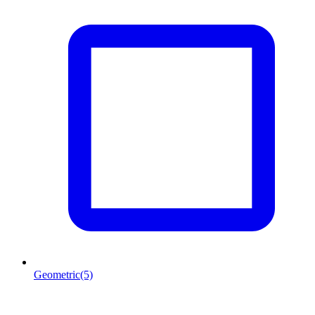
Geometric
(5)