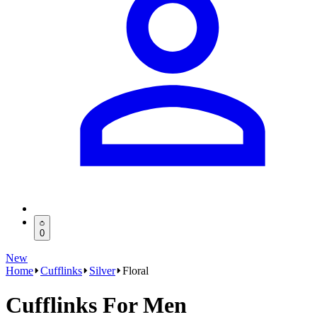
0
New
Home
Cufflinks
Silver
Floral
Cufflinks For Men