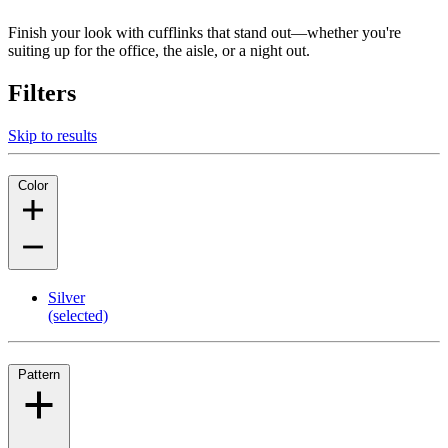
Finish your look with cufflinks that stand out—whether you're
suiting up for the office, the aisle, or a night out.
Filters
Skip to results
Color
Silver
(selected)
Pattern