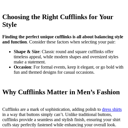
Choosing the Right Cufflinks for Your
Style
Finding the perfect unique cufflinks is all about balancing style
and function
. Consider these factors when selecting your pair:
Shape & Size
: Classic round and square cufflinks offer
timeless appeal, while modern shapes and oversized styles
make a statement.
Occasion
: For formal events, keep it elegant, or go bold with
fun and themed designs for casual occasions.
Why Cufflinks Matter in Men’s Fashion
Cufflinks are a mark of sophistication, adding polish to
dress shirts
in a way that buttons simply can’t. Unlike traditional buttons,
cufflinks provide a seamless and stylish finish, ensuring your shirt
cuffs stay perfectly fastened while enhancing your overall look.