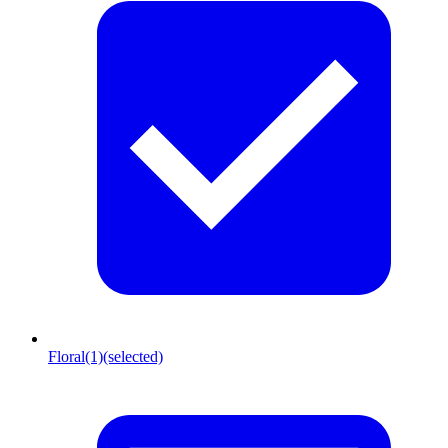
Floral
(1)
(selected)