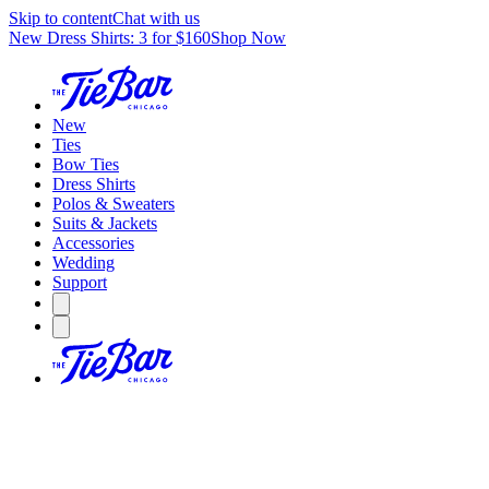
Skip to content
Chat with us
New Dress Shirts: 3 for $160
Shop Now
New
Ties
Bow Ties
Dress Shirts
Polos & Sweaters
Suits & Jackets
Accessories
Wedding
Support