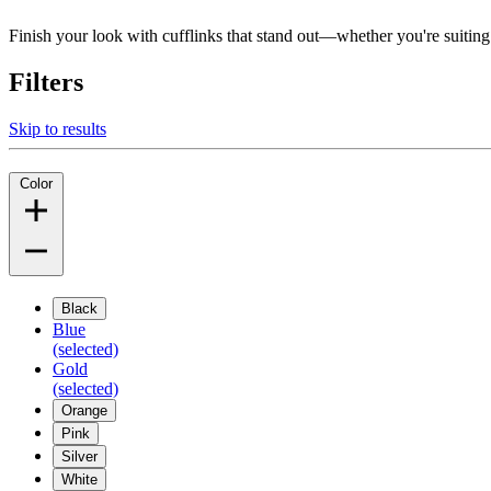
Finish your look with cufflinks that stand out—whether you're suiting up
Filters
Skip to results
Color
Black
Blue
(selected)
Gold
(selected)
Orange
Pink
Silver
White