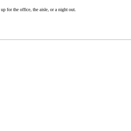
 for the office, the aisle, or a night out.