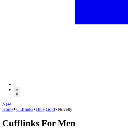
0
New
Home
Cufflinks
Blue,Gold
Novelty
Cufflinks For Men