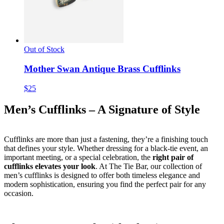
Out of Stock
Mother Swan Antique Brass Cufflinks
$25
Men’s Cufflinks – A Signature of Style
Cufflinks are more than just a fastening, they’re a finishing touch
that defines your style. Whether dressing for a black-tie event, an
important meeting, or a special celebration, the
right pair of
cufflinks elevates your look
. At The Tie Bar, our collection of
men’s cufflinks is designed to offer both timeless elegance and
modern sophistication, ensuring you find the perfect pair for any
occasion.