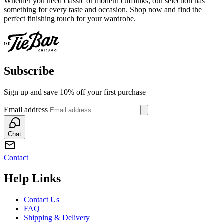
Whether you need classic or modern cufflinks, our selection has
something for every taste and occasion. Shop now and find the
perfect finishing touch for your wardrobe.
Subscribe
Sign up and save 10% off your first purchase
Email address
Chat
Contact
Help Links
Contact Us
FAQ
Shipping & Delivery