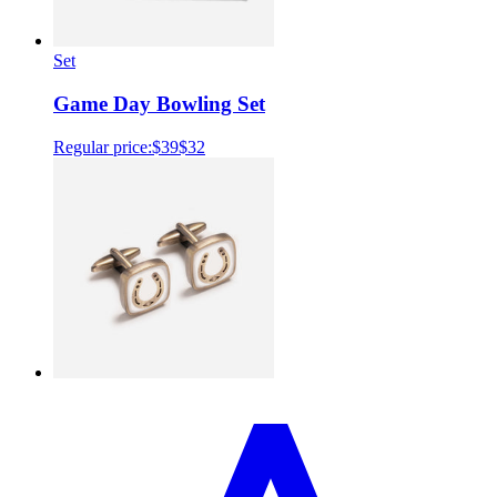
Set
Game Day Bowling Set
Regular price:
$39
$32