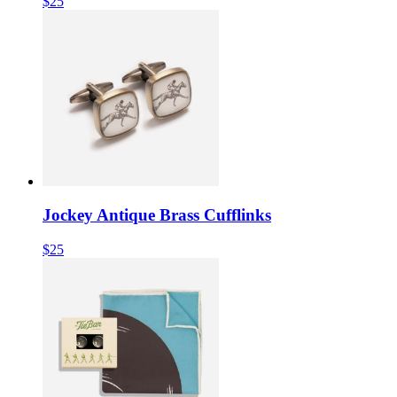
$25
Jockey Antique Brass Cufflinks
$25