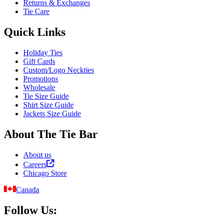
Returns & Exchanges
Tie Care
Quick Links
Holiday Ties
Gift Cards
Custom/Logo Neckties
Promotions
Wholesale
Tie Size Guide
Shirt Size Guide
Jackets Size Guide
About The Tie Bar
About us
Careers
Chicago Store
Canada
Follow Us: