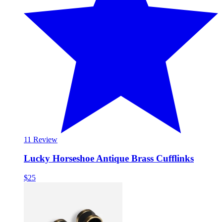
1
1 Review
Lucky Horseshoe Antique Brass Cufflinks
$25