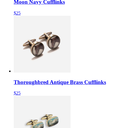
Moon Navy Cufflinks
$25
Thoroughbred Antique Brass Cufflinks
$25