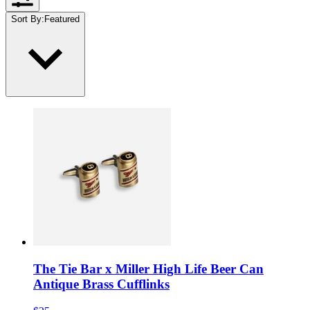
Sort By
:
Featured
The Tie Bar x Miller High Life Beer Can
Antique Brass Cufflinks