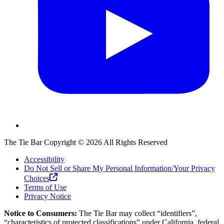
The Tie Bar
Copyright ©
2026
All Rights Reserved
Accessibility
Do Not Sell or Share My Personal Information/Your Privacy
Choices
Terms of Use
Privacy Notice
Notice to Consumers:
The Tie Bar
may collect “identifiers”,
“characteristics of protected classifications” under California, federal