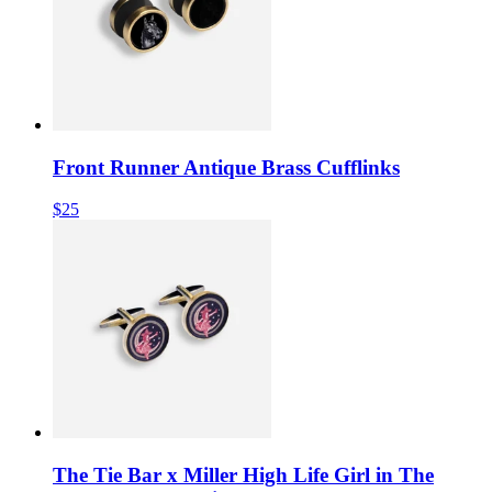
Front Runner Antique Brass Cufflinks
$25
The Tie Bar x Miller High Life Girl in The