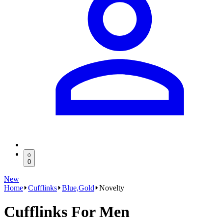
0
New
Home
Cufflinks
Blue,Gold
Novelty
Cufflinks For Men