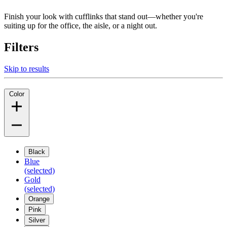
Finish your look with cufflinks that stand out—whether you're
suiting up for the office, the aisle, or a night out.
Filters
Skip to results
Color
Black
Blue
(selected)
Gold
(selected)
Orange
Pink
Silver