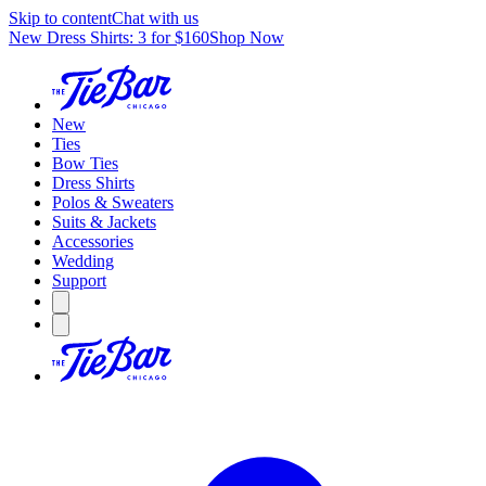
Skip to content
Chat with us
New Dress Shirts: 3 for $160
Shop Now
New
Ties
Bow Ties
Dress Shirts
Polos & Sweaters
Suits & Jackets
Accessories
Wedding
Support