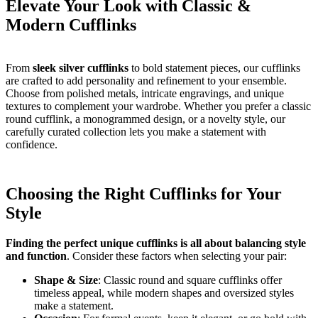
Elevate Your Look with Classic &
Modern Cufflinks
From
sleek silver cufflinks
to bold statement pieces, our cufflinks
are crafted to add personality and refinement to your ensemble.
Choose from polished metals, intricate engravings, and unique
textures to complement your wardrobe. Whether you prefer a classic
round cufflink, a monogrammed design, or a novelty style, our
carefully curated collection lets you make a statement with
confidence.
Choosing the Right Cufflinks for Your
Style
Finding the perfect unique cufflinks is all about balancing style
and function
. Consider these factors when selecting your pair:
Shape & Size
: Classic round and square cufflinks offer
timeless appeal, while modern shapes and oversized styles
make a statement.