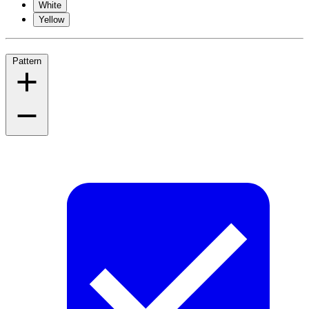
White
Yellow
Pattern