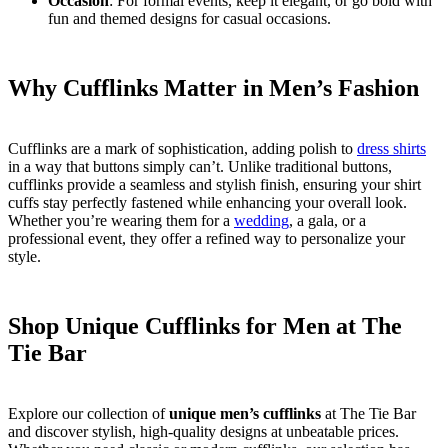
Occasion
: For formal events, keep it elegant, or go bold with
fun and themed designs for casual occasions.
Why Cufflinks Matter in Men’s Fashion
Cufflinks are a mark of sophistication, adding polish to
dress shirts
in a way that buttons simply can’t. Unlike traditional buttons,
cufflinks provide a seamless and stylish finish, ensuring your shirt
cuffs stay perfectly fastened while enhancing your overall look.
Whether you’re wearing them for a
wedding
, a gala, or a
professional event, they offer a refined way to personalize your
style.
Shop Unique Cufflinks for Men at The
Tie Bar
Explore our collection of
unique men’s cufflinks
at The Tie Bar
and discover stylish, high-quality designs at unbeatable prices.