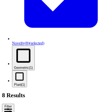
Novelty
(8)
(selected)
Geometric
(1)
Plaid
(1)
8 Results
Filter