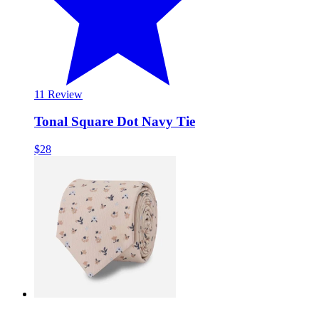
1
1 Review
Tonal Square Dot Navy Tie
$28