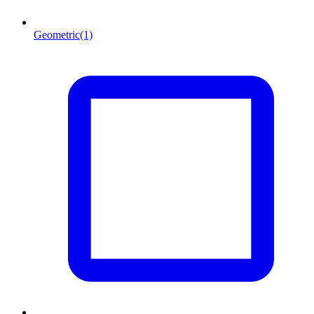
Geometric
(1)