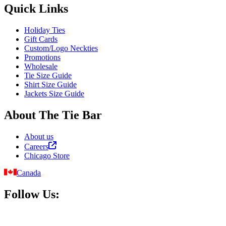
Quick Links
Holiday Ties
Gift Cards
Custom/Logo Neckties
Promotions
Wholesale
Tie Size Guide
Shirt Size Guide
Jackets Size Guide
About The Tie Bar
About us
Careers
Chicago Store
Canada
Follow Us: