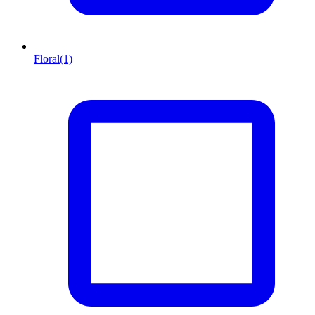
Floral
(1)