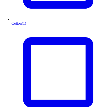
Cotton
(1)