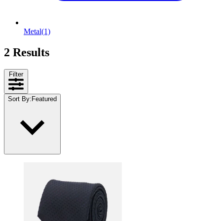
Metal
(1)
2 Results
Filter
Sort By
:
Featured