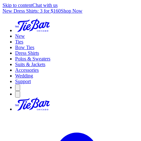
Skip to content
Chat with us
New Dress Shirts: 3 for $160
Shop Now
New
Ties
Bow Ties
Dress Shirts
Polos & Sweaters
Suits & Jackets
Accessories
Wedding
Support