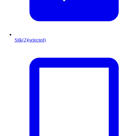
Silk
(2)
(selected)