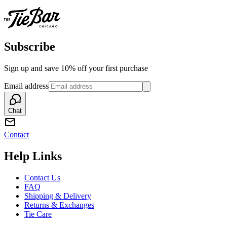
Subscribe
Sign up and save 10% off your first purchase
Email address
Chat
Contact
Help Links
Contact Us
FAQ
Shipping & Delivery
Returns & Exchanges
Tie Care