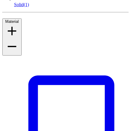
Solid
(1)
Material