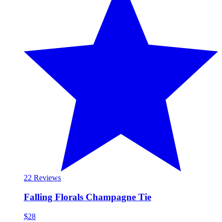
2
2 Reviews
Falling Florals Champagne Tie
$28