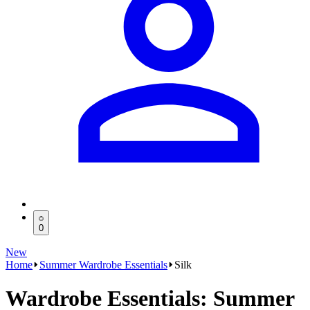
0
New
Home
Summer Wardrobe Essentials
Silk
Wardrobe Essentials: Summer