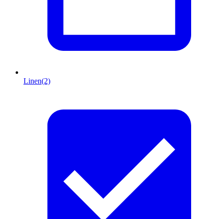
Linen
(2)