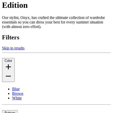
Edition
Our stylist, Onyx, has crafted the ultimate collection of wardrobe
essentials so you can dress your best for every summer situation
(with almost zero effort).
Filters
Skip to results
Color
Blue
Brown
White
Pattern