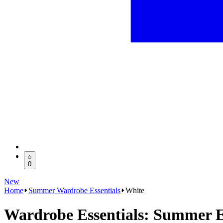
0
New
Home
Summer Wardrobe Essentials
White
Wardrobe Essentials: Summer E