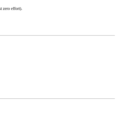
 zero effort).