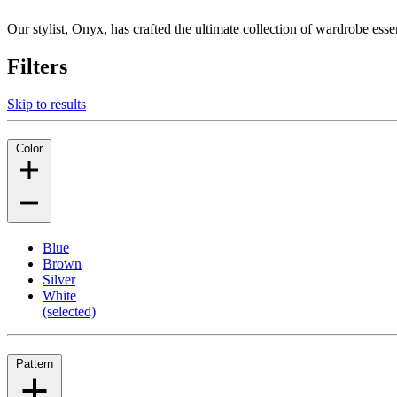
Our stylist, Onyx, has crafted the ultimate collection of wardrobe esse
Filters
Skip to results
Color
Blue
Brown
Silver
White
(selected)
Pattern