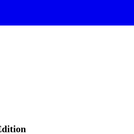
dition