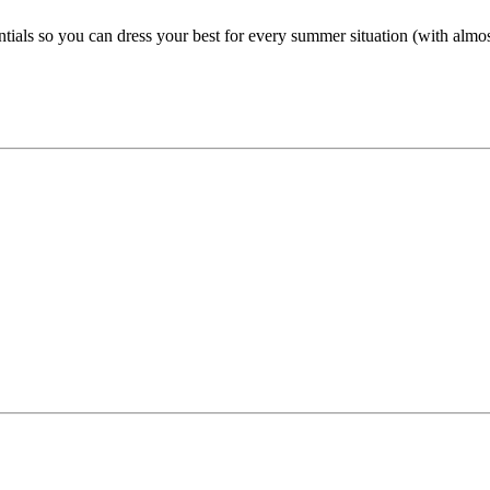
ntials so you can dress your best for every summer situation (with almost