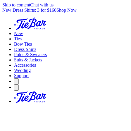
Skip to content
Chat with us
New Dress Shirts: 3 for $160
Shop Now
New
Ties
Bow Ties
Dress Shirts
Polos & Sweaters
Suits & Jackets
Accessories
Wedding
Support