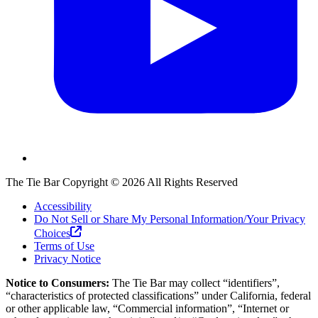
The Tie Bar
Copyright ©
2026
All Rights Reserved
Accessibility
Do Not Sell or Share My Personal Information/Your Privacy
Choices
Terms of Use
Privacy Notice
Notice to Consumers:
The Tie Bar
may collect “identifiers”,
“characteristics of protected classifications” under California, federal
or other applicable law, “Commercial information”, “Internet or