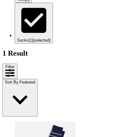
Socks
(1)
(selected)
1 Result
Filter
Sort By
:
Featured