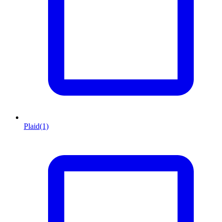
Plaid
(1)