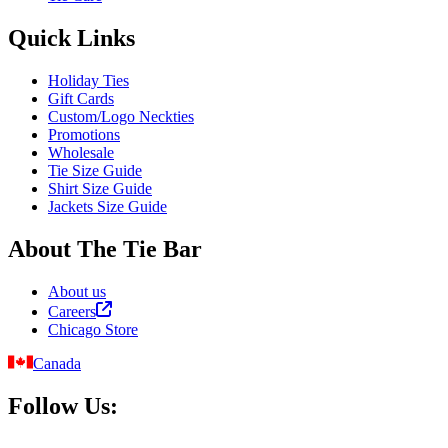
Quick Links
Holiday Ties
Gift Cards
Custom/Logo Neckties
Promotions
Wholesale
Tie Size Guide
Shirt Size Guide
Jackets Size Guide
About The Tie Bar
About us
Careers
Chicago Store
Canada
Follow Us: