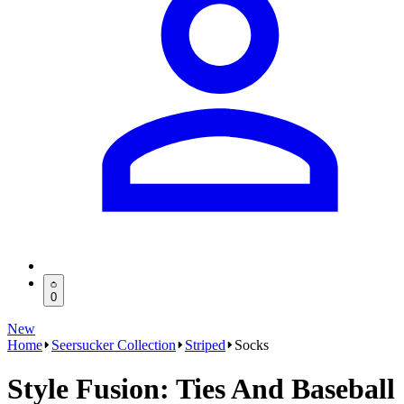
0
New
Home
Seersucker Collection
Striped
Socks
Style Fusion: Ties And Baseball