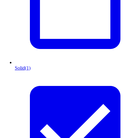
Solid
(1)