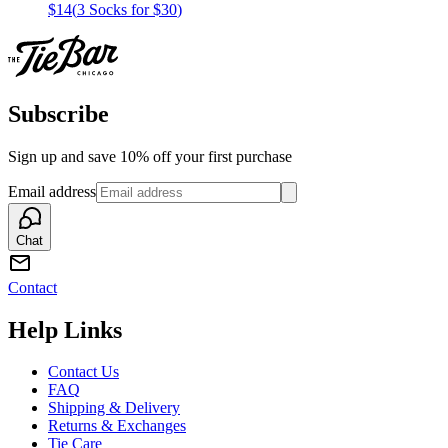
$14
(
3 Socks for $30
)
Subscribe
Sign up and save 10% off your first purchase
Email address
Chat
Contact
Help Links
Contact Us
FAQ
Shipping & Delivery
Returns & Exchanges
Tie Care