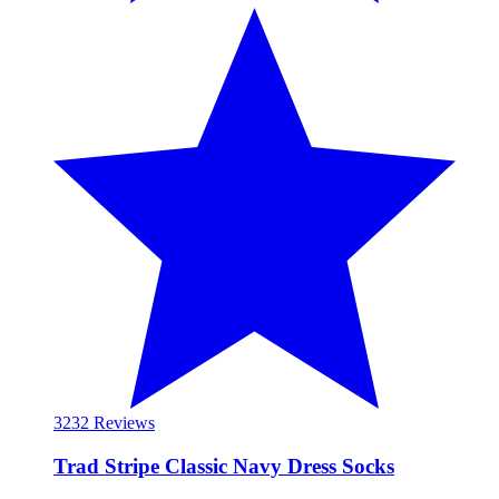
32
32 Reviews
Trad Stripe Classic Navy Dress Socks