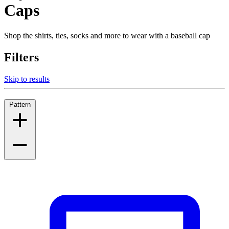
Caps
Shop the shirts, ties, socks and more to wear with a baseball cap
Filters
Skip to results
Pattern