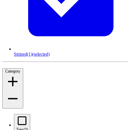
Striped
(1)
(selected)
Category
Ties
(2)