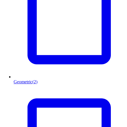
Geometric
(2)