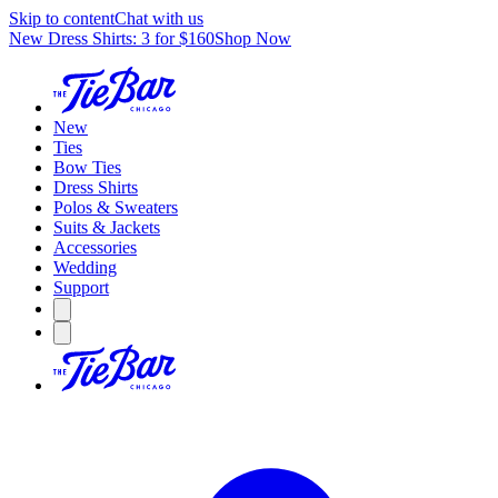
Skip to content
Chat with us
New Dress Shirts: 3 for $160
Shop Now
New
Ties
Bow Ties
Dress Shirts
Polos & Sweaters
Suits & Jackets
Accessories
Wedding
Support