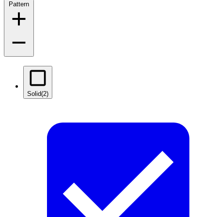
Pattern
Solid
(2)