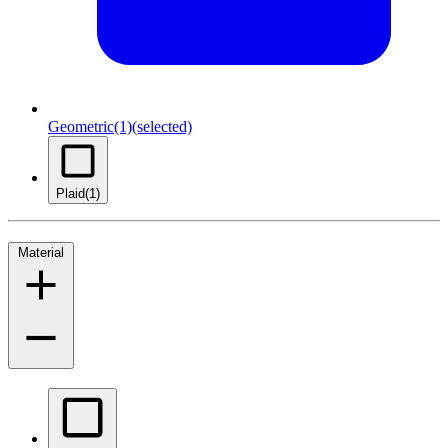
Geometric
(1)
(selected)
Plaid
(1)
Material