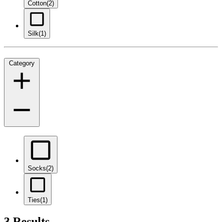
Cotton
(2)
Silk
(1)
Category
Socks
(2)
Ties
(1)
3 Results