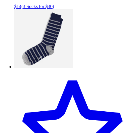
$14
(
3 Socks for $30
)