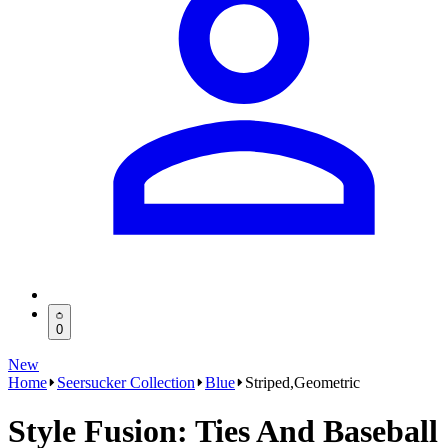
0
New
Home
Seersucker Collection
Blue
Striped,Geometric
Style Fusion: Ties And Baseball