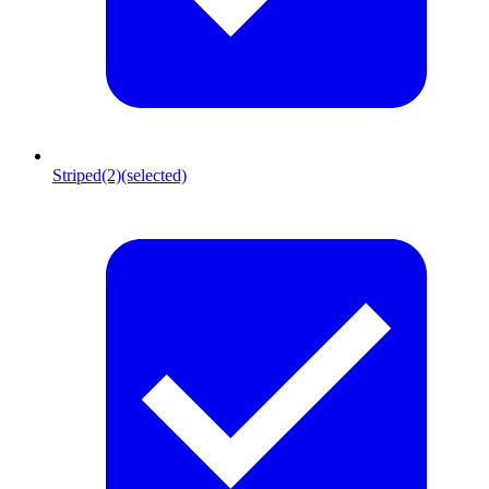
Striped
(2)
(selected)