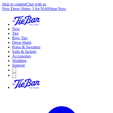
Skip to content
Chat with us
New Dress Shirts: 3 for $160
Shop Now
New
Ties
Bow Ties
Dress Shirts
Polos & Sweaters
Suits & Jackets
Accessories
Wedding
Support