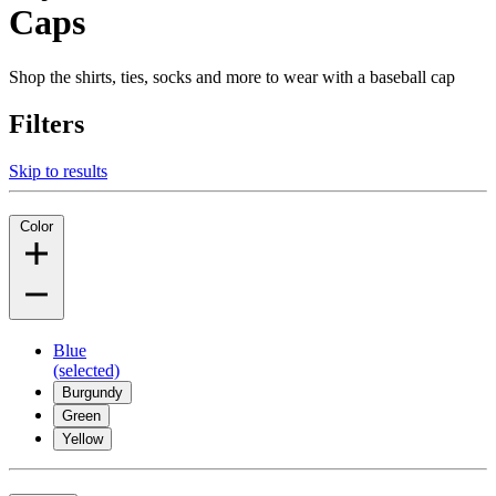
Caps
Shop the shirts, ties, socks and more to wear with a baseball cap
Filters
Skip to results
Color
Blue
(selected)
Burgundy
Green
Yellow