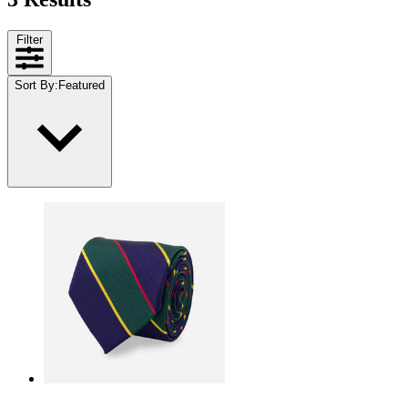
Filter
Sort By
:
Featured