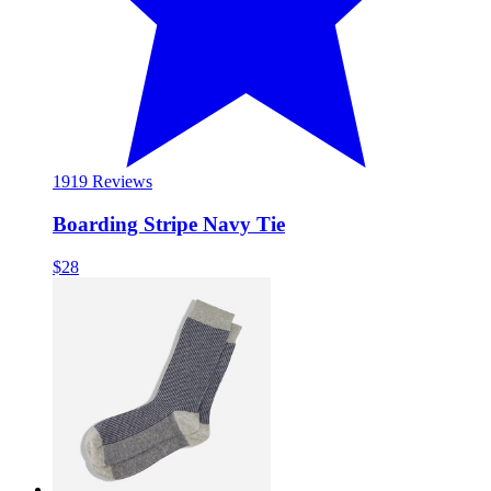
19
19 Reviews
Boarding Stripe Navy Tie
$28