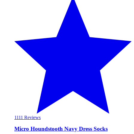
11
11 Reviews
Micro Houndstooth Navy Dress Socks