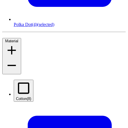
Polka Dot
(4)
(selected)
Material
Cotton
(8)