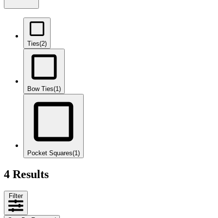
Ties
(2)
Bow Ties
(1)
Pocket Squares
(1)
4 Results
Filter