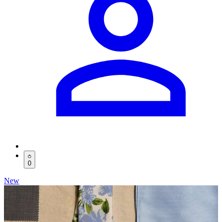
0
New