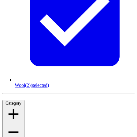
Wool
(2)
(selected)
Category