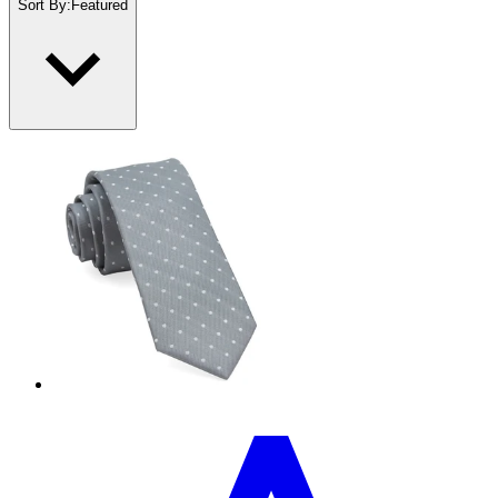
Sort By
:
Featured