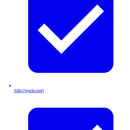
Silk
(2)
(selected)