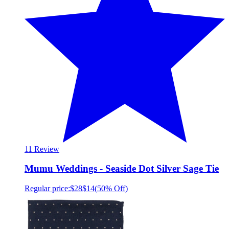
1
1 Review
Mumu Weddings - Seaside Dot Silver Sage Tie
Regular price:
$28
$14
(
50% Off
)