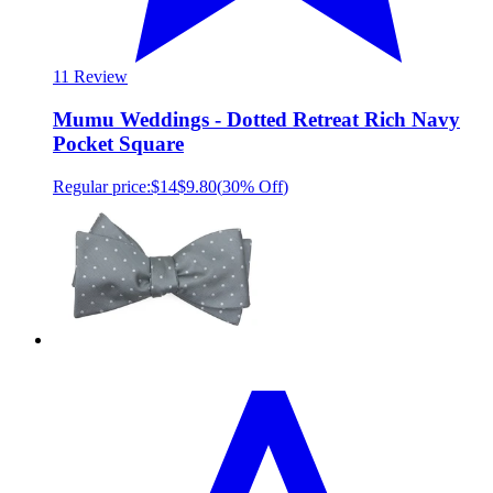
1
1 Review
Mumu Weddings - Dotted Retreat Rich Navy
Pocket Square
Regular price:
$14
$9.80
(
30% Off
)