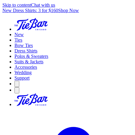
Skip to content
Chat with us
New Dress Shirts: 3 for $160
Shop Now
New
Ties
Bow Ties
Dress Shirts
Polos & Sweaters
Suits & Jackets
Accessories
Wedding
Support