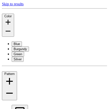
Skip to results
Color
Blue
Burgundy
Green
Silver
Pattern