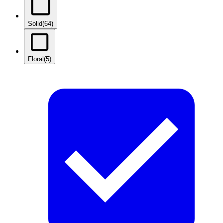
Solid
(64)
Floral
(5)