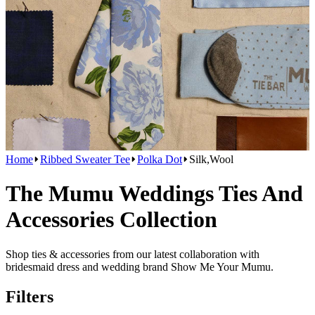
Home
Ribbed Sweater Tee
Polka Dot
Silk,Wool
The Mumu Weddings Ties And
Accessories Collection
Shop ties & accessories from our latest collaboration with
bridesmaid dress and wedding brand Show Me Your Mumu.
Filters