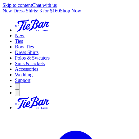
Skip to content
Chat with us
New Dress Shirts: 3 for $160
Shop Now
New
Ties
Bow Ties
Dress Shirts
Polos & Sweaters
Suits & Jackets
Accessories
Wedding
Support