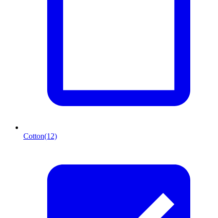
Cotton
(12)