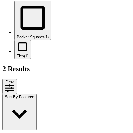
Pocket Squares
(1)
Ties
(1)
2 Results
Filter
Sort By
:
Featured