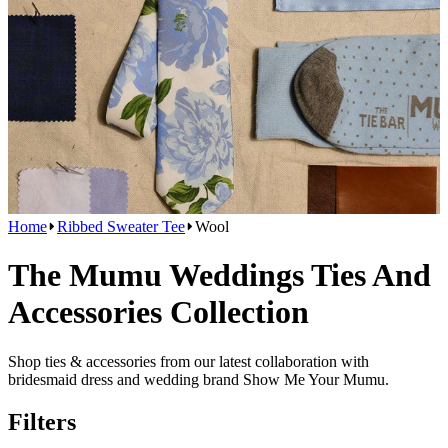
Home
Ribbed Sweater Tee
Wool
The Mumu Weddings Ties And
Accessories Collection
Shop ties & accessories from our latest collaboration with
bridesmaid dress and wedding brand Show Me Your Mumu.
Filters