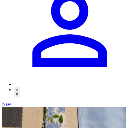
0
New