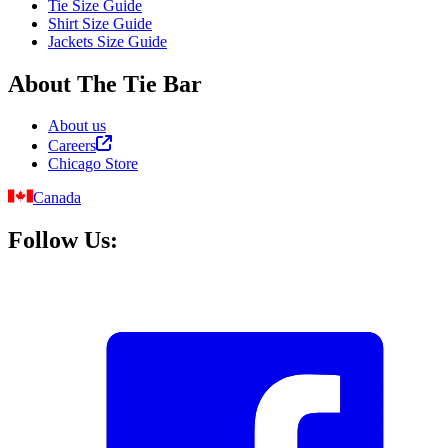
Tie Size Guide
Shirt Size Guide
Jackets Size Guide
About The Tie Bar
About us
Careers
Chicago Store
Canada
Follow Us: