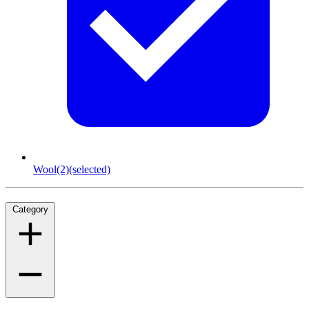
Wool
(2)
(selected)
Category