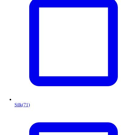
Silk
(71)