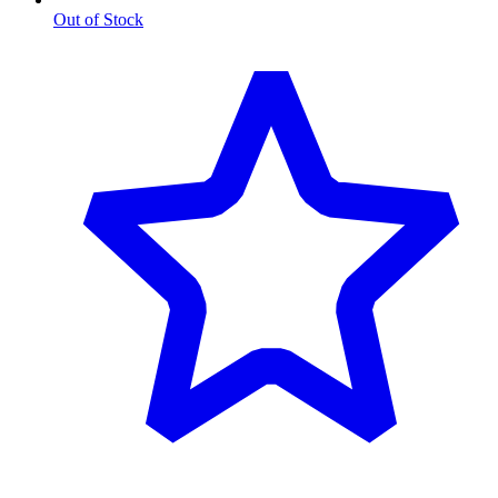
Out of Stock