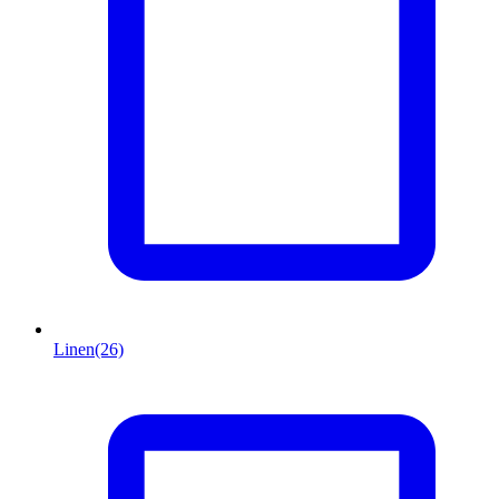
Linen
(26)