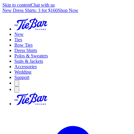
Skip to content
Chat with us
New Dress Shirts: 3 for $160
Shop Now
New
Ties
Bow Ties
Dress Shirts
Polos & Sweaters
Suits & Jackets
Accessories
Wedding
Support