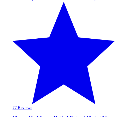
7
7 Reviews