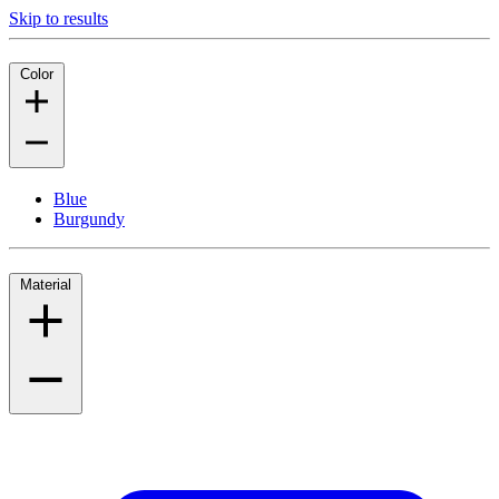
Skip to results
Color
Blue
Burgundy
Material