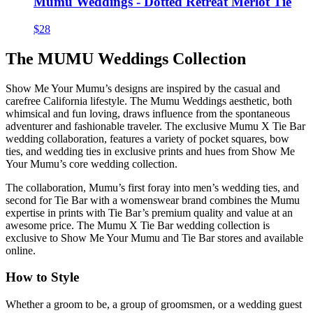
Mumu Weddings - Dotted Retreat Merlot Tie
$28
The MUMU Weddings Collection
Show Me Your Mumu’s designs are inspired by the casual and
carefree California lifestyle. The Mumu Weddings aesthetic, both
whimsical and fun loving, draws influence from the spontaneous
adventurer and fashionable traveler. The exclusive Mumu X Tie Bar
wedding collaboration, features a variety of pocket squares, bow
ties, and wedding ties in exclusive prints and hues from Show Me
Your Mumu’s core wedding collection.
The collaboration, Mumu’s first foray into men’s wedding ties, and
second for Tie Bar with a womenswear brand combines the Mumu
expertise in prints with Tie Bar’s premium quality and value at an
awesome price. The Mumu X Tie Bar wedding collection is
exclusive to Show Me Your Mumu and Tie Bar stores and available
online.
How to Style
Whether a groom to be, a group of groomsmen, or a wedding guest