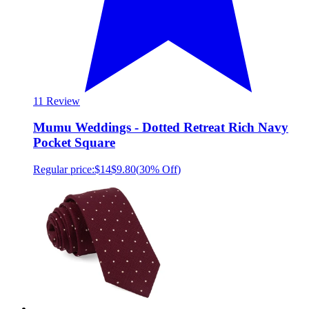
1
1 Review
Mumu Weddings - Dotted Retreat Rich Navy
Pocket Square
Regular price:
$14
$9.80
(
30% Off
)