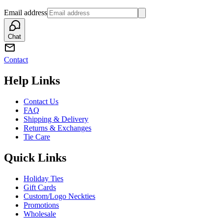
Email address
Chat
Contact
Help Links
Contact Us
FAQ
Shipping & Delivery
Returns & Exchanges
Tie Care
Quick Links
Holiday Ties
Gift Cards
Custom/Logo Neckties
Promotions
Wholesale