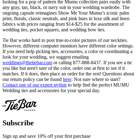
looking for a pop of pattern the Mumu collection pairs easily with
any gray, tan, black, or navy suit in your wedding wardrobe. The
ongoing capsule reimagines Show Me Your Mumu’s iconic palm
print, florals, classic neutrals, and pink hues in luxe silk and linen
fabrics with prices ranging from $14-$25 for the assortment of
wedding ties, pocket squares, and wedding bow ties.
Tie Bar works hard to post true-to-color pictures of our neckties.
However, different computer monitors have different color settings.
If you need help picking ties, accessories, a color or coordinating a
look for your wedding, we suggest emailing
weddings@thetiebar.com
or calling 877-888-8437. If you see a tie
you like but aren't sure of the color, order one at first to see if it
matches. If it does, then place an order for the rest! Questions about
our return policy can be found
here
. Not sure where to start?
Contact one of our expert stylists
to help find the perfect MUMU
Wedding ties and accessories for your special day.
Subscribe
Sign up and save 10% off your first purchase