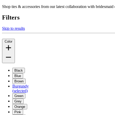
Shop ties & accessories from our latest collaboration with bridesm
Filters
Skip to results
Color
Black
Blue
Brown
Burgundy
(selected)
Green
Grey
Orange
Pink