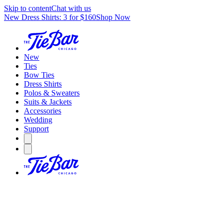
Skip to content
Chat with us
New Dress Shirts: 3 for $160
Shop Now
New
Ties
Bow Ties
Dress Shirts
Polos & Sweaters
Suits & Jackets
Accessories
Wedding
Support