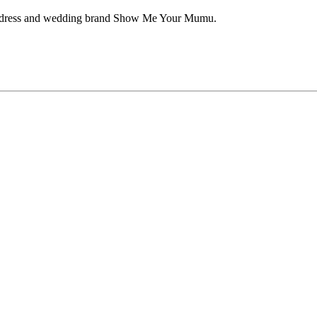
aid dress and wedding brand Show Me Your Mumu.