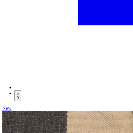
0
New