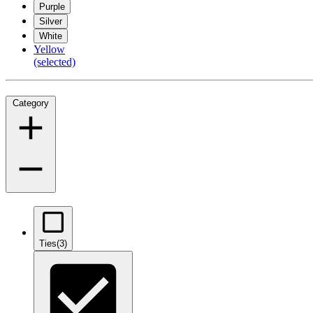
Purple
Silver
White
Yellow
(selected)
Category
Ties
(3)