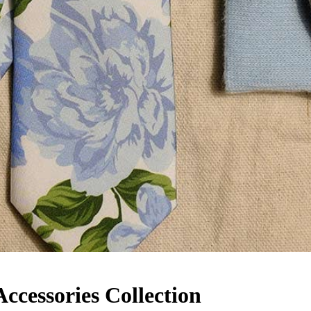
cessories Collection