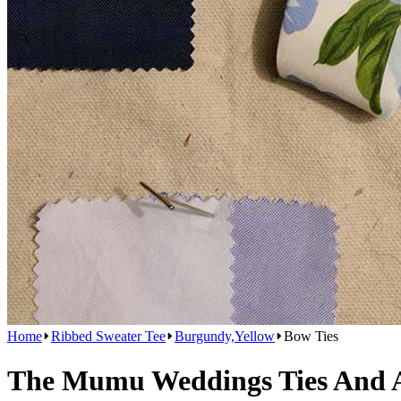
Home
Ribbed Sweater Tee
Burgundy,Yellow
Bow Ties
The Mumu Weddings Ties And Ac