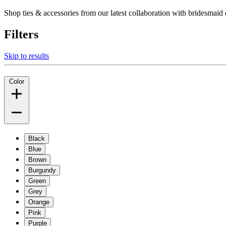
Shop ties & accessories from our latest collaboration with bridesm
Filters
Skip to results
Color
Black
Blue
Brown
Burgundy
Green
Grey
Orange
Pink
Purple