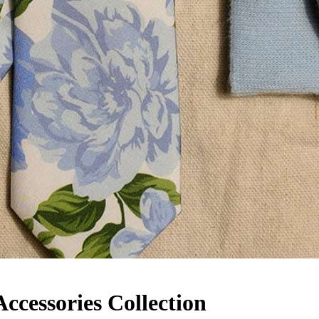
cessories Collection