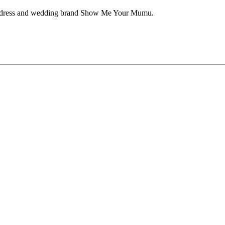
aid dress and wedding brand Show Me Your Mumu.