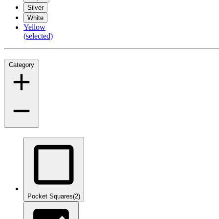
Silver
White
Yellow
(selected)
Category
Pocket Squares
(2)