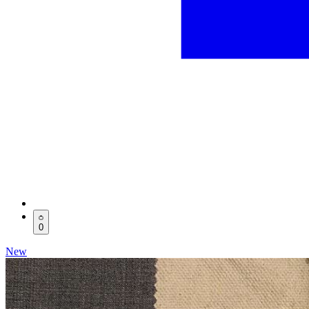
0
New