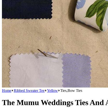
Home
Ribbed Sweater Tee
Yellow
Ties,Bow Ties
The Mumu Weddings Ties And Ac