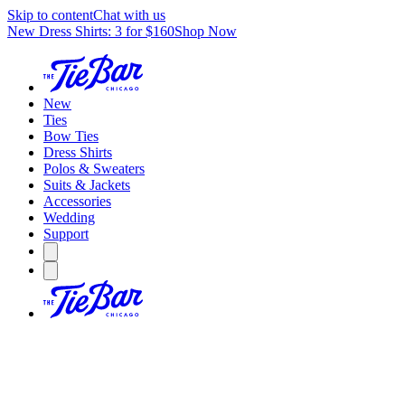
Skip to content
Chat with us
New Dress Shirts: 3 for $160
Shop Now
New
Ties
Bow Ties
Dress Shirts
Polos & Sweaters
Suits & Jackets
Accessories
Wedding
Support