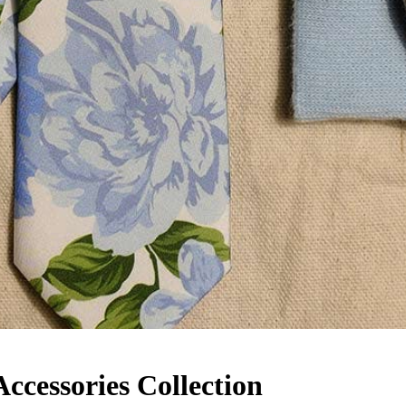
cessories Collection