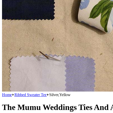
Home
Ribbed Sweater Tee
Silver,Yellow
The Mumu Weddings Ties And Ac