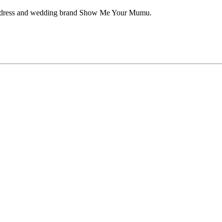
aid dress and wedding brand Show Me Your Mumu.