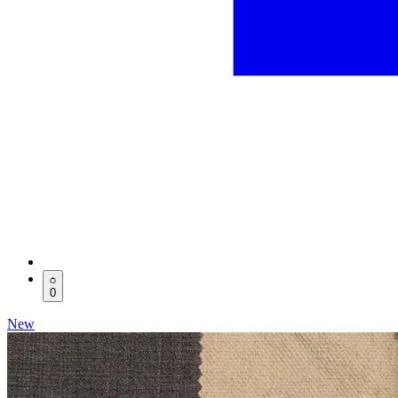
0
New