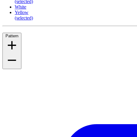
(selected)
White
Yellow
(selected)
Pattern