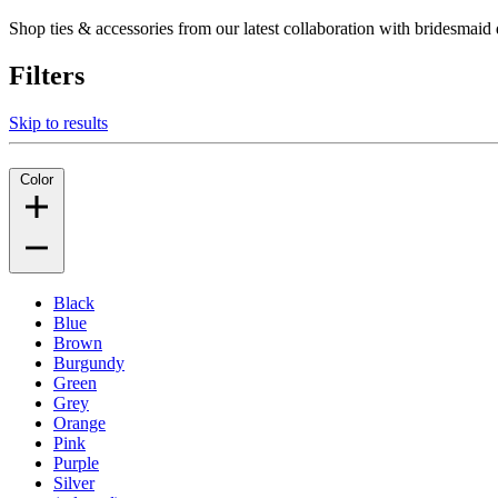
Shop ties & accessories from our latest collaboration with bridesm
Filters
Skip to results
Color
Black
Blue
Brown
Burgundy
Green
Grey
Orange
Pink
Purple
Silver