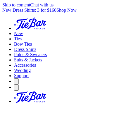
Skip to content
Chat with us
New Dress Shirts: 3 for $160
Shop Now
New
Ties
Bow Ties
Dress Shirts
Polos & Sweaters
Suits & Jackets
Accessories
Wedding
Support