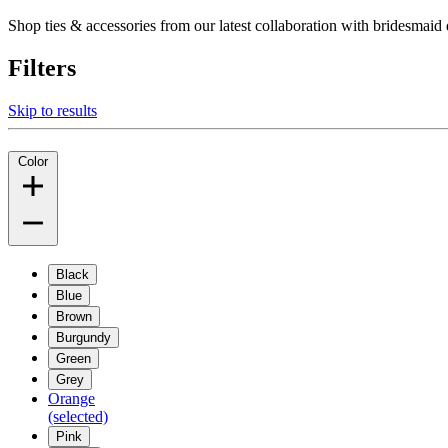
Shop ties & accessories from our latest collaboration with bridesm
Filters
Skip to results
Color
Black
Blue
Brown
Burgundy
Green
Grey
Orange
(selected)
Pink