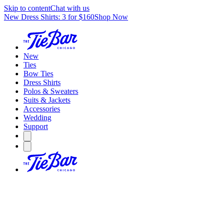
Skip to content
Chat with us
New Dress Shirts: 3 for $160
Shop Now
New
Ties
Bow Ties
Dress Shirts
Polos & Sweaters
Suits & Jackets
Accessories
Wedding
Support