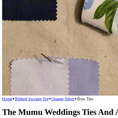
Home
Ribbed Sweater Tee
Orange,Silver
Bow Ties
The Mumu Weddings Ties And Ac