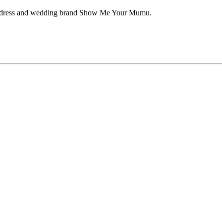
aid dress and wedding brand Show Me Your Mumu.