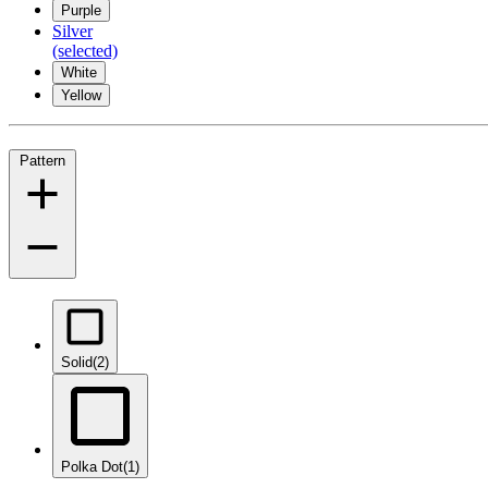
Purple
Silver
(selected)
White
Yellow
Pattern
Solid
(2)
Polka Dot
(1)