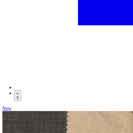
0
New