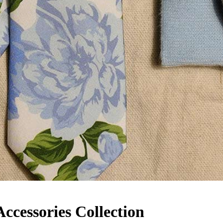
cessories Collection